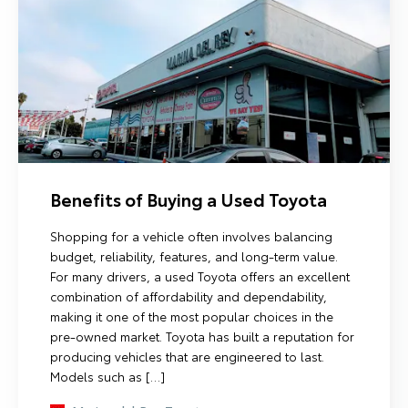
Benefits of Buying a Used Toyota
Shopping for a vehicle often involves balancing
budget, reliability, features, and long-term value.
For many drivers, a used Toyota offers an excellent
combination of affordability and dependability,
making it one of the most popular choices in the
pre-owned market. Toyota has built a reputation for
producing vehicles that are engineered to last.
Models such as […]