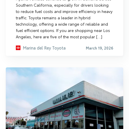
Southern California, especially for drivers looking
to reduce fuel costs and improve efficiency in heavy
traffic. Toyota remains a leader in hybrid
technology, offering a wide range of reliable and
fuel efficient options. If you are shopping near Los
Angeles, here are five of the most popular […]
Marina del Rey Toyota
March 19, 2026