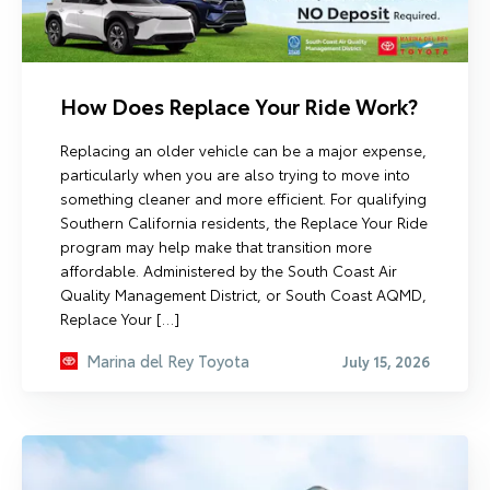
How Does Replace Your Ride Work?
Replacing an older vehicle can be a major expense,
particularly when you are also trying to move into
something cleaner and more efficient. For qualifying
Southern California residents, the Replace Your Ride
program may help make that transition more
affordable. Administered by the South Coast Air
Quality Management District, or South Coast AQMD,
Replace Your […]
Marina del Rey Toyota
July 15, 2026