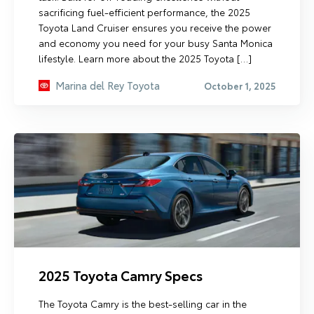
sacrificing fuel-efficient performance, the 2025
Toyota Land Cruiser ensures you receive the power
and economy you need for your busy Santa Monica
lifestyle. Learn more about the 2025 Toyota […]
Marina del Rey Toyota
October 1, 2025
2025 Toyota Camry Specs
The Toyota Camry is the best-selling car in the