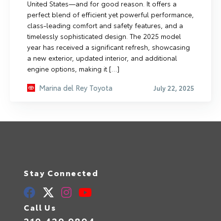
United States—and for good reason. It offers a
perfect blend of efficient yet powerful performance,
class-leading comfort and safety features, and a
timelessly sophisticated design. The 2025 model
year has received a significant refresh, showcasing
a new exterior, updated interior, and additional
engine options, making it […]
Marina del Rey Toyota
July 22, 2025
Stay Connected
Call Us