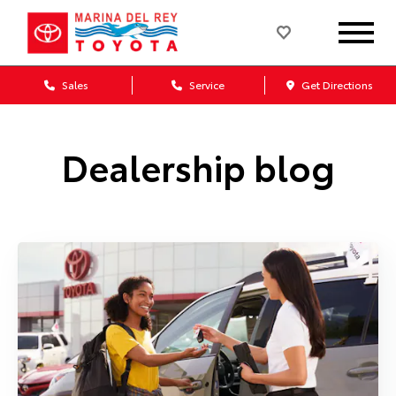
Sales
Service
Get Directions
Dealership blog