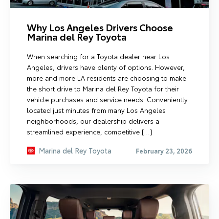
Why Los Angeles Drivers Choose
Marina del Rey Toyota
When searching for a Toyota dealer near Los
Angeles, drivers have plenty of options. However,
more and more LA residents are choosing to make
the short drive to Marina del Rey Toyota for their
vehicle purchases and service needs. Conveniently
located just minutes from many Los Angeles
neighborhoods, our dealership delivers a
streamlined experience, competitive […]
Marina del Rey Toyota
February 23, 2026