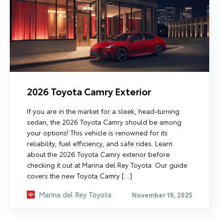
2026 Toyota Camry Exterior
If you are in the market for a sleek, head-turning
sedan, the 2026 Toyota Camry should be among
your options! This vehicle is renowned for its
reliability, fuel efficiency, and safe rides. Learn
about the 2026 Toyota Camry exterior before
checking it out at Marina del Rey Toyota. Our guide
covers the new Toyota Camry […]
Marina del Rey Toyota
November 19, 2025