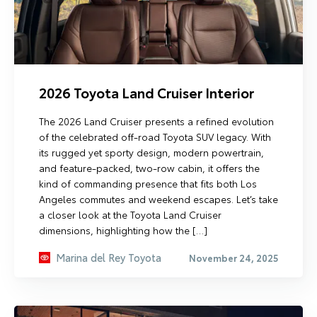
2026 Toyota Land Cruiser Interior
The 2026 Land Cruiser presents a refined evolution
of the celebrated off-road Toyota SUV legacy. With
its rugged yet sporty design, modern powertrain,
and feature-packed, two-row cabin, it offers the
kind of commanding presence that fits both Los
Angeles commutes and weekend escapes. Let’s take
a closer look at the Toyota Land Cruiser
dimensions, highlighting how the […]
Marina del Rey Toyota
November 24, 2025