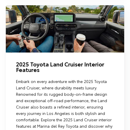
2025 Toyota Land Cruiser Interior
Features
Embark on every adventure with the 2025 Toyota
Land Cruiser, where durability meets luxury.
Renowned for its rugged body-on-frame design
and exceptional off-road performance, the Land
Cruiser also boasts a refined interior, ensuring
every journey in Los Angeles is both stylish and
comfortable. Explore the 2025 Land Cruiser interior
features at Marina del Rey Toyota and discover why