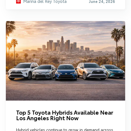
Marina del Rey Toyota
June 24, 2026
Top 5 Toyota Hybrids Available Near
Los Angeles Right Now
Hybrid vehicles continue to grow in demand across