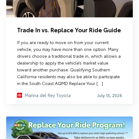
Trade In vs. Replace Your Ride Guide
If you are ready to move on from your current
vehicle, you may have more than one option. Many
drivers choose a traditional trade in, which allows a
dealership to apply the vehicle’s market value
toward another purchase. Qualifying Southern
California residents may also be able to participate
in the South Coast AQMD Replace Your […]
Marina del Rey Toyota
July 15, 2026