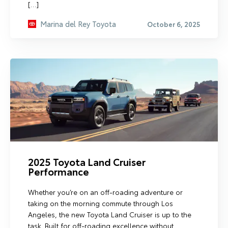
[…]
Marina del Rey Toyota
October 6, 2025
2025 Toyota Land Cruiser
Performance
Whether you’re on an off-roading adventure or
taking on the morning commute through Los
Angeles, the new Toyota Land Cruiser is up to the
task. Built for off-roading excellence without