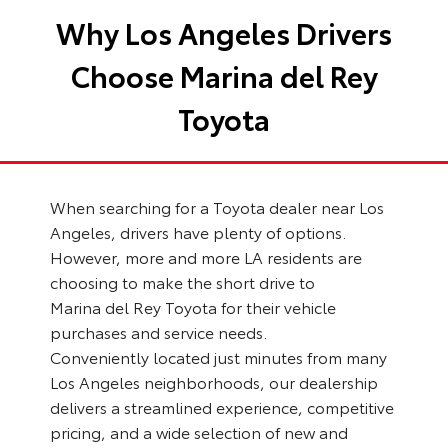
Why Los Angeles Drivers
Choose Marina del Rey
Toyota
When searching for a Toyota dealer near Los
Angeles, drivers have plenty of options.
However, more and more LA residents are
choosing to make the short drive to
Marina del Rey Toyota for their vehicle
purchases and service needs.
Conveniently located just minutes from many
Los Angeles neighborhoods, our dealership
delivers a streamlined experience, competitive
pricing, and a wide selection of new and