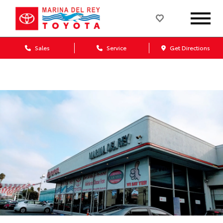
Sales
Service
Get Directions
Dealership blog