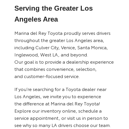
Serving the Greater Los
Angeles Area
Marina del Rey Toyota proudly serves drivers
throughout the greater Los Angeles area,
including Culver City, Venice, Santa Monica,
Inglewood, West LA, and beyond.
Our goal is to provide a dealership experience
that combines convenience, selection,
and customer-focused service.
If you’re searching for a Toyota dealer near
Los Angeles, we invite you to experience
the difference at Marina del Rey Toyota!
Explore our inventory online, schedule a
service appointment, or visit us in person to
see why so many LA drivers choose our team.