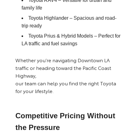
Toyota RAV4
– Versatile for urban and
family life
Toyota Highlander
– Spacious and road-
trip ready
Toyota Prius & Hybrid Models
– Perfect for
LA traffic and fuel savings
Whether you’re navigating Downtown LA
traffic or heading toward the Pacific Coast
Highway,
our team can help you find the right Toyota
for your lifestyle.
Competitive Pricing Without
the Pressure