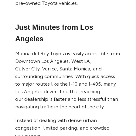
pre-owned Toyota vehicles.
Just Minutes from Los
Angeles
Marina del Rey Toyota is easily accessible from
Downtown Los Angeles, West LA,
Culver City, Venice, Santa Monica, and
surrounding communities. With quick access
to major routes like the I-10 and I-405, many
Los Angeles drivers find that reaching
our dealership is faster and less stressful than
navigating traffic in the heart of the city.
Instead of dealing with dense urban
congestion, limited parking, and crowded
showrooms,