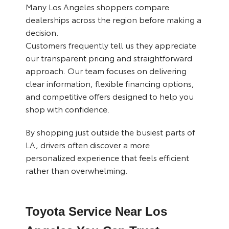
Many Los Angeles shoppers compare
dealerships across the region before making a
decision.
Customers frequently tell us they appreciate
our transparent pricing and straightforward
approach. Our team focuses on delivering
clear information, flexible financing options,
and competitive offers designed to help you
shop with confidence.
By shopping just outside the busiest parts of
LA, drivers often discover a more
personalized experience that feels efficient
rather than overwhelming.
Toyota Service Near Los