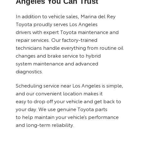
Angeles You Can Trust
In addition to vehicle sales, Marina del Rey
Toyota proudly serves Los Angeles
drivers with expert Toyota
maintenance and
repair services
. Our factory-trained
technicians handle everything from routine oil
changes and brake service to hybrid
system maintenance and advanced
diagnostics.
Scheduling service near Los Angeles is simple,
and our convenient location makes it
easy to drop off your vehicle and get back to
your day. We use genuine Toyota parts
to help maintain your vehicle’s performance
and long-term reliability.