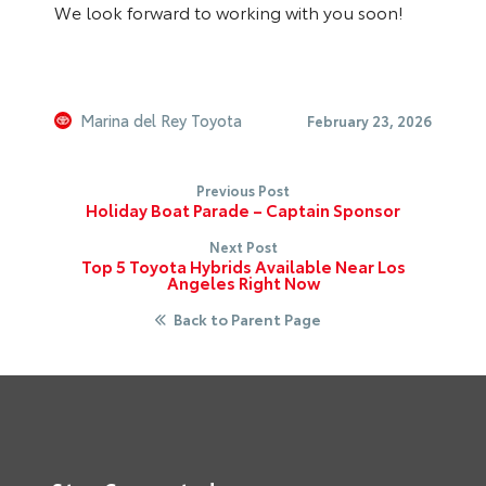
We look forward to working with you soon!
Marina del Rey Toyota
February 23, 2026
Previous Post
Holiday Boat Parade – Captain Sponsor
Next Post
Top 5 Toyota Hybrids Available Near Los
Angeles Right Now
Back to Parent Page