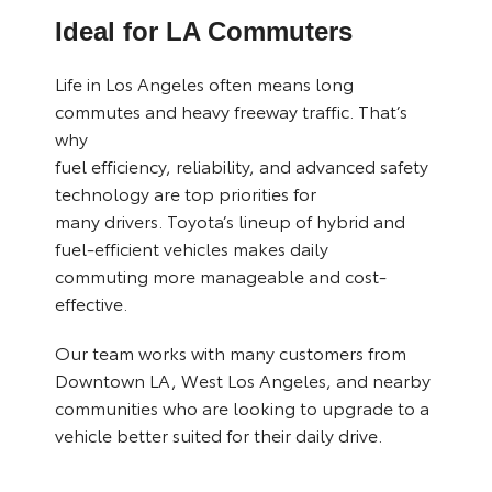
Ideal for LA Commuters
Life in Los Angeles often means long
commutes and heavy freeway traffic. That’s
why
fuel efficiency, reliability, and advanced safety
technology are top priorities for
many drivers. Toyota’s lineup of hybrid and
fuel-efficient vehicles makes daily
commuting more manageable and cost-
effective.
Our team works with many customers from
Downtown LA, West Los Angeles, and nearby
communities who are looking to upgrade to a
vehicle better suited for their daily drive.