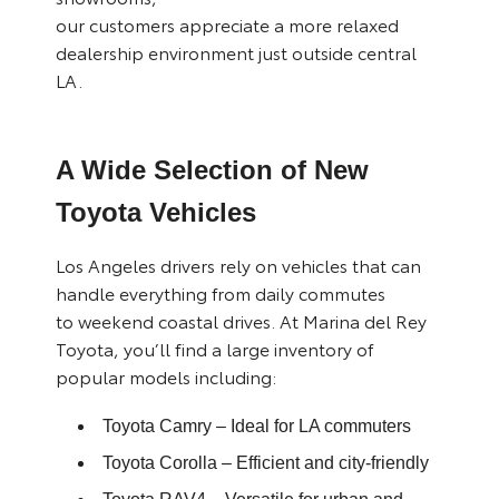
our customers appreciate a more relaxed
dealership environment just outside central
LA.
A Wide Selection of New
Toyota Vehicles
Los Angeles drivers rely on vehicles that can
handle everything from daily commutes
to weekend coastal drives. At Marina del Rey
Toyota, you’ll find a large inventory of
popular models including:
Toyota Camry
– Ideal for LA commuters
Toyota Corolla
– Efficient and city-friendly