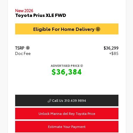
New 2026
Toyota Prius XLE FWD
Eligible For Home Delivery
TSRP
$36,299
Doc Fee
+$85
ADVERTISED PRICE
$36,384
Call Us 310.439.9894
Unlock Marina del Rey Toyota Price
Estimate Your Payment