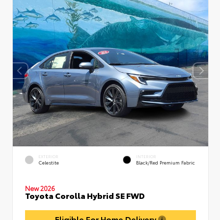
EXTERIOR
INTERIOR
Celestite
Black/Red Premium Fabric
New 2026
Toyota Corolla Hybrid SE FWD
Eligible For Home Delivery