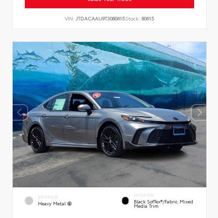
VIN:
JTDACAAU9T3080615
Stock:
80615
INTERIOR
EXTERIOR
Black SofTex®/fabric Mixed
Heavy Metal
Media Trim