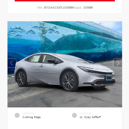
VIN:
4T1DAACK4TU335899
Stock:
335899
EXTERIOR
INTERIOR
Cutting Edge
Lt. Gray SofTex®