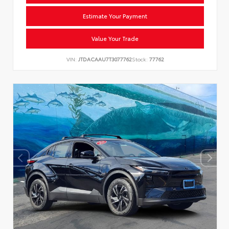
Estimate Your Payment
Value Your Trade
VIN:
JTDACAAU7T3077762
Stock:
77762