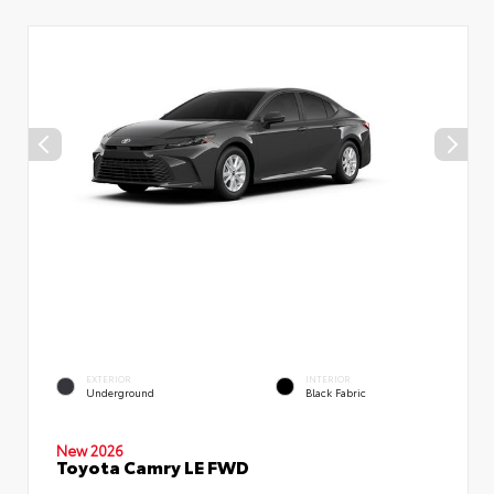
EXTERIOR
INTERIOR
Underground
Black Fabric
New 2026
Toyota Camry LE FWD