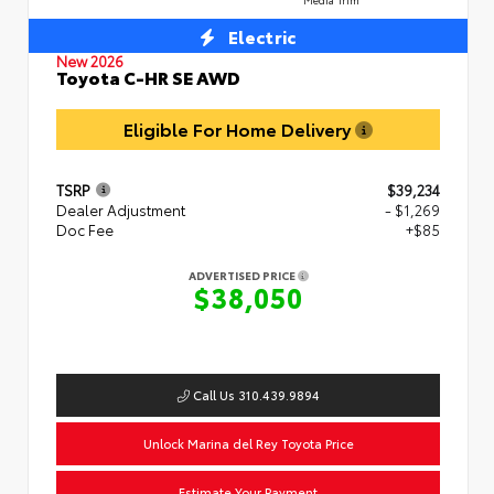
Electric
New 2026
Toyota C-HR SE AWD
Eligible For Home Delivery
TSRP
$39,234
Dealer Adjustment
- $1,269
Doc Fee
+$85
ADVERTISED PRICE
$38,050
Call Us 310.439.9894
Unlock Marina del Rey Toyota Price
Estimate Your Payment