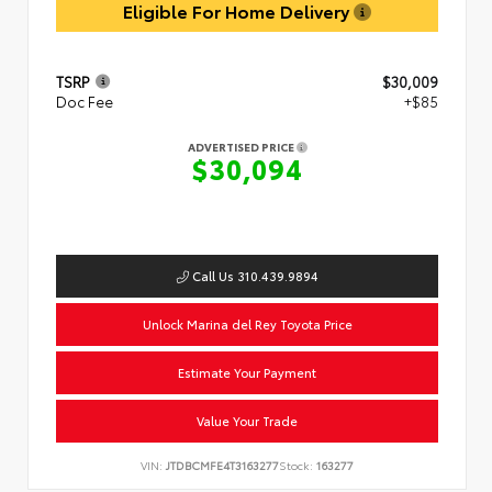
Eligible For Home Delivery
TSRP
$30,009
Doc Fee
+$85
ADVERTISED PRICE
$30,094
Call Us 310.439.9894
Unlock Marina del Rey Toyota Price
Estimate Your Payment
Value Your Trade
VIN:
JTDBCMFE4T3163277
Stock:
163277