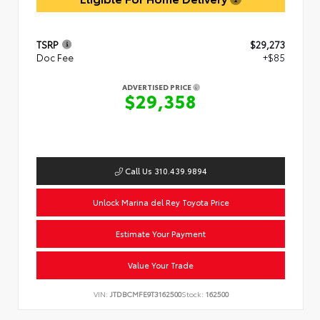
TSRP
$29,273
Doc Fee
+$85
ADVERTISED PRICE
$29,358
Call Us 310.439.9894
Unlock Marina del Rey Toyota Price
Estimate Your Payment
Value Your Trade
VIN:
JTDBCMFE9T3162500
Stock:
162500