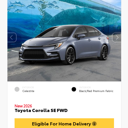
EXTERIOR
INTERIOR
Celestite
Black/Red Premium Fabric
New 2026
Toyota Corolla SE FWD
Eligible For Home Delivery