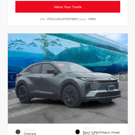
Value Your Trade
VIN:
JTDACAAU5T3079591
Stock:
79591
INTERIOR
EXTERIOR
Black SofTex®/fabric Mixed
Overcast
Media Trim