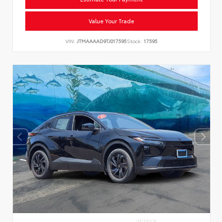
Value Your Trade
VIN:
JTMAAAAD9TJ017595
Stock:
17595
INTERIOR