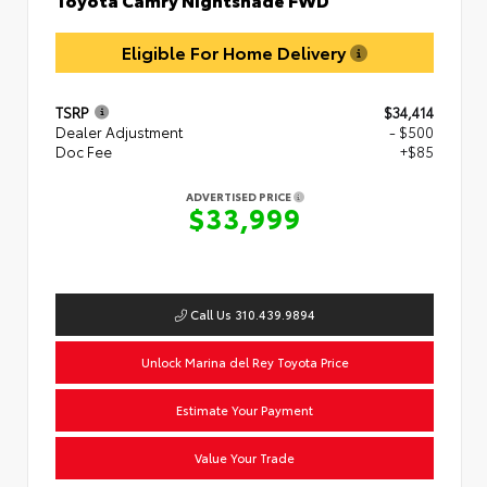
Eligible For Home Delivery
TSRP
$34,414
Dealer Adjustment
- $500
Doc Fee
+$85
ADVERTISED PRICE
$33,999
Call Us 310.439.9894
Unlock Marina del Rey Toyota Price
Estimate Your Payment
Value Your Trade