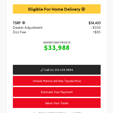
Eligible For Home Delivery
TSRP
$34,403
Dealer Adjustment
- $500
Doc Fee
+$85
ADVERTISED PRICE
$33,988
Call Us 310.439.9894
Unlock Marina del Rey Toyota Price
Estimate Your Payment
Value Your Trade