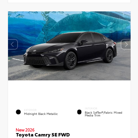
INTERIOR
EXTERIOR
Black SofTex®/fabric Mixed
Midnight Black Metallic
Media Trim
New 2026
Toyota Camry SE FWD