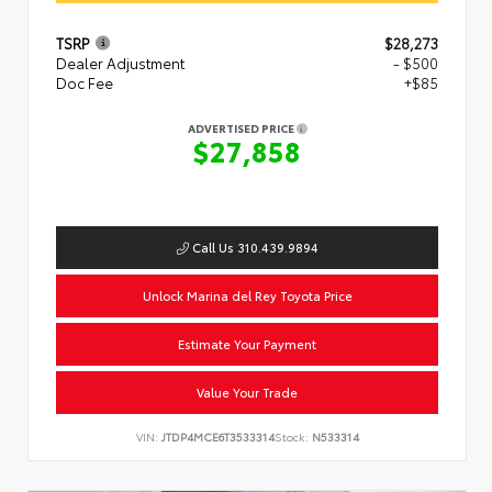
TSRP
$28,273
Dealer Adjustment
- $500
Doc Fee
+$85
ADVERTISED PRICE
$27,858
Call Us 310.439.9894
Unlock Marina del Rey Toyota Price
Estimate Your Payment
Value Your Trade
VIN:
JTDP4MCE6T3533314
Stock:
N533314