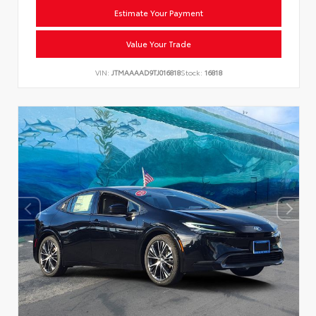
Estimate Your Payment
Value Your Trade
VIN:
JTMAAAAD9TJ016818
Stock:
16818