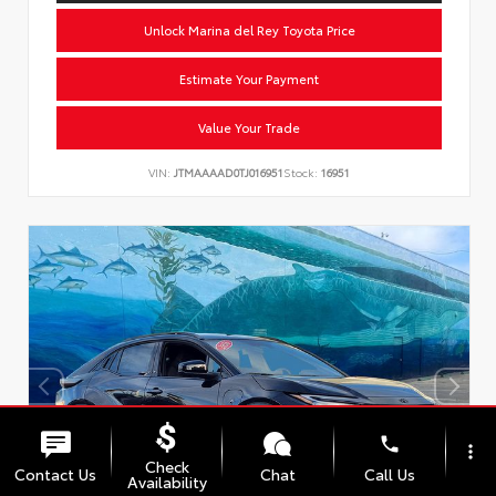
Unlock Marina del Rey Toyota Price
Estimate Your Payment
Value Your Trade
VIN:
JTMAAAAD0TJ016951
Stock:
16951
phone
more_vert
Check
Contact Us
Chat
Call Us
Availability