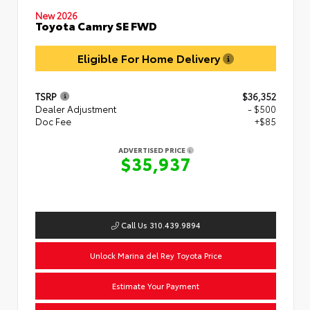
New 2026
Toyota Camry SE FWD
Eligible For Home Delivery
TSRP
$36,352
Dealer Adjustment
- $500
Doc Fee
+$85
ADVERTISED PRICE
$35,937
Call Us 310.439.9894
Unlock Marina del Rey Toyota Price
Estimate Your Payment