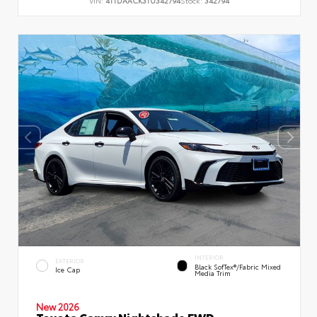
VIN:
4T1DAACK3TU342794
Stock:
342794
INTERIOR
EXTERIOR
Black SofTex®/fabric Mixed
Ice Cap
Media Trim
New 2026
Toyota Camry Nightshade FWD