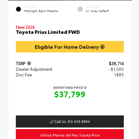
EXTERIOR
INTERIOR
Midnight Black Metallic
Lt. Gray SofTex®
New 2026
Toyota Prius Limited FWD
Eligible For Home Delivery
TSRP
$38,714
Dealer Adjustment
- $1,000
Doc Fee
+$85
ADVERTISED PRICE
$37,799
Call Us 310.439.9894
Unlock Marina del Rey Toyota Price