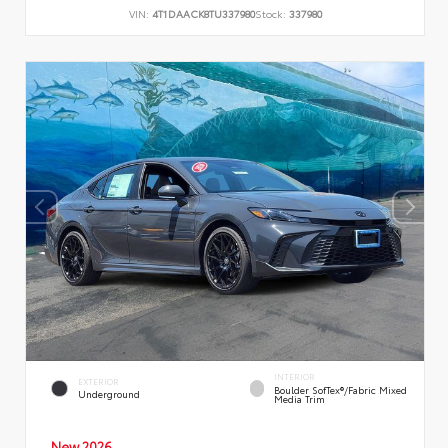
VIN:
4T1DAACK8TU337980
Stock:
337980
INTERIOR
EXTERIOR
Boulder SofTex®/fabric Mixed
Underground
Media Trim
New 2026