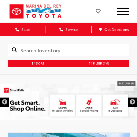
Sales
Service
Get Directions
SORT
FILTER
(119)
DISCLAIMER