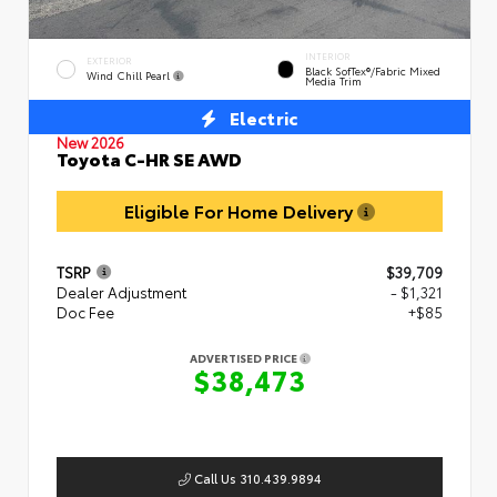
INTERIOR
EXTERIOR
Black SofTex®/fabric Mixed
Wind Chill Pearl
Media Trim
Electric
New 2026
Toyota C-HR SE AWD
Eligible For Home Delivery
TSRP
$39,709
Dealer Adjustment
- $1,321
Doc Fee
+$85
ADVERTISED PRICE
$38,473
Call Us 310.439.9894