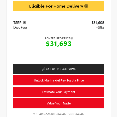
Eligible For Home Delivery
TSRP
$31,608
Doc Fee
+$85
ADVERTISED PRICE
$31,693
Call Us 310.439.9894
Unlock Marina del Rey Toyota Price
Estimate Your Payment
Value Your Trade
VIN:
4T1DAACK6TU342417
Stock:
342417