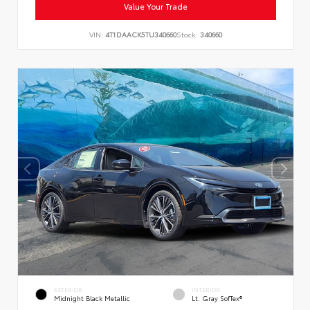
Value Your Trade
VIN:
4T1DAACK5TU340660
Stock:
340660
EXTERIOR
INTERIOR
Midnight Black Metallic
Lt. Gray SofTex®