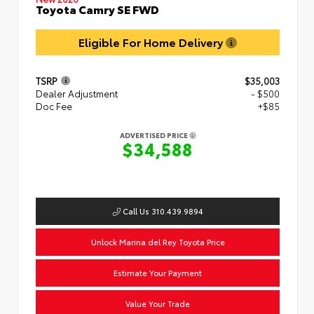
Toyota Camry SE FWD
Eligible For Home Delivery
TSRP
$35,003
Dealer Adjustment
- $500
Doc Fee
+$85
ADVERTISED PRICE
$34,588
Call Us 310.439.9894
Unlock Marina del Rey Toyota Price
Estimate Your Payment
Value Your Trade