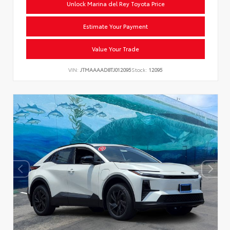
Unlock Marina del Rey Toyota Price
Estimate Your Payment
Value Your Trade
VIN:
JTMAAAAD8TJ012095
Stock:
12095