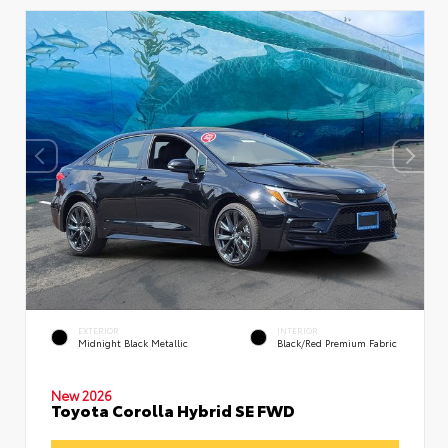
EXTERIOR
INTERIOR
Midnight Black Metallic
Black/Red Premium Fabric
New 2026
Toyota Corolla Hybrid SE FWD