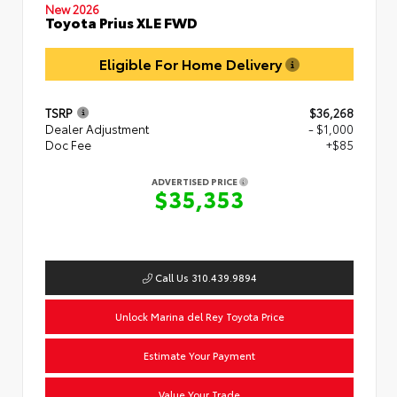
New 2026
Toyota Prius XLE FWD
Eligible For Home Delivery
TSRP
$36,268
Dealer Adjustment
- $1,000
Doc Fee
+$85
ADVERTISED PRICE
$35,353
Call Us 310.439.9894
Unlock Marina del Rey Toyota Price
Estimate Your Payment
Value Your Trade