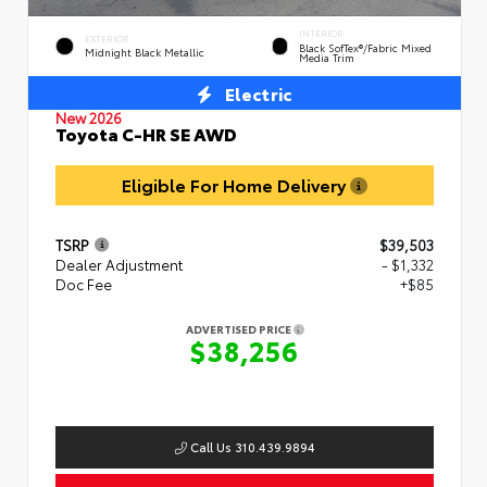
INTERIOR
EXTERIOR
Black SofTex®/fabric Mixed
Midnight Black Metallic
Media Trim
Electric
New 2026
Toyota C-HR SE AWD
Eligible For Home Delivery
TSRP
$39,503
Dealer Adjustment
- $1,332
Doc Fee
+$85
ADVERTISED PRICE
$38,256
Call Us 310.439.9894