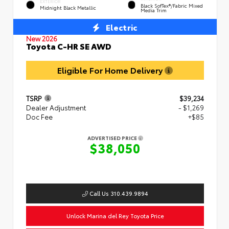
EXTERIOR
Black SofTex®/fabric Mixed
Midnight Black Metallic
Media Trim
Electric
New 2026
Toyota C-HR SE AWD
Eligible For Home Delivery
TSRP
$39,234
Dealer Adjustment
- $1,269
Doc Fee
+$85
ADVERTISED PRICE
$38,050
Call Us 310.439.9894
Unlock Marina del Rey Toyota Price