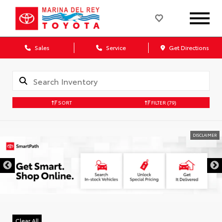
Sales
Service
Get Directions
SORT
FILTER
(79)
DISCLAIMER
Clear All