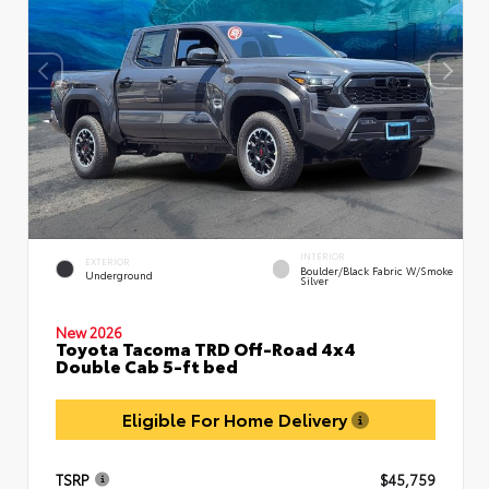
INTERIOR
EXTERIOR
Boulder/Black Fabric W/Smoke
Underground
Silver
New 2026
Toyota Tacoma TRD Off-Road 4x4
Double Cab 5-ft bed
Eligible For Home Delivery
TSRP
$45,759