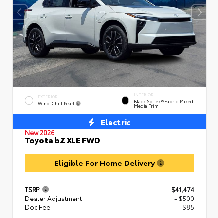
INTERIOR
EXTERIOR
Black SofTex®/fabric Mixed
Wind Chill Pearl
Media Trim
Electric
New 2026
Toyota bZ XLE FWD
Eligible For Home Delivery
TSRP
$41,474
Dealer Adjustment
- $500
Doc Fee
+$85