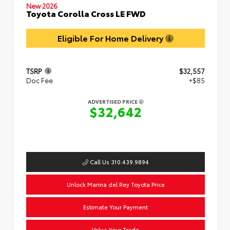
New 2026
Toyota Corolla Cross LE FWD
Eligible For Home Delivery
TSRP
$32,557
Doc Fee
+$85
ADVERTISED PRICE
$32,642
Call Us 310.439.9894
Unlock Marina del Rey Toyota Price
Estimate Your Payment
Value Your Trade