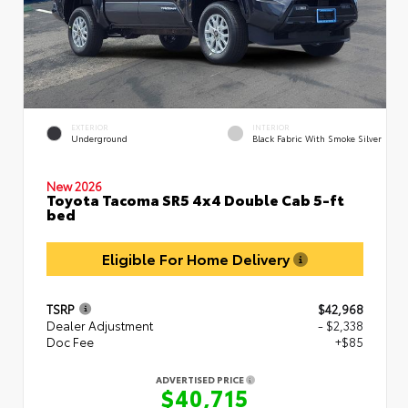
EXTERIOR
INTERIOR
Underground
Black Fabric With Smoke Silver
New 2026
Toyota Tacoma SR5 4x4 Double Cab 5-ft
bed
Eligible For Home Delivery
TSRP
$42,968
Dealer Adjustment
- $2,338
Doc Fee
+$85
ADVERTISED PRICE
$40,715