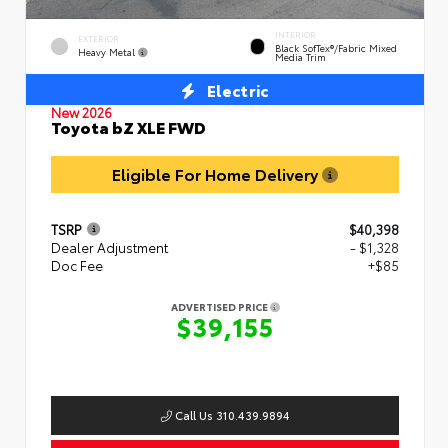
INTERIOR
EXTERIOR
Black SofTex®/fabric Mixed
Heavy Metal
Media Trim
Electric
New 2026
Toyota bZ XLE FWD
Eligible For Home Delivery
TSRP
$40,398
Dealer Adjustment
- $1,328
Doc Fee
+$85
ADVERTISED PRICE
$39,155
Call Us 310.439.9894