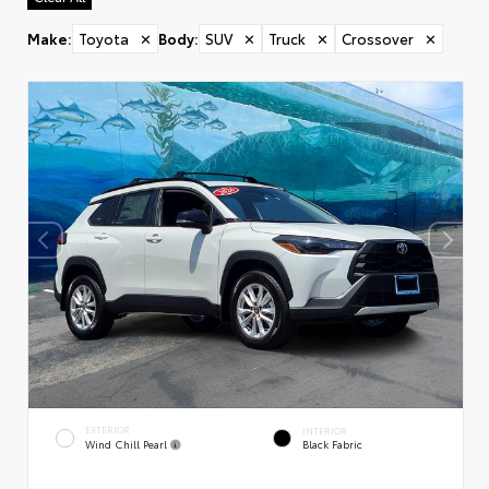
Make
:
Toyota
✕
Body
:
SUV
✕
Truck
✕
Crossover
✕
EXTERIOR
INTERIOR
Wind Chill Pearl
Black Fabric