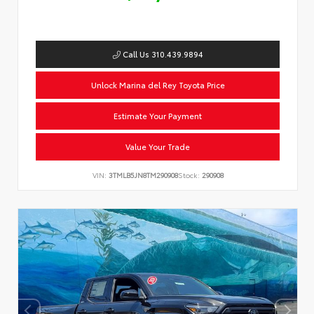
Call Us 310.439.9894
Unlock Marina del Rey Toyota Price
Estimate Your Payment
Value Your Trade
VIN:
3TMLB5JN8TM290908
Stock:
290908