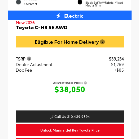
Black SofTex®/fabric Mixed
Overcast
Media Trim
Electric
New 2026
Toyota C-HR SE AWD
Eligible For Home Delivery
TSRP
$39,234
Dealer Adjustment
- $1,269
Doc Fee
+$85
ADVERTISED PRICE
$38,050
Call Us 310.439.9894
Unlock Marina del Rey Toyota Price