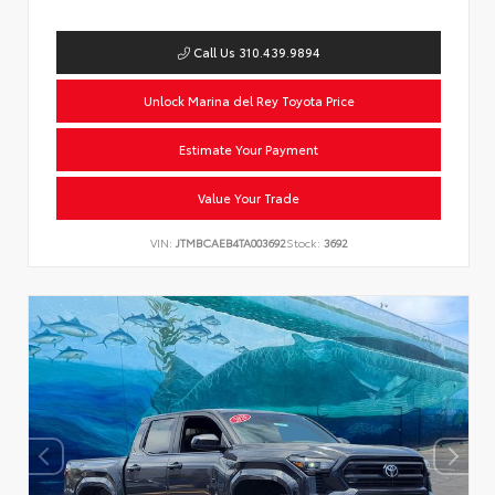
Call Us 310.439.9894
Unlock Marina del Rey Toyota Price
Estimate Your Payment
Value Your Trade
VIN:
JTMBCAEB4TA003692
Stock:
3692