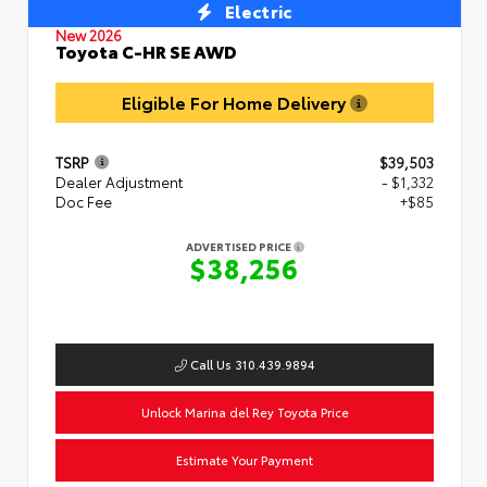
Electric
New 2026
Toyota C-HR SE AWD
Eligible For Home Delivery
TSRP
$39,503
Dealer Adjustment
- $1,332
Doc Fee
+$85
ADVERTISED PRICE
$38,256
Call Us 310.439.9894
Unlock Marina del Rey Toyota Price
Estimate Your Payment