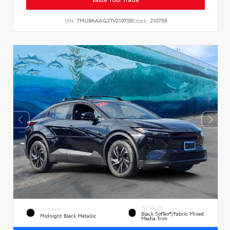
VIN:
7MUBAAAG2TV210758
Stock:
210758
INTERIOR
EXTERIOR
Black SofTex®/fabric Mixed
Midnight Black Metallic
Media Trim