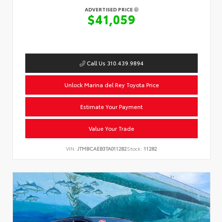
ADVERTISED PRICE
$41,059
Call Us 310.439.9894
Unlock Marina del Rey Toyota Price
Estimate Your Payment
Value Your Trade
VIN:
JTMBCAEB3TA011282
Stock:
11282