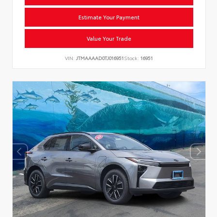
Estimate Your Payment
Value Your Trade
VIN:
JTMAAAAD0TJ016951
Stock:
16951