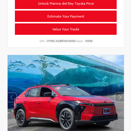
Unlock Marina del Rey Toyota Price
Estimate Your Payment
Value Your Trade
VIN:
JTMBCAEB9TA010590
Stock:
10590