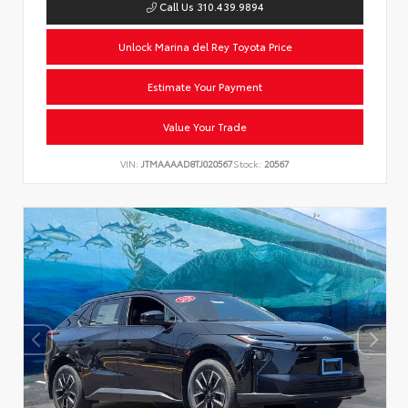
Call Us 310.439.9894
Unlock Marina del Rey Toyota Price
Estimate Your Payment
Value Your Trade
VIN:
JTMAAAAD8TJ020567
Stock:
20567