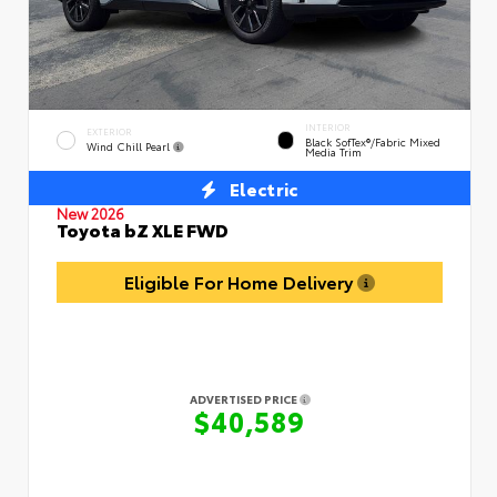
INTERIOR
EXTERIOR
Black SofTex®/fabric Mixed
Wind Chill Pearl
Media Trim
Electric
New 2026
Toyota bZ XLE FWD
Eligible For Home Delivery
ADVERTISED PRICE
$40,589