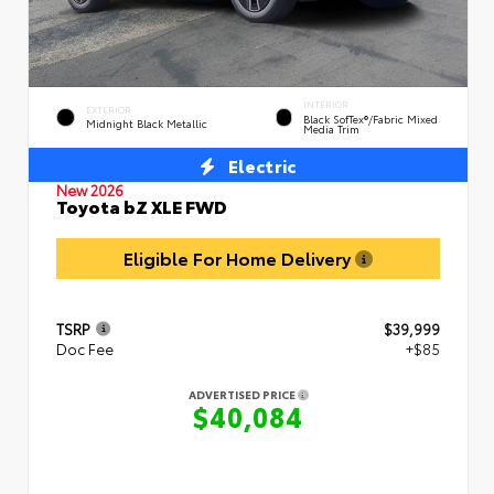
INTERIOR
EXTERIOR
Black SofTex®/fabric Mixed
Midnight Black Metallic
Media Trim
Electric
New 2026
Toyota bZ XLE FWD
Eligible For Home Delivery
TSRP
$39,999
Doc Fee
+$85
ADVERTISED PRICE
$40,084