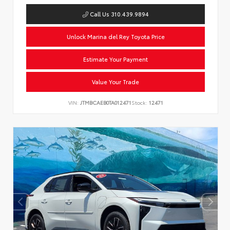
Call Us 310.439.9894
Unlock Marina del Rey Toyota Price
Estimate Your Payment
Value Your Trade
VIN:
JTMBCAEB0TA012471
Stock:
12471