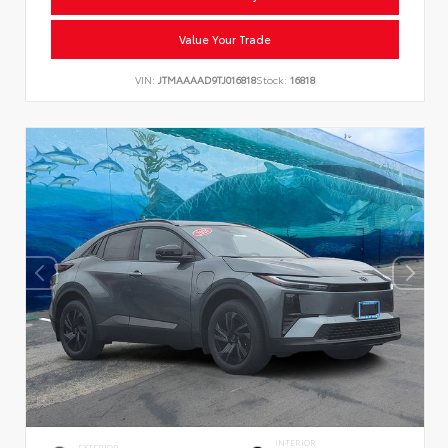
Value Your Trade
VIN:
JTMAAAAD9TJ016818
Stock:
16818
INTERIOR
EXTERIOR