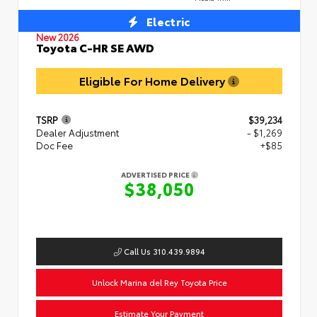
Electric
New 2026
Toyota C-HR SE AWD
Eligible For Home Delivery
TSRP
$39,234
Dealer Adjustment
- $1,269
Doc Fee
+$85
ADVERTISED PRICE
$38,050
Call Us 310.439.9894
Unlock Marina del Rey Toyota Price
Estimate Your Payment