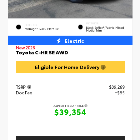
INTERIOR
EXTERIOR
Black SofTex®/fabric Mixed
Midnight Black Metallic
Media Trim
Electric
New 2026
Toyota C-HR SE AWD
Eligible For Home Delivery
TSRP
$39,269
Doc Fee
+$85
ADVERTISED PRICE
$39,354