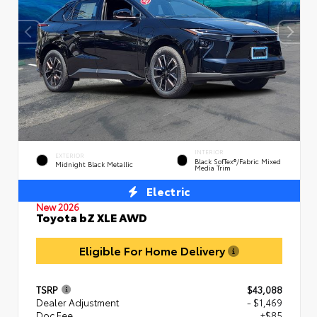
INTERIOR
EXTERIOR
Black SofTex®/fabric Mixed
Midnight Black Metallic
Media Trim
Electric
New 2026
Toyota bZ XLE AWD
Eligible For Home Delivery
TSRP
$43,088
Dealer Adjustment
- $1,469
Doc Fee
+$85