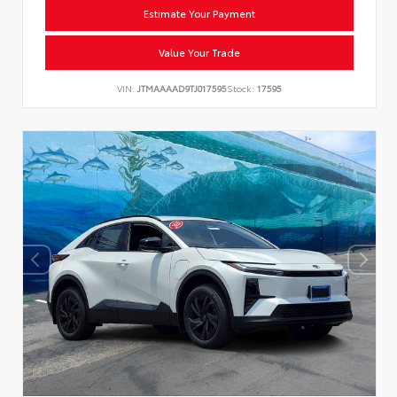
Estimate Your Payment
Value Your Trade
VIN:
JTMAAAAD9TJ017595
Stock:
17595