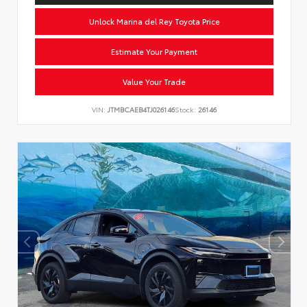
Unlock Marina del Rey Toyota Price
Estimate Your Payment
Value Your Trade
VIN:
JTMBCAEB4TJ026146
Stock:
26146