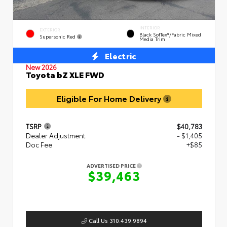
INTERIOR
EXTERIOR
Black SofTex®/fabric Mixed
Supersonic Red
Media Trim
Electric
New 2026
Toyota bZ XLE FWD
Eligible For Home Delivery
TSRP
$40,783
Dealer Adjustment
- $1,405
Doc Fee
+$85
ADVERTISED PRICE
$39,463
Call Us 310.439.9894