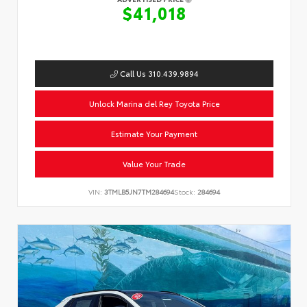
$41,018
Call Us 310.439.9894
Unlock Marina del Rey Toyota Price
Estimate Your Payment
Value Your Trade
VIN:
3TMLB5JN7TM284694
Stock:
284694