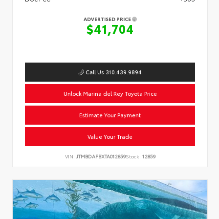
ADVERTISED PRICE
$41,704
Call Us 310.439.9894
Unlock Marina del Rey Toyota Price
Estimate Your Payment
Value Your Trade
VIN:
JTMBDAFBXTA012859
Stock:
12859