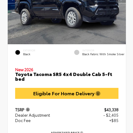
EXTERIOR
INTERIOR
Black
Black Fabric With Smoke Silver
New 2026
Toyota Tacoma SR5 4x4 Double Cab 5-ft
bed
Eligible For Home Delivery
TSRP
$43,338
Dealer Adjustment
- $2,405
Doc Fee
+$85
ADVERTISED PRICE