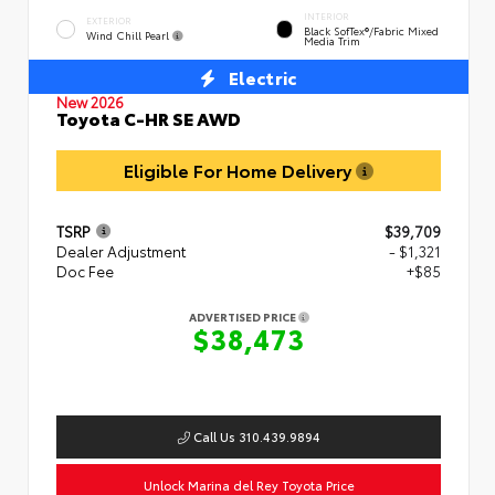
INTERIOR
EXTERIOR
Black SofTex®/fabric Mixed
Wind Chill Pearl
Media Trim
Electric
New 2026
Toyota C-HR SE AWD
Eligible For Home Delivery
TSRP
$39,709
Dealer Adjustment
- $1,321
Doc Fee
+$85
ADVERTISED PRICE
$38,473
Call Us 310.439.9894
Unlock Marina del Rey Toyota Price