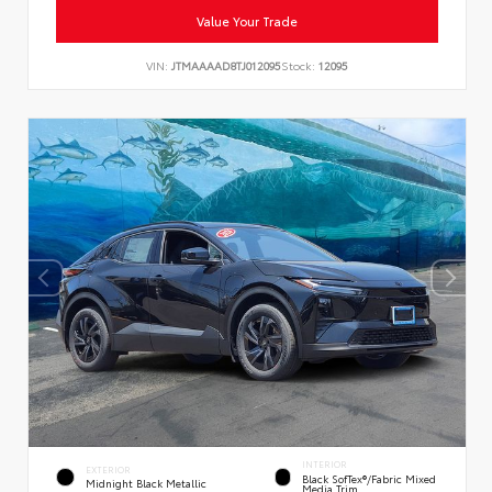
Value Your Trade
VIN:
JTMAAAAD8TJ012095
Stock:
12095
INTERIOR
EXTERIOR
Black SofTex®/fabric Mixed
Midnight Black Metallic
Media Trim