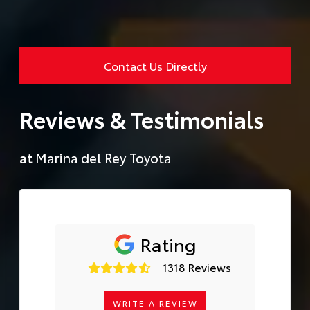
Contact Us Directly
Reviews & Testimonials
at
Marina del Rey Toyota
Rating
1318 Reviews
WRITE A REVIEW