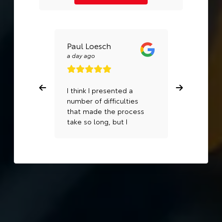
Paul Loesch
MHS MH
a day ago
a week ago
I think I presented a
Excellent 
number of difficulties
Dahlia in S
that made the process
take so long, but I
appreciate very much
how persistent Rudy
was and getting
everything solved and
getting us into a new
car.