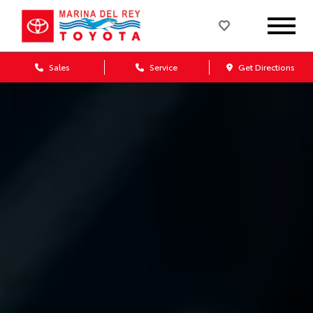
Sales
Service
Get Directions