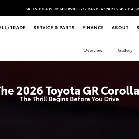
SALES
310.439.9894
SERVICE
877.845.6542
PARTS
888.314.8
ELL/TRADE
SERVICE & PARTS
FINANCE
ABOUT
Overview
Gallery
The
2026
Toyota
GR Coroll
The Thrill Begins Before You Drive