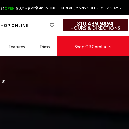
4636 LINCOLN BLVD, MARINA DEL REY, CA 90292
834
OPEN
9 AM - 9 PM
310.439.9894
SHOP ONLINE
HOURS & DIRECTIONS
Features
Trims
Shop
GR Corolla
a
*