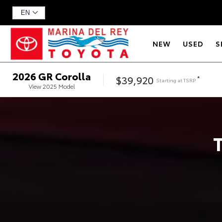
NEW
USED
S
2026
GR Corolla
$39,920
*
Starting at
TSRP
View
2025
Model