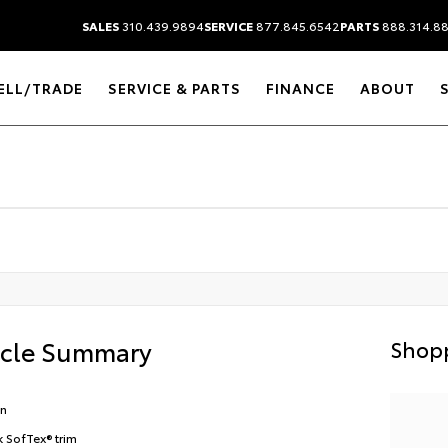
SALES
310.439.9894
SERVICE
877.845.6542
PARTS
888.314.8
ELL/TRADE
SERVICE & PARTS
FINANCE
ABOUT
icle Summary
Shopp
en
k SofTex® trim