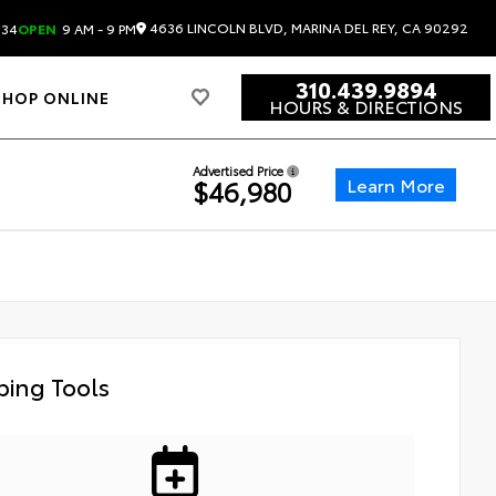
4636 LINCOLN BLVD, MARINA DEL REY, CA 90292
834
OPEN
9 AM - 9 PM
310.439.9894
SHOP ONLINE
HOURS & DIRECTIONS
Advertised Price
Learn More
$46,980
ing Tools