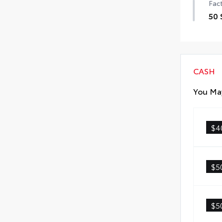
Fact
50 
50 
CASH
You May
$4
$5
$5