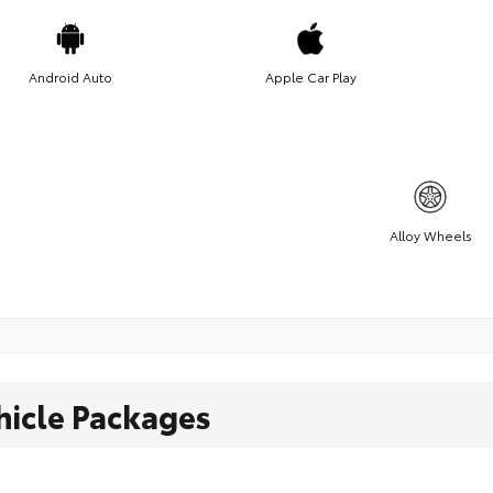
Android Auto
Apple Car Play
Alloy Wheels
hicle Packages