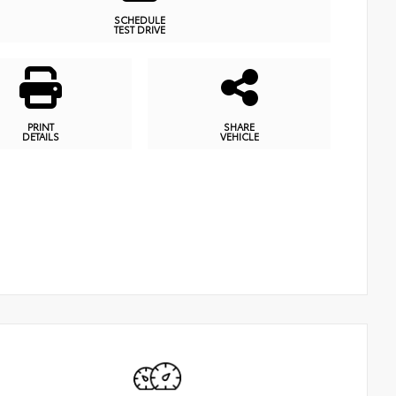
SCHEDULE
TEST DRIVE
PRINT
SHARE
DETAILS
VEHICLE