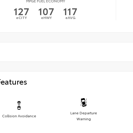
MPGE FUEL ECONOMY
127
107
117
eCITY
eHWY
eAVG
Features
Lane Departure
Collision Avoidance
Warning