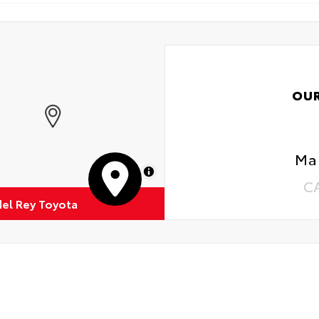
OU
Mar
MapLibre
C
del Rey Toyota