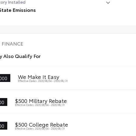
ory Installed
State Emissions
State Emissions
FINANCE
 Also Qualify For
We Make It Easy
000
Effective Dates: 2026/08/04 - 2026/08/31
$500 Military Rebate
00
Effective Dates: 2026/08/04 - 2026/08/31
$500 College Rebate
00
Effective Dates: 2026/08/04 - 2026/08/31