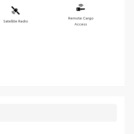
Remote Cargo
Satellite Radio
Access