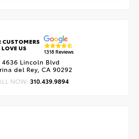
R CUSTOMERS
LOVE US
1318 Reviews
4636 Lincoln Blvd
ina del Rey, CA 90292
ALL NOW:
310.439.9894