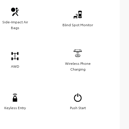
Side-Impact Air
Blind Spot Monitor
Bags
Wireless Phone
AWD
Charging
Keyless Entry
Push Start