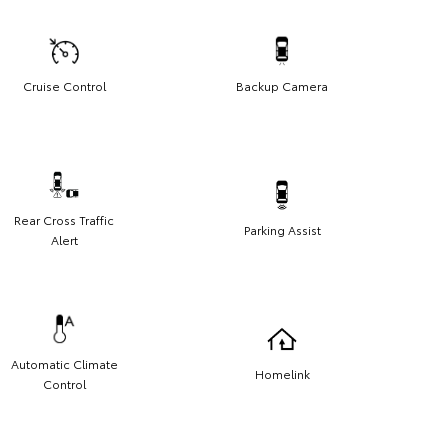
Cruise Control
Backup Camera
Rear Cross Traffic
Parking Assist
Alert
Automatic Climate
Homelink
Control