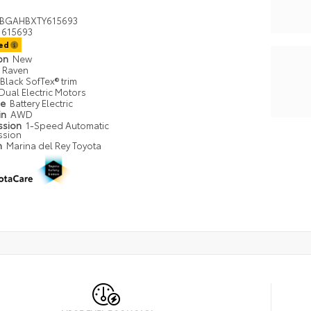
BGAHBXTY615693
615693
ted
ion
New
Raven
Black SofTex® trim
Dual Electric Motors
pe
Battery Electric
in
AWD
ssion
1-Speed Automatic
ssion
n
Marina del Rey Toyota