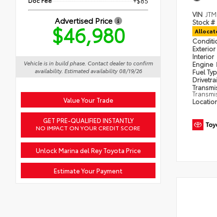
Doc Fee
+$85
VIN
JTM
Advertised Price
Stock #
$46,980
Alloca
Condit
Exterior
Interior
Vehicle is in build phase. Contact dealer to confirm
Engine
availability. Estimated availability 08/19/26
Fuel Ty
Drivetra
Transmi
Transmi
Value Your Trade
Locatio
GET PRE-QUALIFIED INSTANTLY
NO IMPACT ON YOUR CREDIT SCORE
Unlock Marina del Rey Toyota Price
Estimate Your Payment