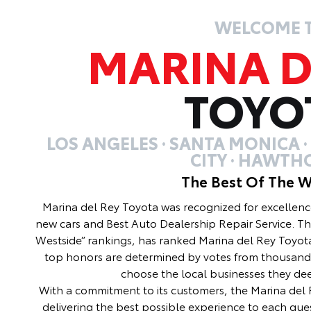
WELCOME 
MARINA D
TOYO
LOS ANGELES · SANTA MONICA 
CITY · HAWTH
The Best Of The W
Marina del Rey Toyota was recognized for excellenc
new cars and Best Auto Dealership Repair Service. Th
Westside” rankings, has ranked Marina del Rey Toyota
top honors are determined by votes from thousand
choose the local businesses they de
With a commitment to its customers, the Marina del R
delivering the best possible experience to each gues