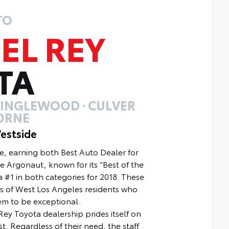
TO
EL REY
TA
· INGLEWOOD · CULVER
ORNE
estside
e, earning both Best Auto Dealer for
e Argonaut, known for its “Best of the
 #1 in both categories for 2018. These
s of West Los Angeles residents who
em to be exceptional.
ey Toyota dealership prides itself on
t. Regardless of their need, the staff