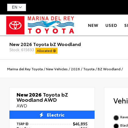
NEW
USED
S
New 2026 Toyota bZ Woodland
Stock: 615693
Allocated
Marina del Rey Toyota
/
New Vehicles
/
2026
/
Toyota
/
BZ Woodland
/
New 2026
Toyota bZ
Veh
Woodland AWD
AWD
Electric
Rav
TSRP
$46,895
Blac