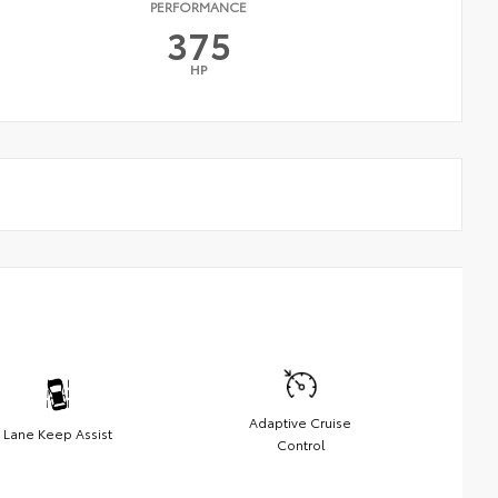
PERFORMANCE
375
HP
Adaptive Cruise
Lane Keep Assist
Control