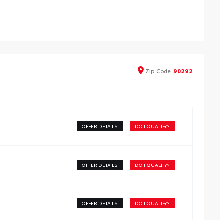
Zip
Code
90292
OFFER DETAILS
DO I QUALIFY?
OFFER DETAILS
DO I QUALIFY?
OFFER DETAILS
DO I QUALIFY?