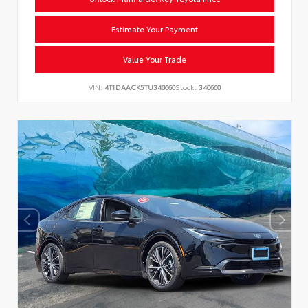
Estimate Your Payment
Value Your Trade
VIN:
4T1DAACK5TU340660
Stock:
340660