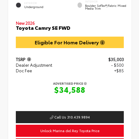
INTERIOR
EXTERIOR
Boulder SofTex®/fabric Mixed
Underground
Media Trim
New 2026
Toyota Camry SE FWD
Eligible For Home Delivery
TSRP
$35,003
Dealer Adjustment
- $500
Doc Fee
+$85
ADVERTISED PRICE
$34,588
Call Us 310.439.9894
Unlock Marina del Rey Toyota Price