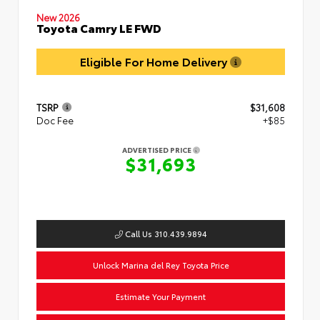
New 2026
Toyota Camry LE FWD
Eligible For Home Delivery
TSRP
$31,608
Doc Fee
+$85
ADVERTISED PRICE
$31,693
Call Us 310.439.9894
Unlock Marina del Rey Toyota Price
Estimate Your Payment