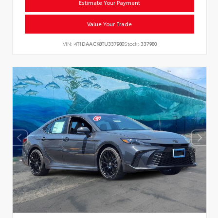
Estimate Your Payment
Value Your Trade
VIN:
4T1DAACK8TU337980
Stock:
337980