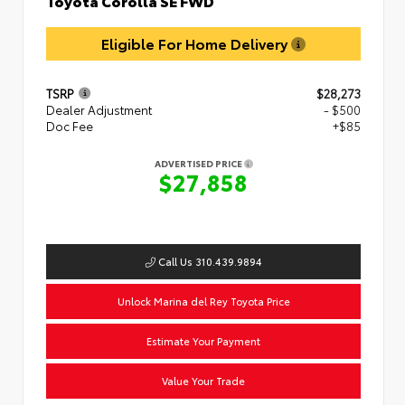
Eligible For Home Delivery
TSRP
$28,273
Dealer Adjustment
- $500
Doc Fee
+$85
ADVERTISED PRICE
$27,858
Call Us 310.439.9894
Unlock Marina del Rey Toyota Price
Estimate Your Payment
Value Your Trade