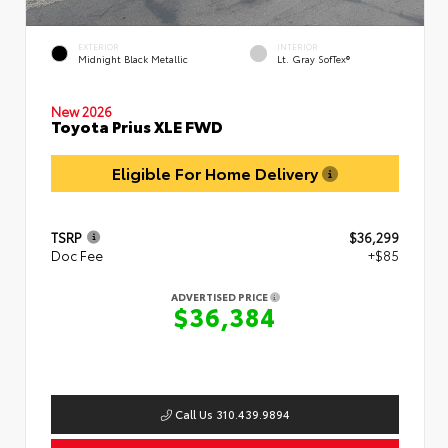
EXTERIOR
INTERIOR
Midnight Black Metallic
Lt. Gray SofTex®
New 2026
Toyota Prius XLE FWD
Eligible For Home Delivery
TSRP
$36,299
Doc Fee
+$85
ADVERTISED PRICE
$36,384
Call Us 310.439.9894