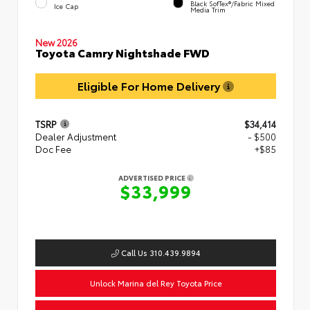
Black SofTex®/fabric Mixed
Ice Cap
Media Trim
New 2026
Toyota Camry Nightshade FWD
Eligible For Home Delivery
TSRP
$34,414
Dealer Adjustment
- $500
Doc Fee
+$85
ADVERTISED PRICE
$33,999
Call Us 310.439.9894
Unlock Marina del Rey Toyota Price