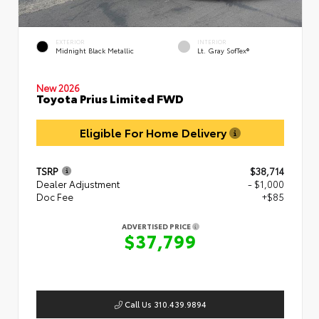
EXTERIOR
INTERIOR
Midnight Black Metallic
Lt. Gray SofTex®
New 2026
Toyota Prius Limited FWD
Eligible For Home Delivery
TSRP
$38,714
Dealer Adjustment
- $1,000
Doc Fee
+$85
ADVERTISED PRICE
$37,799
Call Us 310.439.9894