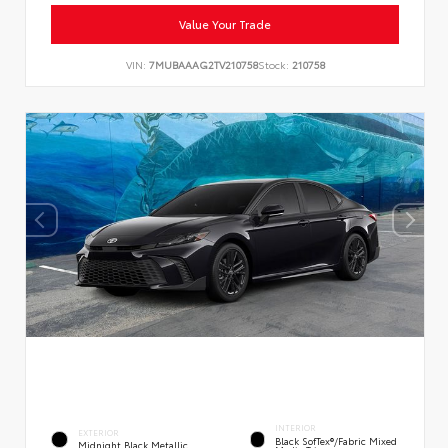
Value Your Trade
VIN:
7MUBAAAG2TV210758
Stock:
210758
INTERIOR
EXTERIOR
Black SofTex®/fabric Mixed
Midnight Black Metallic