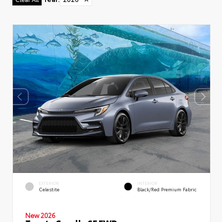
EXTERIOR
INTERIOR
Celestite
Black/Red Premium Fabric
New 2026
Toyota Corolla SE FWD