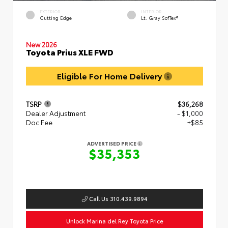
EXTERIOR
INTERIOR
Cutting Edge
Lt. Gray SofTex®
New 2026
Toyota Prius XLE FWD
Eligible For Home Delivery
TSRP
$36,268
Dealer Adjustment
- $1,000
Doc Fee
+$85
ADVERTISED PRICE
$35,353
Call Us 310.439.9894
Unlock Marina del Rey Toyota Price