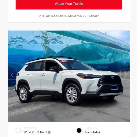
Value Your Trade
VIN:
4T1DAACK6TU342417
Stock:
342417
EXTERIOR
INTERIOR
Wind Chill Pearl
Black Fabric