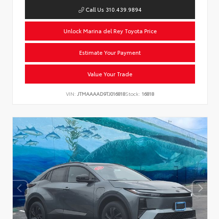
Call Us 310.439.9894
Unlock Marina del Rey Toyota Price
Estimate Your Payment
Value Your Trade
VIN:
JTMAAAAD9TJ016818
Stock:
16818