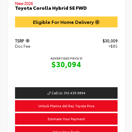
New 2026
Toyota Corolla Hybrid SE FWD
Eligible For Home Delivery
TSRP
$30,009
Doc Fee
+$85
ADVERTISED PRICE
$30,094
Call Us 310.439.9894
Unlock Marina del Rey Toyota Price
Estimate Your Payment
Value Your Trade