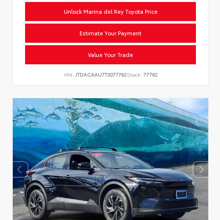
Unlock Marina del Rey Toyota Price
Estimate Your Payment
Value Your Trade
VIN:
JTDACAAU7T3077762
Stock:
77762