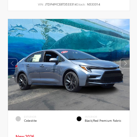
VIN:
JTDP4MCE6T3533314
Stock:
N533314
EXTERIOR
INTERIOR
Celestite
Black/Red Premium Fabric
New 2026