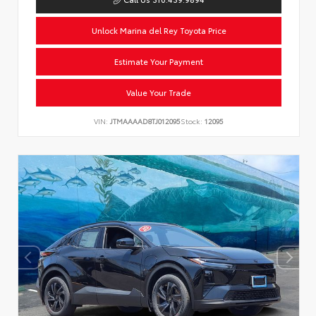
Unlock Marina del Rey Toyota Price
Estimate Your Payment
Value Your Trade
VIN:
JTMAAAAD8TJ012095
Stock:
12095