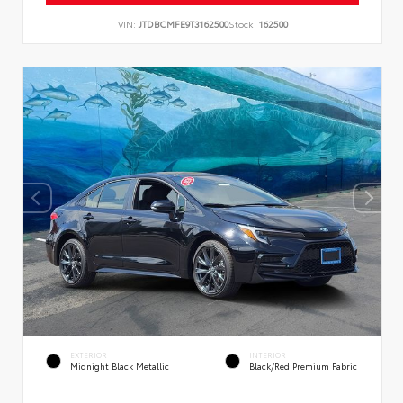
VIN:
JTDBCMFE9T3162500
Stock:
162500
EXTERIOR
INTERIOR
Midnight Black Metallic
Black/Red Premium Fabric