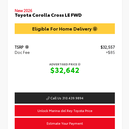
New 2026
Toyota Corolla Cross LE FWD
Eligible For Home Delivery
TSRP
$32,557
Doc Fee
+$85
ADVERTISED PRICE
$32,642
Call Us 310.439.9894
Unlock Marina del Rey Toyota Price
Estimate Your Payment