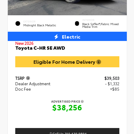
INTERIOR
EXTERIOR
Black SofTex®/fabric Mixed
Midnight Black Metallic
Media Trim
Electric
New 2026
Toyota C-HR SE AWD
Eligible For Home Delivery
TSRP
$39,503
Dealer Adjustment
- $1,332
Doc Fee
+$85
ADVERTISED PRICE
$38,256
Call Us 310.439.9894