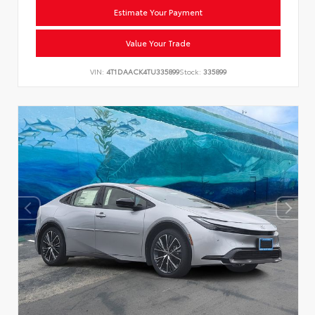
Estimate Your Payment
Value Your Trade
VIN:
4T1DAACK4TU335899
Stock:
335899