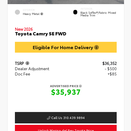
INTERIOR
EXTERIOR
Black SofTex®/fabric Mixed
Heavy Metal
Media Trim
New 2026
Toyota Camry SE FWD
Eligible For Home Delivery
TSRP
$36,352
Dealer Adjustment
- $500
Doc Fee
+$85
ADVERTISED PRICE
$35,937
Call Us 310.439.9894
Unlock Marina del Rey Toyota Price