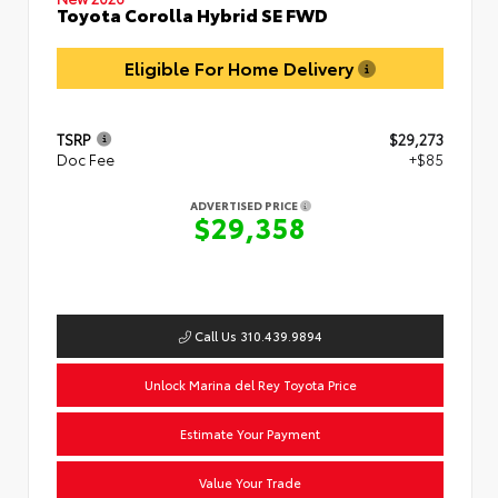
Toyota Corolla Hybrid SE FWD
Eligible For Home Delivery
TSRP
$29,273
Doc Fee
+$85
ADVERTISED PRICE
$29,358
Call Us 310.439.9894
Unlock Marina del Rey Toyota Price
Estimate Your Payment
Value Your Trade