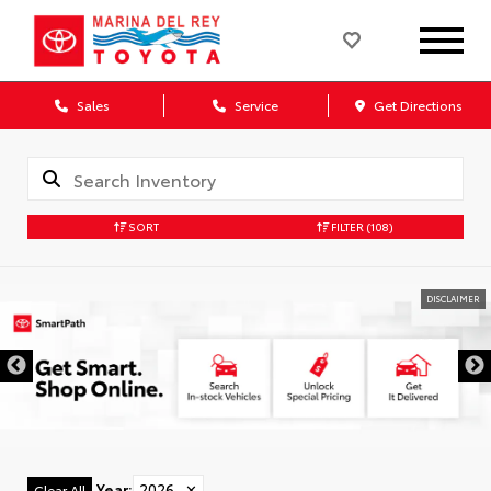
Sales
Service
Get Directions
SORT
FILTER
(108)
DISCLAIMER
Year
:
2026
✕
Clear All