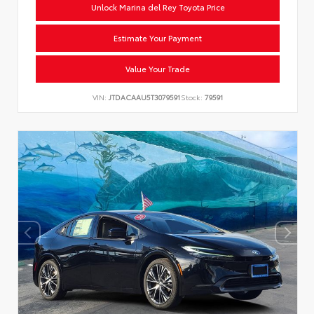
Unlock Marina del Rey Toyota Price
Estimate Your Payment
Value Your Trade
VIN:
JTDACAAU5T3079591
Stock:
79591