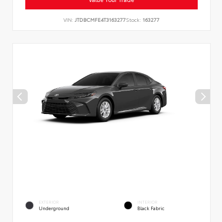
VIN:
JTDBCMFE4T3163277
Stock:
163277
EXTERIOR
INTERIOR
Underground
Black Fabric