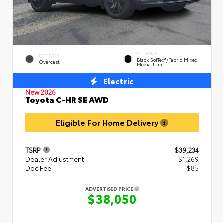
INTERIOR
EXTERIOR
Black SofTex®/fabric Mixed
Overcast
Media Trim
Electric
New 2026
Toyota C-HR SE AWD
Eligible For Home Delivery
TSRP
$39,234
Dealer Adjustment
- $1,269
Doc Fee
+$85
ADVERTISED PRICE
$38,050