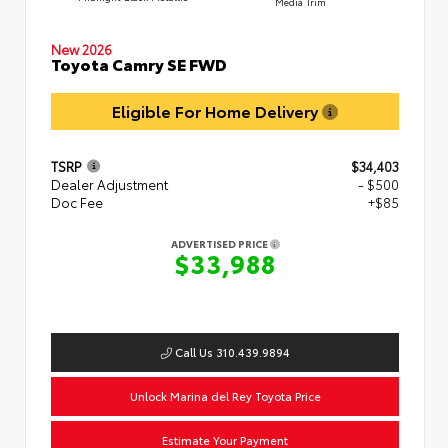
Media Trim
New 2026
Toyota Camry SE FWD
Eligible For Home Delivery
TSRP
$34,403
Dealer Adjustment
- $500
Doc Fee
+$85
ADVERTISED PRICE
$33,988
Call Us 310.439.9894
Unlock Marina del Rey Toyota Price
Estimate Your Payment