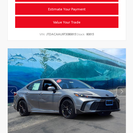
Estimate Your Payment
Value Your Trade
VIN:
JTDACAAU9T3080615
Stock:
80615