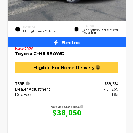
INTERIOR
EXTERIOR
Black SofTex®/fabric Mixed
Midnight Black Metallic
Media Trim
Electric
New 2026
Toyota C-HR SE AWD
Eligible For Home Delivery
TSRP
$39,234
Dealer Adjustment
- $1,269
Doc Fee
+$85
ADVERTISED PRICE
$38,050