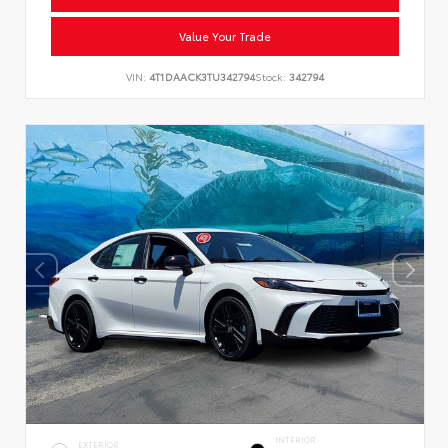
Value Your Trade
VIN:
4T1DAACK3TU342794
Stock:
342794
INTERIOR
EXTERIOR