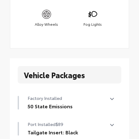
Alloy Wheels
Fog Lights
Vehicle Packages
Factory Installed
50 State Emissions
50 State Emissions
Port Installed
$89
Tailgate Insert: Black