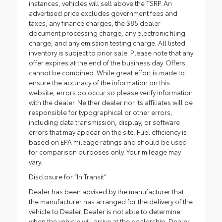
instances, vehicles will sell above the TSRP. An
advertised price excludes government fees and
taxes, any finance charges, the $85 dealer
document processing charge, any electronic filing
charge, and any emission testing charge. All listed
inventory is subject to prior sale. Please note that any
offer expires at the end of the business day. Offers
cannot be combined. While great effort is made to
ensure the accuracy of the information on this
website, errors do occur so please verify information
with the dealer. Neither dealer nor its affiliates will be
responsible for typographical or other errors,
including data transmission, display, or software
errors that may appear on the site. Fuel efficiency is
based on EPA mileage ratings and should be used
for comparison purposes only. Your mileage may
vary.
Disclosure for “In Transit”
Dealer has been advised by the manufacturer that
the manufacturer has arranged for the delivery of the
vehicle to Dealer. Dealer is not able to determine
when the vehicle will arrive at the dealership. Dealer