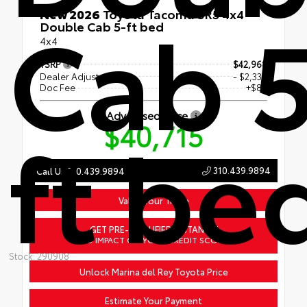
Cab 5
New 2026
Toyota Tacoma SR5 4x4
Double Cab 5-ft bed
4x4
TSRP
$42,968
Dealer Adjustment
- $2,338
Doc Fee
+$85
Advertised Price
ft be
$40,715
310.439.9894
Call Us 310.439.9894
Value Your Trade
GET PRE-QUALIFIED INSTANTLY
NO IMPACT ON YOUR CREDIT SCORE
Stock: 290908
Unlock Marina del Rey Toyota Price
Estimate Your Payment