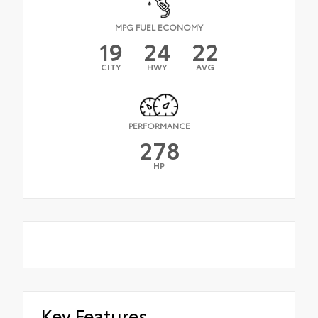
MPG FUEL ECONOMY
19
24
22
CITY
HWY
AVG
PERFORMANCE
278
HP
Key Features