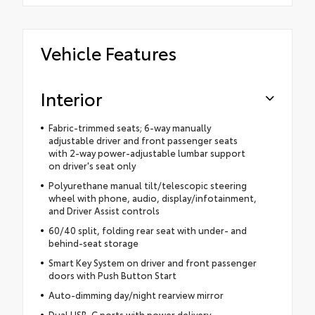
Vehicle Features
Interior
Fabric-trimmed seats; 6-way manually
adjustable driver and front passenger seats
with 2-way power-adjustable lumbar support
on driver's seat only
Polyurethane manual tilt/telescopic steering
wheel with phone, audio, display/infotainment,
and Driver Assist controls
60/40 split, folding rear seat with under- and
behind-seat storage
Smart Key System on driver and front passenger
doors with Push Button Start
Auto-dimming day/night rearview mirror
Dual USB-C ports with power delivery