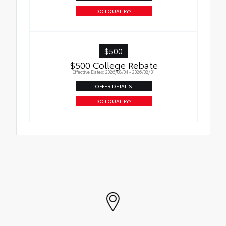
DO I QUALIFY?
$500
$500 College Rebate
Effective Dates: 2026/08/04 - 2026/08/31
OFFER DETAILS
DO I QUALIFY?