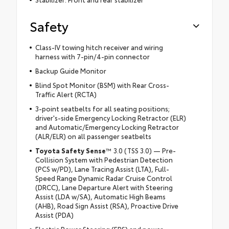
Safety
Class-IV towing hitch receiver and wiring
harness with 7-pin/4-pin connector
Backup Guide Monitor
Blind Spot Monitor (BSM) with Rear Cross-
Traffic Alert (RCTA)
3-point seatbelts for all seating positions;
driver's-side Emergency Locking Retractor (ELR)
and Automatic/Emergency Locking Retractor
(ALR/ELR) on all passenger seatbelts
Toyota Safety Sense
™ 3.0 (TSS 3.0) — Pre-
Collision System with Pedestrian Detection
(PCS w/PD), Lane Tracing Assist (LTA), Full-
Speed Range Dynamic Radar Cruise Control
(DRCC), Lane Departure Alert with Steering
Assist (LDA w/SA), Automatic High Beams
(AHB), Road Sign Assist (RSA), Proactive Drive
Assist (PDA)
Electric Power Steering (EPS) and power-