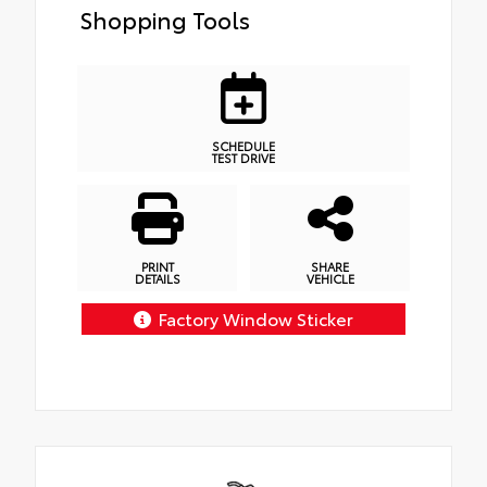
Shopping Tools
SCHEDULE
TEST DRIVE
PRINT
SHARE
DETAILS
VEHICLE
Factory Window Sticker