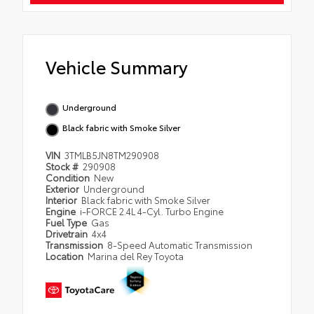
Vehicle Summary
Underground
Black fabric with Smoke Silver
VIN
3TMLB5JN8TM290908
Stock #
290908
Condition
New
Exterior
Underground
Interior
Black fabric with Smoke Silver
Engine
i-FORCE 2.4L 4-Cyl. Turbo Engine
Fuel Type
Gas
Drivetrain
4x4
Transmission
8-Speed Automatic Transmission
Location
Marina del Rey Toyota