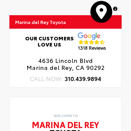
MapLibre
Marina del Rey Toyota
OUR CUSTOMERS
LOVE US
1318 Reviews
4636 Lincoln Blvd
Marina del Rey, CA 90292
CALL NOW:
310.439.9894
WELCOME TO
MARINA DEL REY