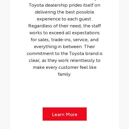
Toyota dealership prides itself on
delivering the best possible
experience to each guest.
Regardless of their need, the staff
works to exceed all expectations
for sales, trade-ins, service, and
everything in between. Their
commitment to the Toyota brand is
clear, as they work relentlessly to
make every customer feel like
family.
Learn More