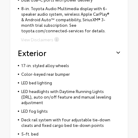
8-in. Toyota Audio Multimedia display with 6-
speaker audio system, wireless Apple CarPlay®
& Android Auto™ compatibility, SiriusXM® 3-
month trial subscription. See
toyota.com/connected-services for details.
View Disclaimers
Exterior
17-in. styled alloy wheels
Color-keyed rear bumper
LED bed lighting
LED headlights with Daytime Running Lights
(DRL), auto on/off feature and manual leveling
adjustment
LED fog lights
Deck rail system with four adjustable tie-down
cleats and fixed cargo bed tie-down points
5-ft. bed