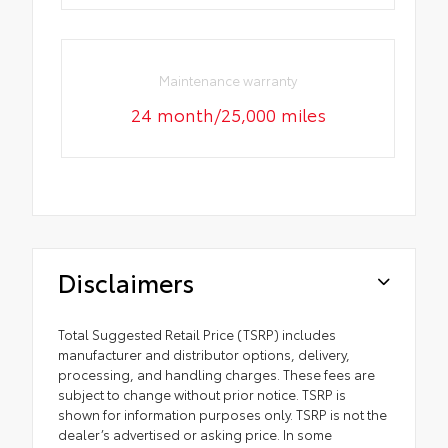
Maintenance warranty
24 month/25,000 miles
Disclaimers
Total Suggested Retail Price (TSRP) includes
manufacturer and distributor options, delivery,
processing, and handling charges. These fees are
subject to change without prior notice. TSRP is
shown for information purposes only. TSRP is not the
dealer’s advertised or asking price. In some