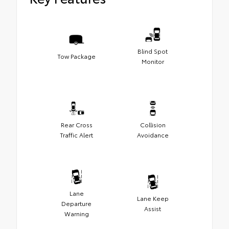
Blind Spot
Tow Package
Monitor
Rear Cross
Collision
Traffic Alert
Avoidance
Lane
Lane Keep
Departure
Assist
Warning