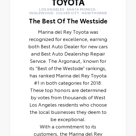
TOYOTA
LOS ANGELES · SANTA MONICA ·
INGLEWOOD · CULVER CITY · HAWTHORNE
The Best Of The Westside
Marina del Rey Toyota was
recognized for excellence, earning
both Best Auto Dealer for new cars
and Best Auto Dealership Repair
Service. The Argonaut, known for
its “Best of the Westside” rankings,
has ranked Marina del Rey Toyota
#1 in both categories for 2018.
These top honors are determined
by votes from thousands of West
Los Angeles residents who choose
the local businesses they deem to
be exceptional.
With a commitment to its
customers, the Marina del Rey