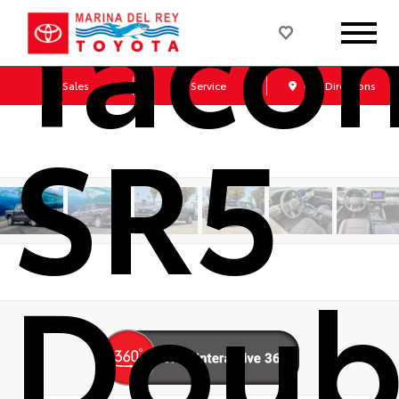
Taco
Sales
Service
Get Directions
SR5
Doub