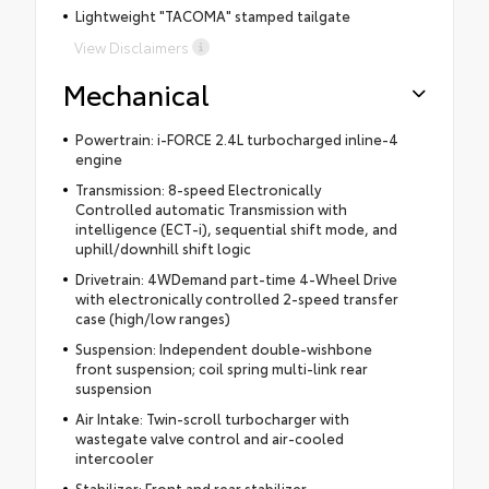
Lightweight "TACOMA" stamped tailgate
View Disclaimers
Mechanical
Powertrain: i-FORCE 2.4L turbocharged inline-4
engine
Transmission: 8-speed Electronically
Controlled automatic Transmission with
intelligence (ECT-i), sequential shift mode, and
uphill/downhill shift logic
Drivetrain: 4WDemand part-time 4-Wheel Drive
with electronically controlled 2-speed transfer
case (high/low ranges)
Suspension: Independent double-wishbone
front suspension; coil spring multi-link rear
suspension
Air Intake: Twin-scroll turbocharger with
wastegate valve control and air-cooled
intercooler
Stabilizer: Front and rear stabilizer