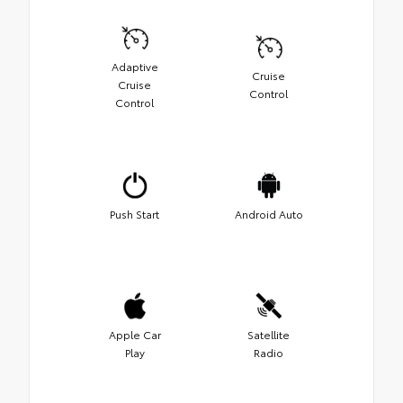
Adaptive
Cruise
Cruise
Control
Control
Push Start
Android Auto
Apple Car
Satellite
Play
Radio