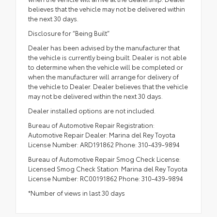
believes that the vehicle may not be delivered within
the next 30 days.
Disclosure for “Being Built”
Dealer has been advised by the manufacturer that
the vehicle is currently being built. Dealer is not able
to determine when the vehicle will be completed or
when the manufacturer will arrange for delivery of
the vehicle to Dealer. Dealer believes that the vehicle
may not be delivered within the next 30 days.
Dealer installed options are not included.
Bureau of Automotive Repair Registration:
Automotive Repair Dealer: Marina del Rey Toyota
License Number: ARD191862 Phone: 310-439-9894
Bureau of Automotive Repair Smog Check License:
Licensed Smog Check Station: Marina del Rey Toyota
License Number: RC00191862 Phone: 310-439-9894
*Number of views in last 30 days