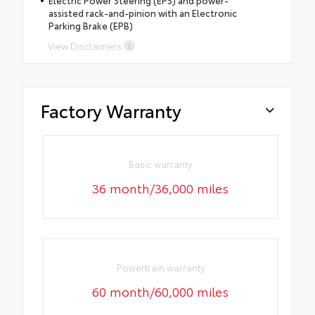
assisted rack-and-pinion with an Electronic
Parking Brake (EPB)
View Disclaimers
Factory Warranty
Basic warranty
36 month/36,000 miles
Powertrain warranty
60 month/60,000 miles