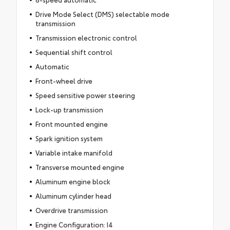
Drive Mode Select (DMS) selectable mode
transmission
Transmission electronic control
Sequential shift control
Automatic
Front-wheel drive
Speed sensitive power steering
Lock-up transmission
Front mounted engine
Spark ignition system
Variable intake manifold
Transverse mounted engine
Aluminum engine block
Aluminum cylinder head
Overdrive transmission
Engine Configuration: I4