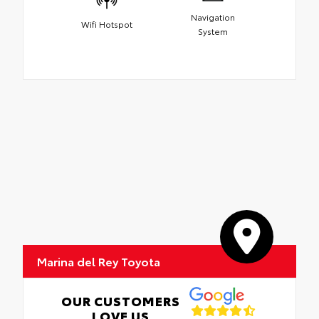
Navigation
Wifi Hotspot
System
Marina del Rey Toyota
OUR CUSTOMERS
LOVE US