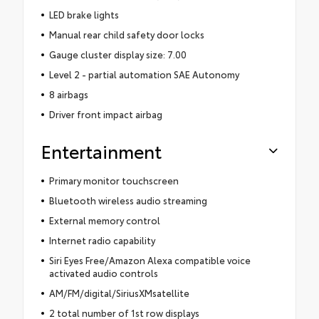
LED brake lights
Manual rear child safety door locks
Gauge cluster display size: 7.00
Level 2 - partial automation SAE Autonomy
8 airbags
Driver front impact airbag
Entertainment
Primary monitor touchscreen
Bluetooth wireless audio streaming
External memory control
Internet radio capability
Siri Eyes Free/Amazon Alexa compatible voice
activated audio controls
AM/FM/digital/SiriusXMsatellite
2 total number of 1st row displays