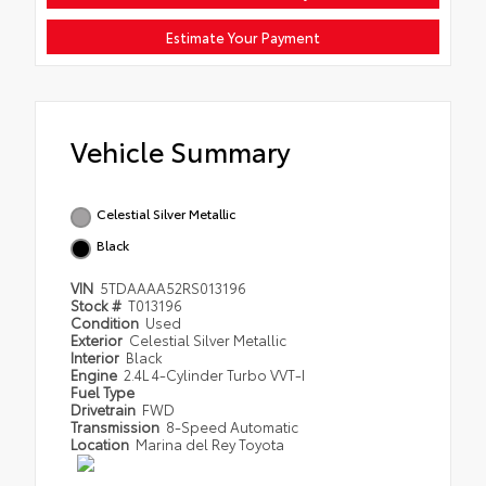
Estimate Your Payment
Vehicle Summary
Celestial Silver Metallic
Black
VIN
5TDAAAA52RS013196
Stock #
T013196
Condition
Used
Exterior
Celestial Silver Metallic
Interior
Black
Engine
2.4L 4-Cylinder Turbo VVT-I
Fuel Type
Drivetrain
FWD
Transmission
8-Speed Automatic
Location
Marina del Rey Toyota