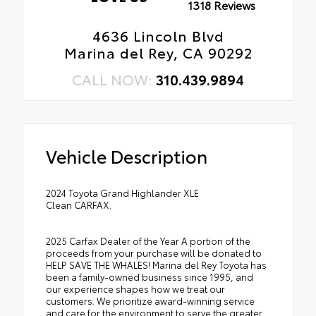
1318 Reviews
4636 Lincoln Blvd
Marina del Rey, CA 90292
CALL NOW:
310.439.9894
Vehicle Description
2024 Toyota Grand Highlander XLE
Clean CARFAX.
2025 Carfax Dealer of the Year A portion of the
proceeds from your purchase will be donated to
HELP SAVE THE WHALES! Marina del Rey Toyota has
been a family-owned business since 1995, and
our experience shapes how we treat our
customers. We prioritize award-winning service
and care for the environment to serve the greater