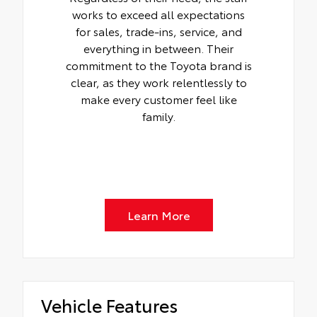
works to exceed all expectations
for sales, trade-ins, service, and
everything in between. Their
commitment to the Toyota brand is
clear, as they work relentlessly to
make every customer feel like
family.
Learn More
Vehicle Features