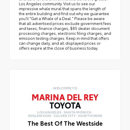
Los Angeles community. Visit us to see our
impressive whale mural that spans the length of
the entire building and find out why we guarantee
you'll "Get a Whale of a Deal." Please be aware
that all advertised prices exclude government fees
and taxes, finance charges, $85 dealer document
processing charges, electronic filing charges, and
emission testing charges. Keep in mind that offers
can change daily, and all displayed prices or
offers expire at the close of business today.
WELCOME TO
MARINA DEL REY
TOYOTA
LOS ANGELES · SANTA MONICA ·
INGLEWOOD · CULVER CITY · HAWTHORNE
The Best Of The Westside