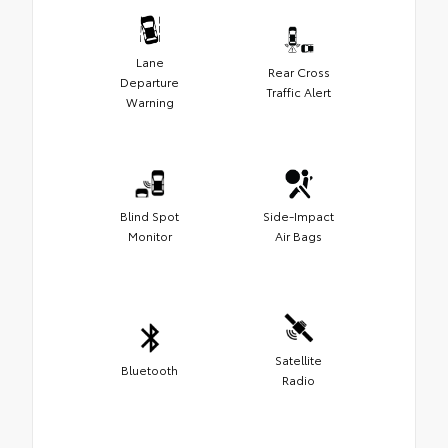
Lane
Rear Cross
Departure
Traffic Alert
Warning
Blind Spot
Side-Impact
Monitor
Air Bags
Satellite
Bluetooth
Radio