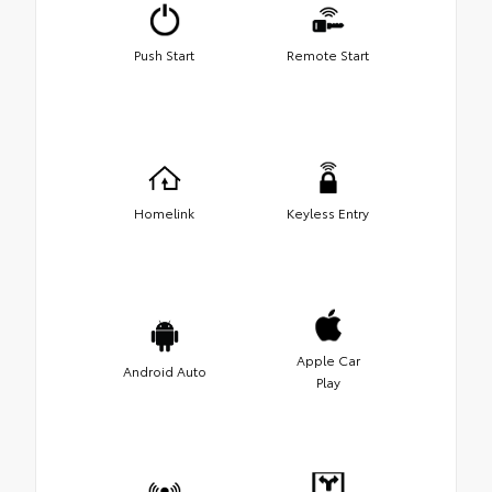
Push Start
Remote Start
Homelink
Keyless Entry
Apple Car
Android Auto
Play