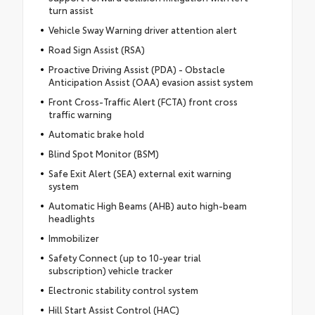
turn assist
Vehicle Sway Warning driver attention alert
Road Sign Assist (RSA)
Proactive Driving Assist (PDA) - Obstacle
Anticipation Assist (OAA) evasion assist system
Front Cross-Traffic Alert (FCTA) front cross
traffic warning
Automatic brake hold
Blind Spot Monitor (BSM)
Safe Exit Alert (SEA) external exit warning
system
Automatic High Beams (AHB) auto high-beam
headlights
Immobilizer
Safety Connect (up to 10-year trial
subscription) vehicle tracker
Electronic stability control system
Hill Start Assist Control (HAC)