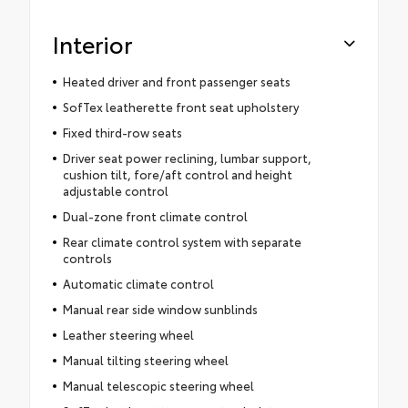
Interior
Heated driver and front passenger seats
SofTex leatherette front seat upholstery
Fixed third-row seats
Driver seat power reclining, lumbar support,
cushion tilt, fore/aft control and height
adjustable control
Dual-zone front climate control
Rear climate control system with separate
controls
Automatic climate control
Manual rear side window sunblinds
Leather steering wheel
Manual tilting steering wheel
Manual telescopic steering wheel