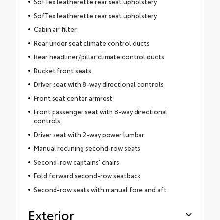
SofTex leatherette rear seat upholstery
SofTex leatherette rear seat upholstery
Cabin air filter
Rear under seat climate control ducts
Rear headliner/pillar climate control ducts
Bucket front seats
Driver seat with 8-way directional controls
Front seat center armrest
Front passenger seat with 8-way directional
controls
Driver seat with 2-way power lumbar
Manual reclining second-row seats
Second-row captains' chairs
Fold forward second-row seatback
Second-row seats with manual fore and aft
Exterior