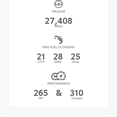
MILEAGE
27,408
Miles
MPG FUEL ECONOMY
21
28
25
CITY
HWY
AVG
PERFORMANCE
265
&
310
HP
Torque