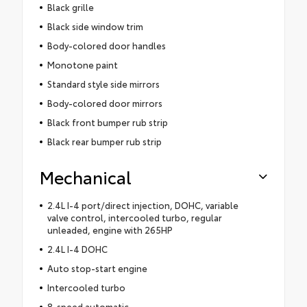
Black grille
Black side window trim
Body-colored door handles
Monotone paint
Standard style side mirrors
Body-colored door mirrors
Black front bumper rub strip
Black rear bumper rub strip
Mechanical
2.4L I-4 port/direct injection, DOHC, variable
valve control, intercooled turbo, regular
unleaded, engine with 265HP
2.4L I-4 DOHC
Auto stop-start engine
Intercooled turbo
8-speed automatic