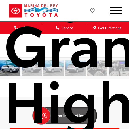
Gra
Sales
Service
Get Directions
High