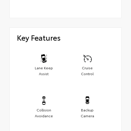
Key Features
Lane Keep
Cruise
Assist
Control
Collision
Backup
Avoidance
Camera