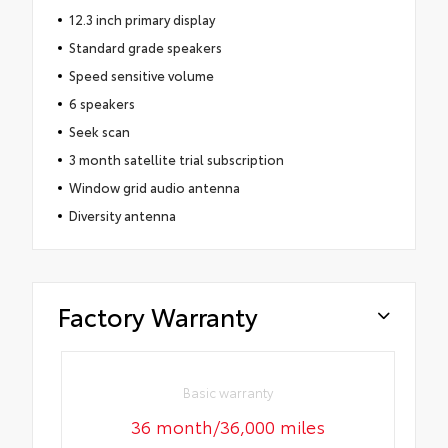
12.3 inch primary display
Standard grade speakers
Speed sensitive volume
6 speakers
Seek scan
3 month satellite trial subscription
Window grid audio antenna
Diversity antenna
Factory Warranty
Basic warranty
36 month/36,000 miles