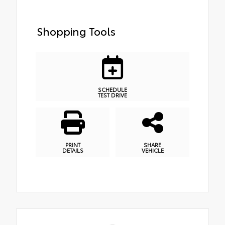
Shopping Tools
SCHEDULE
TEST DRIVE
PRINT
SHARE
DETAILS
VEHICLE