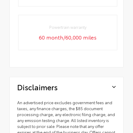
Powertrain warranty
60 month/60,000 miles
Disclaimers
An advertised price excludes government fees and
taxes, any finance charges, the $85 document
processing charge, any electronic filing charge, and
any emission testing charge. All listed inventory is
subject to prior sale. Please note that any offer
expires at the end of the business day. Offers cannot