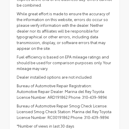
be combined.
While great effort is made to ensure the accuracy of
the information on this website, errors do occur so
please verify information with the dealer. Neither
dealer nor its affiliates will be responsible for
typographical or other errors, including data
transmission, display, or software errors that may
appear on the site.
Fuel efficiency is based on EPA mileage ratings and
should be used for comparison purposes only. Your
mileage may vary.
Dealer installed options are not included.
Bureau of Automotive Repair Registration:
Automotive Repair Dealer: Marina del Rey Toyota
License Number: ARD191862 Phone: 310-439-9894
Bureau of Automotive Repair Smog Check License:
Licensed Smog Check Station: Marina del Rey Toyota
License Number: RC00191862 Phone: 310-439-9894
*Number of views in last 30 days