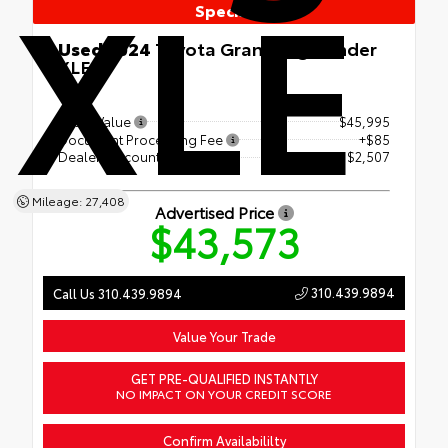
XLE
Special
Used 2024
Toyota Grand Highlander
XLE
FWD
Retail Value
$45,995
Document Processing Fee
+$85
Dealer Discount
- $2,507
Mileage: 27,408
Advertised Price
$43,573
310.439.9894
Call Us 310.439.9894
Value Your Trade
GET PRE-QUALIFIED INSTANTLY
NO IMPACT ON YOUR CREDIT SCORE
Confirm Availabililty