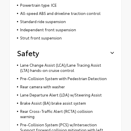
Powertrain type: ICE
All-speed ABS and driveline traction control
Standard ride suspension
Independent front suspension
Strut front suspension
Safety
Lane Change Assist (LCA)/Lane Tracing Assist
(LTA) hands-on cruise control
Pre-Collision System with Pedestrian Detection
Rear camera with washer
Lane Departure Alert (LDA) w/Steering Assist
Brake Assist (BA) brake assist system
Rear Cross-Traffic Alert (RCTA) collision
warning
Pre-Collision System (PCS) w/Intersection
Support forward collision mitigation with left