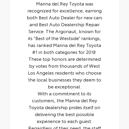
Marina del Rey Toyota was
recognized for excellence, earning
both Best Auto Dealer for new cars
and Best Auto Dealership Repair
Service. The Argonaut, known for
its “Best of the Westside” rankings,
has ranked Marina del Rey Toyota
#1 in both categories for 2018.
These top honors are determined
by votes from thousands of West
Los Angeles residents who choose
the local businesses they deem to
be exceptional.
With a commitment to its
customers, the Marina del Rey
Toyota dealership prides itself on
delivering the best possible
experience to each guest.
Regardless of their need, the staff