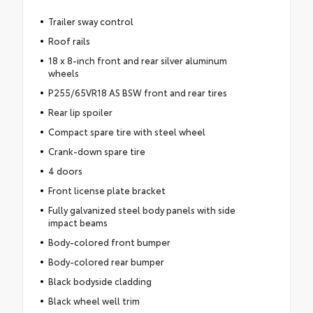
Trailer sway control
Roof rails
18 x 8-inch front and rear silver aluminum
wheels
P255/65VR18 AS BSW front and rear tires
Rear lip spoiler
Compact spare tire with steel wheel
Crank-down spare tire
4 doors
Front license plate bracket
Fully galvanized steel body panels with side
impact beams
Body-colored front bumper
Body-colored rear bumper
Black bodyside cladding
Black wheel well trim