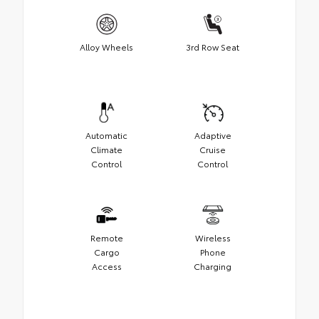
Alloy Wheels
3rd Row Seat
Automatic
Adaptive
Climate
Cruise
Control
Control
Remote
Wireless
Cargo
Phone
Access
Charging