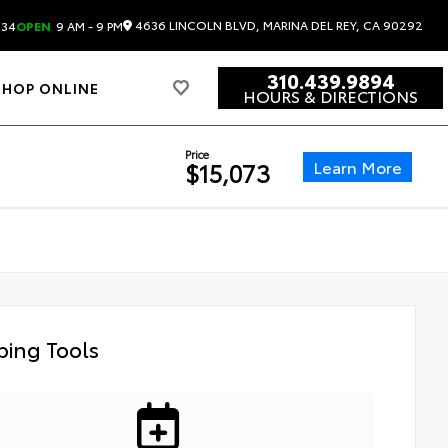
4636 LINCOLN BLVD, MARINA DEL REY, CA 90292
834
OPEN
9 AM - 9 PM
310.439.9894
SHOP ONLINE
HOURS & DIRECTIONS
Price
Learn More
$15,073
ing Tools