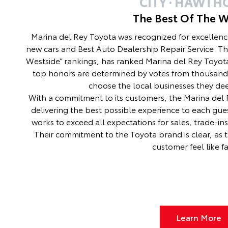
CITY · HAWTH
The Best Of The W
Marina del Rey Toyota was recognized for excellenc
new cars and Best Auto Dealership Repair Service. Th
Westside” rankings, has ranked Marina del Rey Toyota
top honors are determined by votes from thousand
choose the local businesses they de
With a commitment to its customers, the Marina del R
delivering the best possible experience to each gues
works to exceed all expectations for sales, trade-in
Their commitment to the Toyota brand is clear, as 
customer feel like fa
Learn More