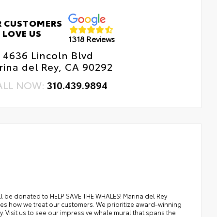
R CUSTOMERS
LOVE US
1318 Reviews
4636 Lincoln Blvd
ina del Rey, CA 90292
ALL NOW:
310.439.9894
ill be donated to HELP SAVE THE WHALES! Marina del Rey
es how we treat our customers. We prioritize award-winning
. Visit us to see our impressive whale mural that spans the