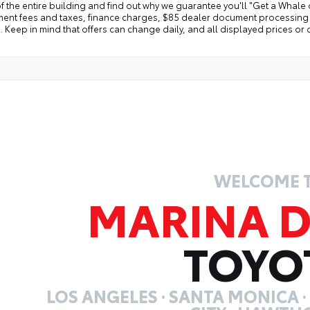
f the entire building and find out why we guarantee you'll "Get a Whale 
ent fees and taxes, finance charges, $85 dealer document processing ch
 Keep in mind that offers can change daily, and all displayed prices or o
WELCOME 
MARINA D
TOYO
LOS ANGELES · SANTA MONICA 