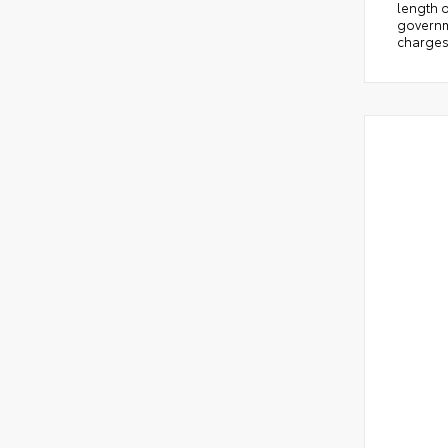
length o
governm
charges.