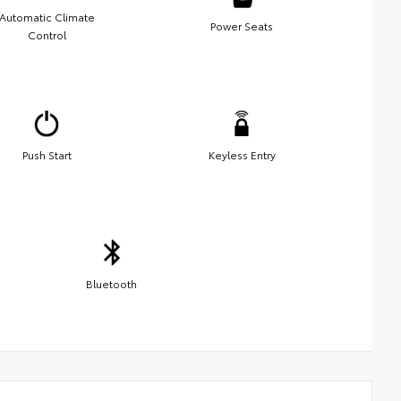
Automatic Climate
Power Seats
Control
Push Start
Keyless Entry
Bluetooth