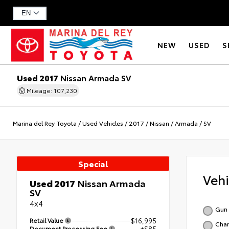
NEW
USED
S
Used 2017
Nissan Armada SV
Mileage: 107,230
Marina del Rey Toyota
/
Used Vehicles
/
2017
/
Nissan
/
Armada
/
SV
Special
Veh
Used 2017
Nissan Armada
SV
4x4
Gun 
Retail Value
$16,995
Char
Document Processing Fee
+$85