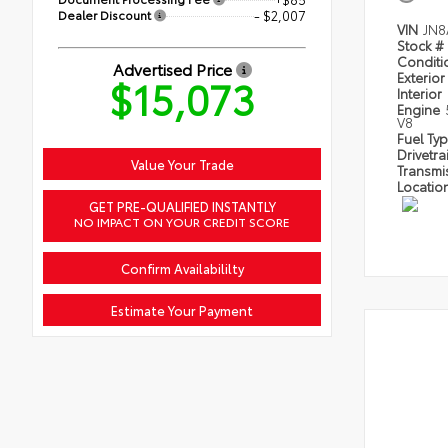
Dealer Discount
- $2,007
VIN
JN8
Stock #
Condit
Advertised Price
Exterior
$15,073
Interior
Engine
V8
Fuel Ty
Drivetra
Value Your Trade
Transmi
Locatio
GET PRE-QUALIFIED INSTANTLY
NO IMPACT ON YOUR CREDIT SCORE
Confirm Availabililty
Estimate Your Payment