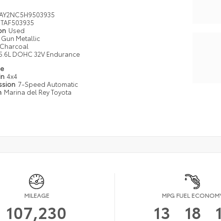
AY2NC5H9503935
TAF503935
ion
Used
Gun Metallic
Charcoal
5.6L DOHC 32V Endurance
pe
in
4x4
ssion
7-Speed Automatic
n
Marina del Rey Toyota
MILEAGE
MPG FUEL ECONOM
107,230
13
18