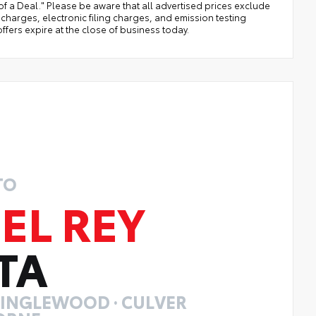
of a Deal." Please be aware that all advertised prices exclude
arges, electronic filing charges, and emission testing
ffers expire at the close of business today.
TO
EL REY
TA
· INGLEWOOD · CULVER