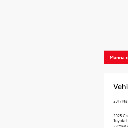
Marina 
Vehi
2017 Ni
2025 Ca
Toyota 
service 