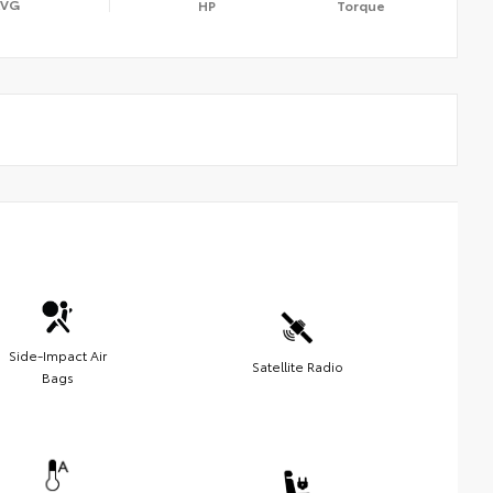
AVG
HP
Torque
Side-Impact Air
Satellite Radio
Bags