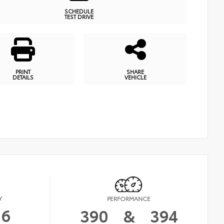
SCHEDULE
TEST DRIVE
PRINT
SHARE
DETAILS
VEHICLE
Y
PERFORMANCE
16
390
&
394