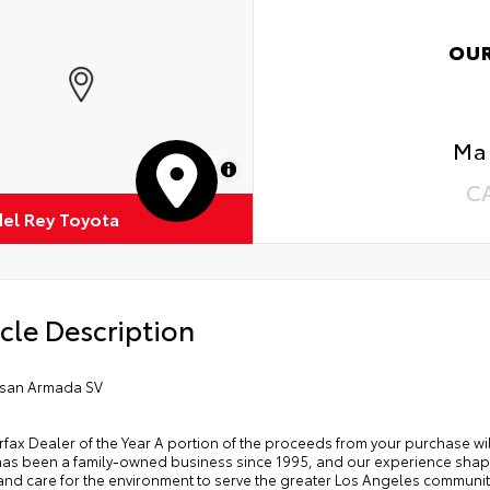
OU
Mar
MapLibre
C
del Rey Toyota
cle Description
ssan Armada SV
rfax Dealer of the Year A portion of the proceeds from your purchase w
has been a family-owned business since 1995, and our experience shap
and care for the environment to serve the greater Los Angeles community