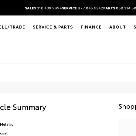
SALES
310.439.9894
SERVICE
877.845.6542
PARTS
888.314.8
ELL/TRADE
SERVICE & PARTS
FINANCE
ABOUT
icle Summary
Shopp
Metallic
coal