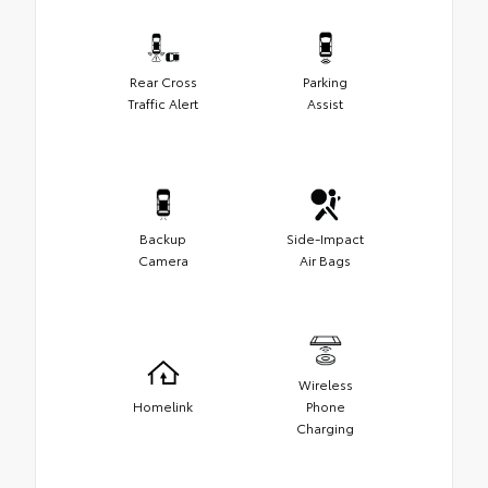
Rear Cross
Parking
Traffic Alert
Assist
Backup
Side-Impact
Camera
Air Bags
Wireless
Homelink
Phone
Charging