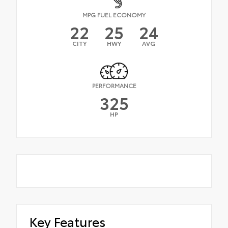
MPG FUEL ECONOMY
22
25
24
CITY
HWY
AVG
PERFORMANCE
325
HP
Key Features