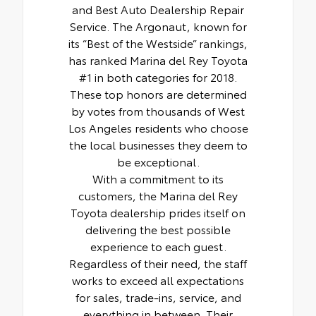
and Best Auto Dealership Repair
Service. The Argonaut, known for
its “Best of the Westside” rankings,
has ranked Marina del Rey Toyota
#1 in both categories for 2018.
These top honors are determined
by votes from thousands of West
Los Angeles residents who choose
the local businesses they deem to
be exceptional.
With a commitment to its
customers, the Marina del Rey
Toyota dealership prides itself on
delivering the best possible
experience to each guest.
Regardless of their need, the staff
works to exceed all expectations
for sales, trade-ins, service, and
everything in between. Their