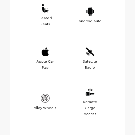
Heated
Android Auto
Seats
Apple Car
Satellite
Play
Radio
Remote
Alloy Wheels
Cargo
Access