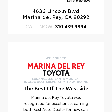
1318 Reviews
4636 Lincoln Blvd
Marina del Rey, CA 90292
CALL NOW:
310.439.9894
WELCOME TO
MARINA DEL REY
TOYOTA
LOS ANGELES · SANTA MONICA ·
INGLEWOOD · CULVER CITY · HAWTHORNE
The Best Of The Westside
Marina del Rey Toyota was
recognized for excellence, earning
both Best Auto Dealer for new cars