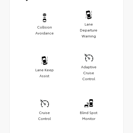
Lane
Collision
Departure
Avoidance
Warning
Adaptive
Lane Keep
Cruise
Assist
Control
Cruise
Blind Spot
Control
Monitor