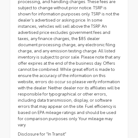
processing, and handling charges. These fees are
subject to change without prior notice. TSRP is
shown for information purposes only. TSRP is not the
dealer’s advertised or asking price. In some
instances, vehicles will sell above the TSRP. An
advertised price excludes government fees and
taxes, any finance charges, the $85 dealer
document processing charge, any electronic filing
charge, and any emission testing charge. All listed
inventory is subject to prior sale. Please note that any
offer expires at the end of the business day. Offers
cannot be combined. While great effort is made to
ensure the accuracy of the information on this
website, errors do occur so please verify information
with the dealer. Neither dealer nor its affiliates will be
responsible for typographical or other errors,
including data transmission, display, or software
errors that may appear on the site. Fuel efficiency is
based on EPA mileage ratings and should be used
for comparison purposes only. Your mileage may
vary.
Disclosure for “In Transit”