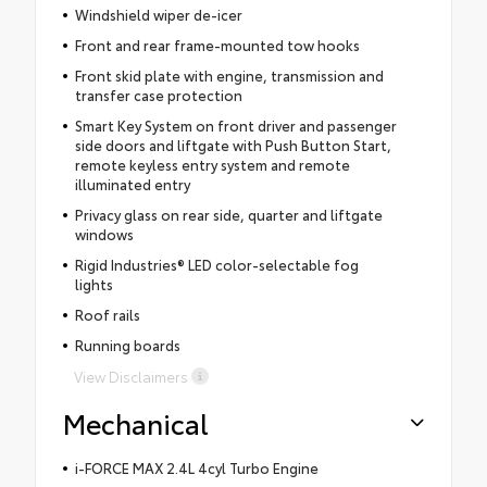
Windshield wiper de-icer
Front and rear frame-mounted tow hooks
Front skid plate with engine, transmission and
transfer case protection
Smart Key System on front driver and passenger
side doors and liftgate with Push Button Start,
remote keyless entry system and remote
illuminated entry
Privacy glass on rear side, quarter and liftgate
windows
Rigid Industries® LED color-selectable fog
lights
Roof rails
Running boards
View Disclaimers
Mechanical
i-FORCE MAX 2.4L 4cyl Turbo Engine