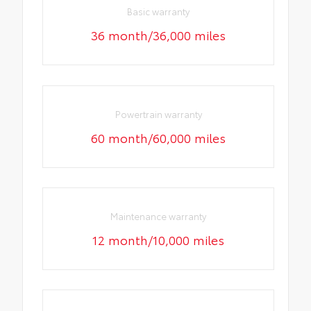
Basic warranty
36 month/36,000 miles
Powertrain warranty
60 month/60,000 miles
Maintenance warranty
12 month/10,000 miles