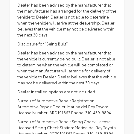
Dealer has been advised by the manufacturer that
the manufacturer has arranged for the delivery of the
vehicle to Dealer. Dealer is not able to determine
when the vehicle will arrive at the dealership. Dealer
believes that the vehicle may not be delivered within
the next 30 days.
Disclosure for “Being Built”
Dealer has been advised by the manufacturer that
the vehicle is currently being built. Dealer is not able
to determine when the vehicle will be completed or
when the manufacturer will arrange for delivery of
the vehicle to Dealer. Dealer believes that the vehicle
may not be delivered within the next 30 days.
Dealer installed options are not included.
Bureau of Automotive Repair Registration:
Automotive Repair Dealer: Marina del Rey Toyota
License Number: ARD191862 Phone: 310-439-9894
Bureau of Automotive Repair Smog Check License:
Licensed Smog Check Station: Marina del Rey Toyota
License Number: RC00191862 Phone: 310-439-9894