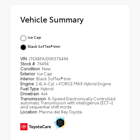
Vehicle Summary
Ice Cap
Black SofTex® trim
VIN
JTEABFAJ0VK076494
Stock #
76494
Condition
New
Exterior
Ice Cap
Interior
Black SofTex® trim
Engine
2.4L 4-Cyl. i-FORCE MAX Hybrid Engine
Fuel Type
Hybrid
Drivetrain
4x4
Transmission
8-Speed Electronically Controlled
automatic Transmission with intelligence (ECT-i)
and sequential shift mode
Location
Marina del Rey Toyota