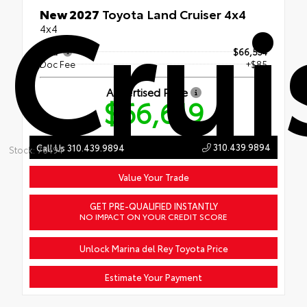
Crui
New 2027
Toyota Land Cruiser 4x4
4x4
TSRP
$66,534
Doc Fee
+$85
Advertised Price
$66,619
310.439.9894
Call Us 310.439.9894
Stock: 76494
Value Your Trade
GET PRE-QUALIFIED INSTANTLY
NO IMPACT ON YOUR CREDIT SCORE
Unlock Marina del Rey Toyota Price
Estimate Your Payment