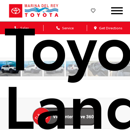
Toyo
Sales
Service
Get Directions
Lan