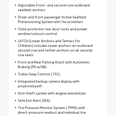
Adjustable front- and second-row outboard
seatbelt anchors
Driver and front passenger Active Seatbelt
Pretensioning System with force limiters
Child-protector rear door locks and power
window lockout control
LATCH (Lower Anchors and Tethers for
CHildren) includes lower anchors on outboard
second-row and tether anchors on all second-
row seats
Front and Rear Parking Assist with Automatic
Braking (PA w/AB)
Trailer Sway Control (TSC)
Integrated backup camera display with
projected path
Anti-theft system with engine immobilizer
Safe Exit Alert (SEA)
Tire Pressure Monitor System (TPMS) with
direct-pressure readout and individual tire