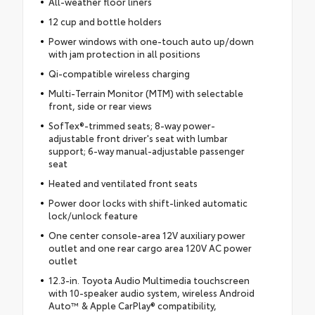
All-weather floor liners
12 cup and bottle holders
Power windows with one-touch auto up/down
with jam protection in all positions
Qi-compatible wireless charging
Multi-Terrain Monitor (MTM) with selectable
front, side or rear views
SofTex®-trimmed seats; 8-way power-
adjustable front driver's seat with lumbar
support; 6-way manual-adjustable passenger
seat
Heated and ventilated front seats
Power door locks with shift-linked automatic
lock/unlock feature
One center console-area 12V auxiliary power
outlet and one rear cargo area 120V AC power
outlet
12.3-in. Toyota Audio Multimedia touchscreen
with 10-speaker audio system, wireless Android
Auto™ & Apple CarPlay® compatibility,