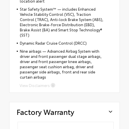
location alert
Star Safety System™ — includes Enhanced
Vehicle Stability Control (VSC), Traction
Control (TRAC), Anti-lock Brake System (ABS),
Electronic Brake-force Distribution (EBD),
Brake Assist (BA) and Smart Stop Technology®
(SST)
Dynamic Radar Cruise Control (DRCC)
Nine airbags — Advanced Airbag System with
driver and front passenger dual stage airbags,
driver and front passenger knee airbags,
passenger seat cushion airbag, driver and
passenger side airbags, front and rear side
curtain airbags
View Disclaimers
Factory Warranty