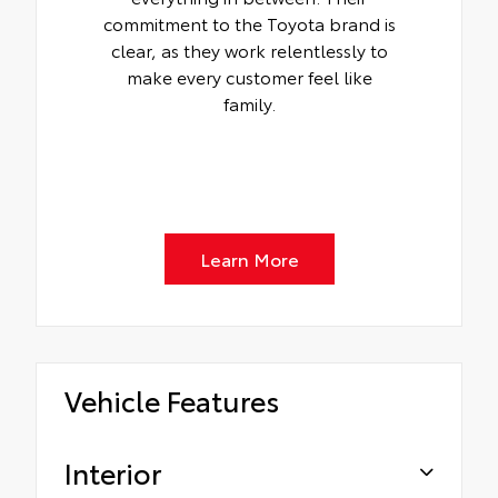
commitment to the Toyota brand is
clear, as they work relentlessly to
make every customer feel like
family.
Learn More
Vehicle Features
Interior