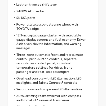
Leather-trimmed shift lever
2400W AC inverter
Six USB ports
Power tilt/telescopic steering wheel with
TOYOTA badge
12.3-in. digital gauge cluster with selectable
gauge display screens and fuel economy, Driver
Assist, vehicle/trip information, and warning
messages
Three-zone automatic front and rear climate
control, push-button controls, separate
second-row control panel, individual
temperature settings for driver, front
passenger and rear-seat passengers
Overhead console with LED illumination, LED
maplights, and Safety Connect® controls
Second-row and cargo-area LED illumination
Auto-dimming rearview mirror with compass
and HomeLink® universal transceiver