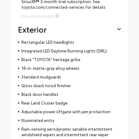
SiriusXM® 3-month trial subscription. See
toyota.com/connected-services for details.
View Disclaimers
Exterior
Rectangular LED headlights
Integrated LED Daytime Running Lights (DRL)
Black "TOYOTA" heritage grille
18-in. matte-gray alloy wheels
Standard mudguards
Gloss-black hood finisher
Black door handles
Rear Land Cruiser badge
Adjustable power liftgate with jam protection
Illuminated entry
Rain-sensing aerodynamic variable intermittent
windshield wipers and intermittent rear wiper