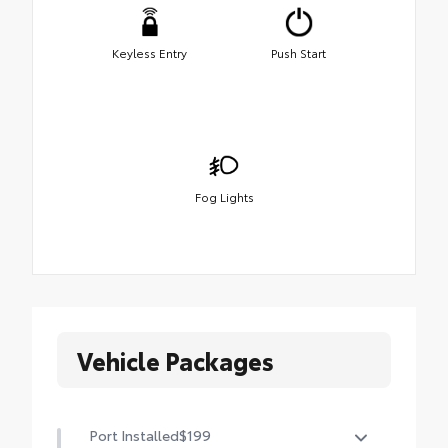
Keyless Entry
Push Start
Fog Lights
Vehicle Packages
Port Installed
$199