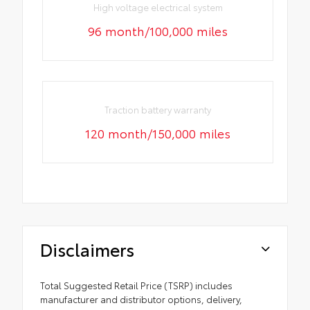
High voltage electrical system
96 month/100,000 miles
Traction battery warranty
120 month/150,000 miles
Disclaimers
Total Suggested Retail Price (TSRP) includes
manufacturer and distributor options, delivery,