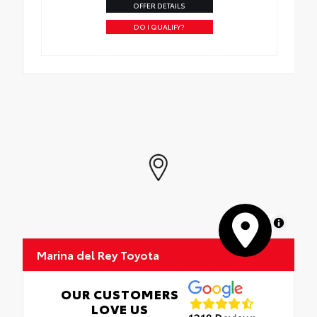
OFFER DETAILS
DO I QUALIFY?
MapLibre
Marina del Rey Toyota
OUR CUSTOMERS
LOVE US