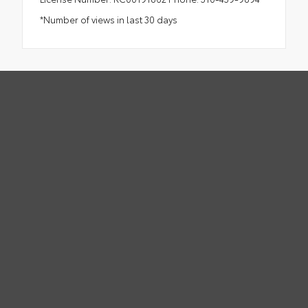
*Number of views in last 30 days