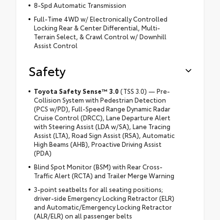
8-Spd Automatic Transmission
Full-Time 4WD w/ Electronically Controlled
Locking Rear & Center Differential, Multi-
Terrain Select, & Crawl Control w/ Downhill
Assist Control
Safety
Toyota Safety Sense™ 3.0
(TSS 3.0) — Pre-
Collision System with Pedestrian Detection
(PCS w/PD), Full-Speed Range Dynamic Radar
Cruise Control (DRCC), Lane Departure Alert
with Steering Assist (LDA w/SA), Lane Tracing
Assist (LTA), Road Sign Assist (RSA), Automatic
High Beams (AHB), Proactive Driving Assist
(PDA)
Blind Spot Monitor (BSM) with Rear Cross-
Traffic Alert (RCTA) and Trailer Merge Warning
3-point seatbelts for all seating positions;
driver-side Emergency Locking Retractor (ELR)
and Automatic/Emergency Locking Retractor
(ALR/ELR) on all passenger belts