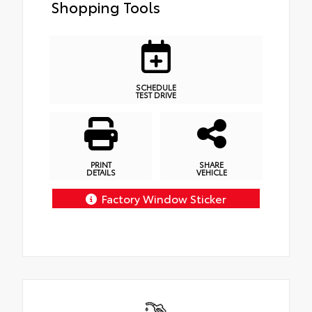
Shopping Tools
SCHEDULE
TEST DRIVE
PRINT
SHARE
DETAILS
VEHICLE
Factory Window Sticker