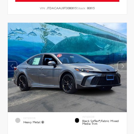
VIN:
JTDACAAU9T3080615
Stock:
80615
INTERIOR
EXTERIOR
Black SofTex®/fabric Mixed
Heavy Metal
Media Trim