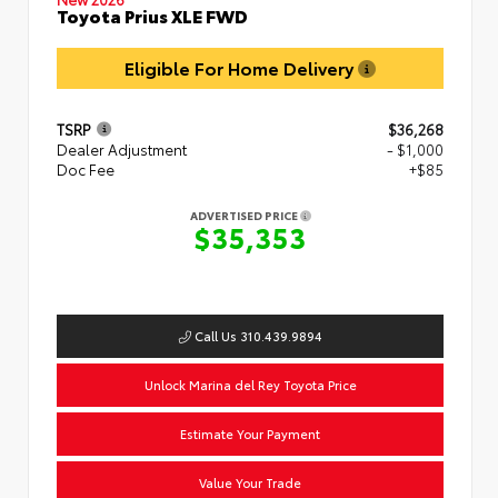
Toyota Prius XLE FWD
Eligible For Home Delivery
TSRP
$36,268
Dealer Adjustment
- $1,000
Doc Fee
+$85
ADVERTISED PRICE
$35,353
Call Us 310.439.9894
Unlock Marina del Rey Toyota Price
Estimate Your Payment
Value Your Trade