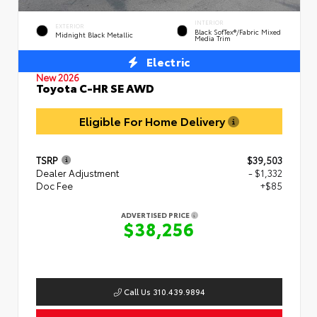
INTERIOR
EXTERIOR
Black SofTex®/fabric Mixed
Midnight Black Metallic
Media Trim
Electric
New 2026
Toyota C-HR SE AWD
Eligible For Home Delivery
TSRP
$39,503
Dealer Adjustment
- $1,332
Doc Fee
+$85
ADVERTISED PRICE
$38,256
Call Us 310.439.9894