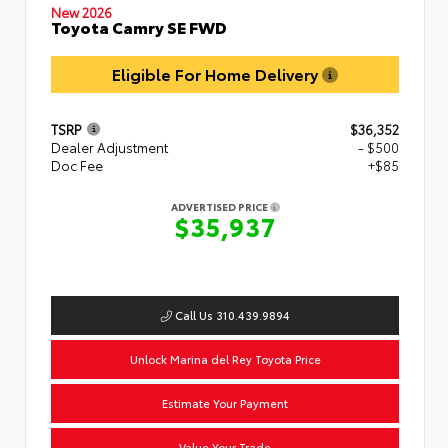
New 2026
Toyota Camry SE FWD
Eligible For Home Delivery
TSRP
$36,352
Dealer Adjustment
- $500
Doc Fee
+$85
ADVERTISED PRICE
$35,937
Call Us 310.439.9894
Unlock Marina del Rey Toyota Price
Estimate Your Payment
Value Your Trade