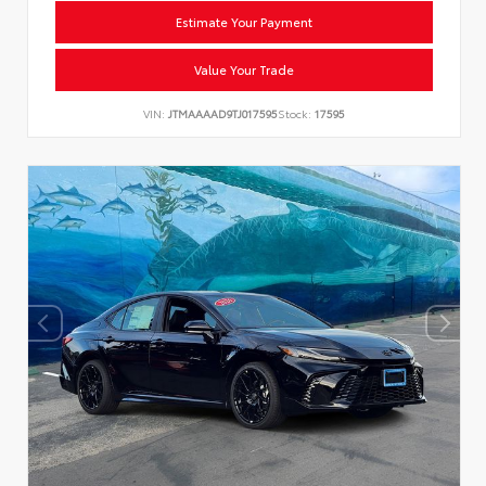
Estimate Your Payment
Value Your Trade
VIN:
JTMAAAAD9TJ017595
Stock:
17595