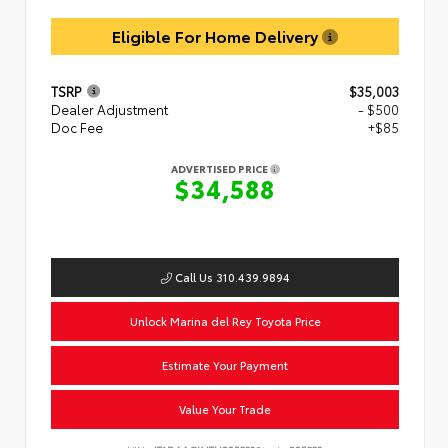
Eligible For Home Delivery
TSRP
$35,003
Dealer Adjustment
- $500
Doc Fee
+$85
ADVERTISED PRICE
$34,588
Call Us 310.439.9894
Unlock Marina del Rey Toyota Price
Estimate Your Payment
Value Your Trade