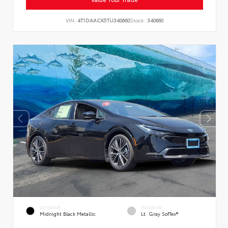
VIN:
4T1DAACK5TU340660
Stock:
340660
EXTERIOR
INTERIOR
Midnight Black Metallic
Lt. Gray SofTex®