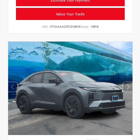
Value Your Trade
VIN:
JTMAAAAD9TJ016818
Stock:
16818
INTERIOR