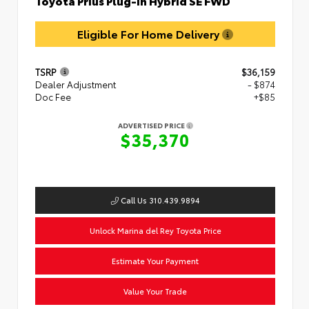
Toyota Prius Plug-in Hybrid SE FWD
Eligible For Home Delivery
TSRP
$36,159
Dealer Adjustment
- $874
Doc Fee
+$85
ADVERTISED PRICE
$35,370
Call Us 310.439.9894
Unlock Marina del Rey Toyota Price
Estimate Your Payment
Value Your Trade