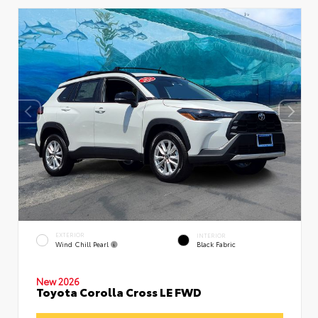
EXTERIOR
INTERIOR
Wind Chill Pearl
Black Fabric
New 2026
Toyota Corolla Cross LE FWD