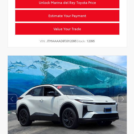
Unlock Marina del Rey Toyota Price
Estimate Your Payment
Value Your Trade
VIN:
JTMAAAAD8TJ012095
Stock:
12095