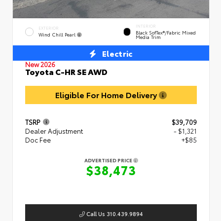
INTERIOR
EXTERIOR
Black SofTex®/fabric Mixed
Wind Chill Pearl
Media Trim
Electric
New 2026
Toyota C-HR SE AWD
Eligible For Home Delivery
TSRP
$39,709
Dealer Adjustment
- $1,321
Doc Fee
+$85
ADVERTISED PRICE
$38,473
Call Us 310.439.9894