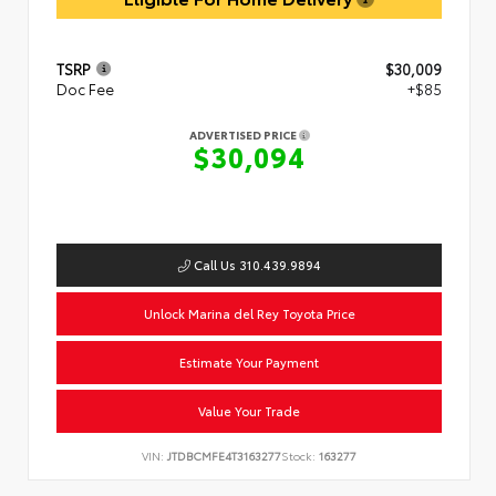
TSRP
$30,009
Doc Fee
+$85
ADVERTISED PRICE
$30,094
Call Us 310.439.9894
Unlock Marina del Rey Toyota Price
Estimate Your Payment
Value Your Trade
VIN:
JTDBCMFE4T3163277
Stock:
163277