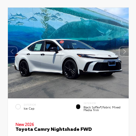
INTERIOR
EXTERIOR
Black SofTex®/fabric Mixed
Ice Cap
Media Trim
New 2026
Toyota Camry Nightshade FWD