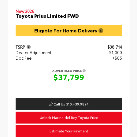
New 2026
Toyota Prius Limited FWD
Eligible For Home Delivery
TSRP
$38,714
Dealer Adjustment
- $1,000
Doc Fee
+$85
ADVERTISED PRICE
$37,799
Call Us 310.439.9894
Unlock Marina del Rey Toyota Price
Estimate Your Payment