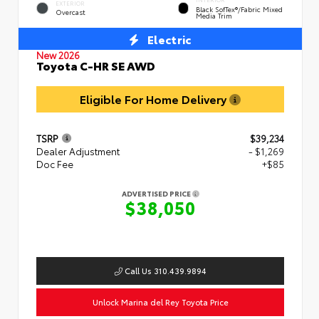
EXTERIOR
Black SofTex®/fabric Mixed
Overcast
Media Trim
Electric
New 2026
Toyota C-HR SE AWD
Eligible For Home Delivery
TSRP
$39,234
Dealer Adjustment
- $1,269
Doc Fee
+$85
ADVERTISED PRICE
$38,050
Call Us 310.439.9894
Unlock Marina del Rey Toyota Price