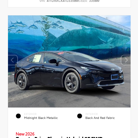
VIN:
4T1DAACK4TU335899
Stock:
335899
EXTERIOR
INTERIOR
Midnight Black Metallic
Black And Red Fabric
New 2026