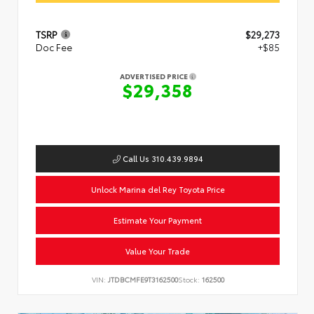
TSRP
$29,273
Doc Fee
+$85
ADVERTISED PRICE
$29,358
Call Us 310.439.9894
Unlock Marina del Rey Toyota Price
Estimate Your Payment
Value Your Trade
VIN:
JTDBCMFE9T3162500
Stock:
162500