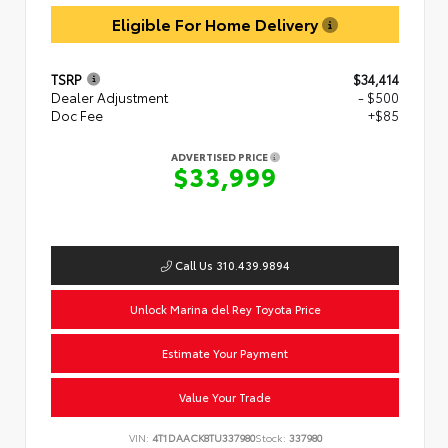
Eligible For Home Delivery
TSRP
$34,414
Dealer Adjustment
- $500
Doc Fee
+$85
ADVERTISED PRICE
$33,999
Call Us 310.439.9894
Unlock Marina del Rey Toyota Price
Estimate Your Payment
Value Your Trade
VIN:
4T1DAACK8TU337980
Stock:
337980