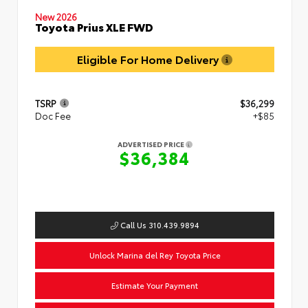
New 2026
Toyota Prius XLE FWD
Eligible For Home Delivery
TSRP
$36,299
Doc Fee
+$85
ADVERTISED PRICE
$36,384
Call Us 310.439.9894
Unlock Marina del Rey Toyota Price
Estimate Your Payment