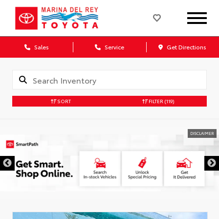
Sales
Service
Get Directions
SORT
FILTER
(119)
DISCLAIMER