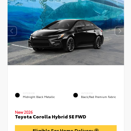
EXTERIOR
INTERIOR
Midnight Black Metallic
Black/Red Premium Fabric
New 2026
Toyota Corolla Hybrid SE FWD
Eligible For Home Delivery