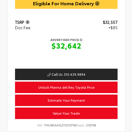
Eligible For Home Delivery
TSRP
$32,557
Doc Fee
+$85
ADVERTISED PRICE
$32,642
Call Us 310.439.9894
Unlock Marina del Rey Toyota Price
Estimate Your Payment
Value Your Trade
VIN:
7MUBAAAG2TV210758
Stock:
210758