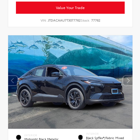
Value Your Trade
VIN:
JTDACAAU7T3077762
Stock:
77762
INTERIOR
EXTERIOR
Black SofTex®/fabric Mixed
Midnight Black Metallic