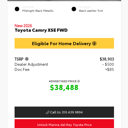
EXTERIOR
INTERIOR
Midnight Black Metallic
Black Leather Trim
New 2026
Toyota Camry XSE FWD
Eligible For Home Delivery
TSRP
$38,903
Dealer Adjustment
- $500
Doc Fee
+$85
ADVERTISED PRICE
$38,488
Call Us 310.439.9894
Unlock Marina del Rey Toyota Price