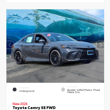
INTERIOR
EXTERIOR
Boulder SofTex®/fabric Mixed
Underground
Media Trim
New 2026
Toyota Camry SE FWD