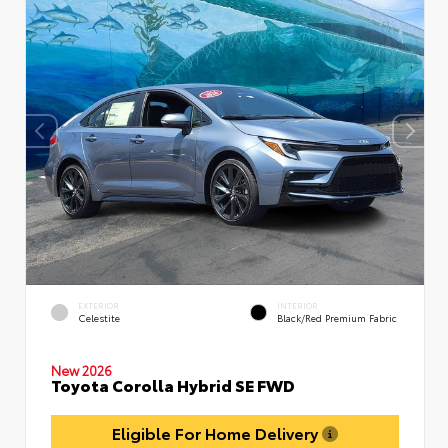
EXTERIOR
INTERIOR
Celestite
Black/Red Premium Fabric
New 2026
Toyota Corolla Hybrid SE FWD
Eligible For Home Delivery