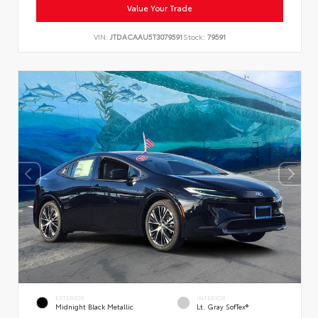
Value Your Trade
VIN:
JTDACAAU5T3079591
Stock:
79591
EXTERIOR
INTERIOR
Midnight Black Metallic
Lt. Gray SofTex®