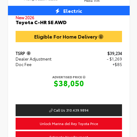
Media Trim
Electric
New 2026
Toyota C-HR SE AWD
Eligible For Home Delivery
TSRP
$39,234
Dealer Adjustment
- $1,269
Doc Fee
+$85
ADVERTISED PRICE
$38,050
Call Us 310.439.9894
Unlock Marina del Rey Toyota Price
Estimate Your Payment