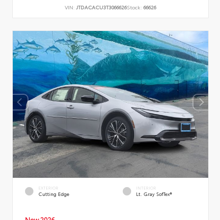
VIN:
JTDACACU3T3066626
Stock:
66626
EXTERIOR
INTERIOR
Cutting Edge
Lt. Gray SofTex®
New 2026