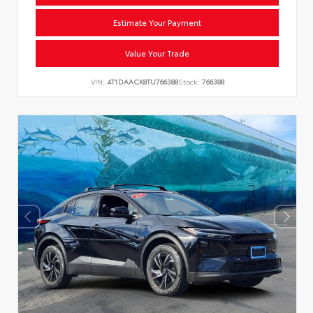
Estimate Your Payment
Value Your Trade
VIN:
4T1DAACK8TU766388
Stock:
766388