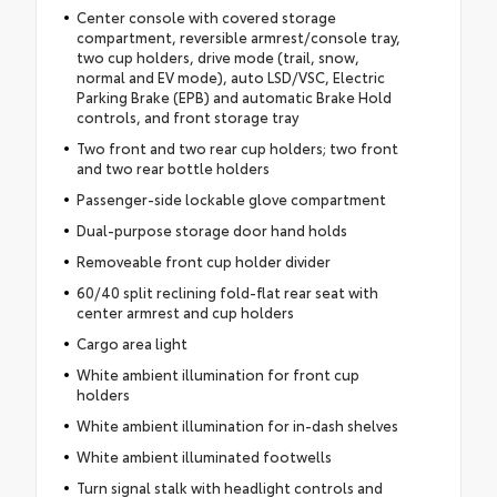
Center console with covered storage
compartment, reversible armrest/console tray,
two cup holders, drive mode (trail, snow,
normal and EV mode), auto LSD/VSC, Electric
Parking Brake (EPB) and automatic Brake Hold
controls, and front storage tray
Two front and two rear cup holders; two front
and two rear bottle holders
Passenger-side lockable glove compartment
Dual-purpose storage door hand holds
Removeable front cup holder divider
60/40 split reclining fold-flat rear seat with
center armrest and cup holders
Cargo area light
White ambient illumination for front cup
holders
White ambient illumination for in-dash shelves
White ambient illuminated footwells
Turn signal stalk with headlight controls and