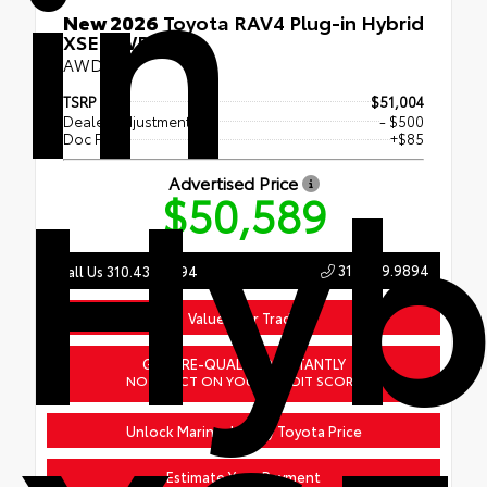
in
New 2026
Toyota RAV4 Plug-in Hybrid
XSE AWD
AWD
TSRP
$51,004
Dealer Adjustment
- $500
Hyb
Doc Fee
+$85
Advertised Price
$50,589
310.439.9894
Call Us 310.439.9894
Value Your Trade
GET PRE-QUALIFIED INSTANTLY
NO IMPACT ON YOUR CREDIT SCORE
Unlock Marina del Rey Toyota Price
Estimate Your Payment