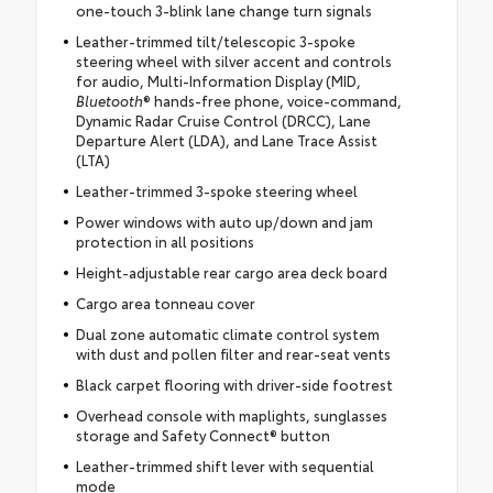
one-touch 3-blink lane change turn signals
Leather-trimmed tilt/telescopic 3-spoke
steering wheel with silver accent and controls
for audio, Multi-Information Display (MID,
Bluetooth
® hands-free phone, voice-command,
Dynamic Radar Cruise Control (DRCC), Lane
Departure Alert (LDA), and Lane Trace Assist
(LTA)
Leather-trimmed 3-spoke steering wheel
Power windows with auto up/down and jam
protection in all positions
Height-adjustable rear cargo area deck board
Cargo area tonneau cover
Dual zone automatic climate control system
with dust and pollen filter and rear-seat vents
Black carpet flooring with driver-side footrest
Overhead console with maplights, sunglasses
storage and Safety Connect® button
Leather-trimmed shift lever with sequential
mode