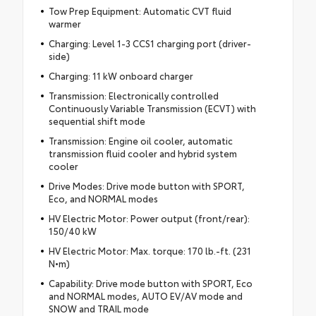
Tow Prep Equipment: Automatic CVT fluid
warmer
Charging: Level 1-3 CCS1 charging port (driver-
side)
Charging: 11 kW onboard charger
Transmission: Electronically controlled
Continuously Variable Transmission (ECVT) with
sequential shift mode
Transmission: Engine oil cooler, automatic
transmission fluid cooler and hybrid system
cooler
Drive Modes: Drive mode button with SPORT,
Eco, and NORMAL modes
HV Electric Motor: Power output (front/rear):
150/40 kW
HV Electric Motor: Max. torque: 170 lb.-ft. (231
N•m)
Capability: Drive mode button with SPORT, Eco
and NORMAL modes, AUTO EV/AV mode and
SNOW and TRAIL mode