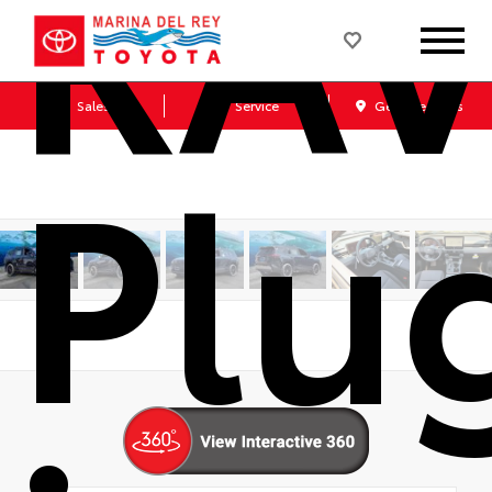
RA
Sales
Service
Get Directions
Plu