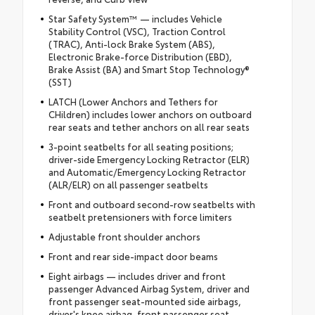
Star Safety System™ — includes Vehicle
Stability Control (VSC), Traction Control
(TRAC), Anti-lock Brake System (ABS),
Electronic Brake-force Distribution (EBD),
Brake Assist (BA) and Smart Stop Technology®
(SST)
LATCH (Lower Anchors and Tethers for
CHildren) includes lower anchors on outboard
rear seats and tether anchors on all rear seats
3-point seatbelts for all seating positions;
driver-side Emergency Locking Retractor (ELR)
and Automatic/Emergency Locking Retractor
(ALR/ELR) on all passenger seatbelts
Front and outboard second-row seatbelts with
seatbelt pretensioners with force limiters
Adjustable front shoulder anchors
Front and rear side-impact door beams
Eight airbags — includes driver and front
passenger Advanced Airbag System, driver and
front passenger seat-mounted side airbags,
driver's knee airbag, front passenger seat