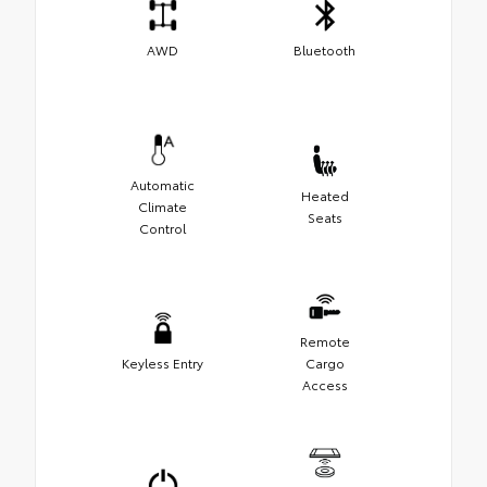
AWD
Bluetooth
Automatic
Heated
Climate
Seats
Control
Remote
Keyless Entry
Cargo
Access