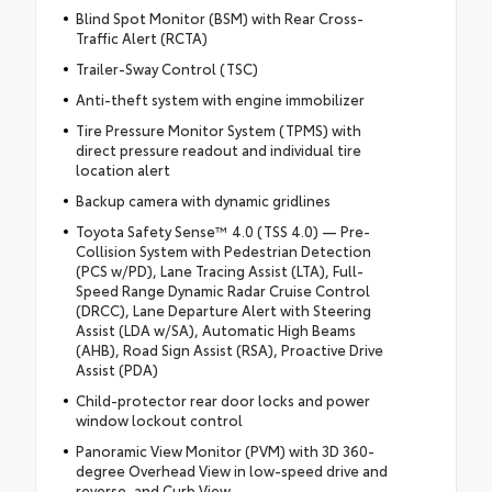
Blind Spot Monitor (BSM) with Rear Cross-
Traffic Alert (RCTA)
Trailer-Sway Control (TSC)
Anti-theft system with engine immobilizer
Tire Pressure Monitor System (TPMS) with
direct pressure readout and individual tire
location alert
Backup camera with dynamic gridlines
Toyota Safety Sense™ 4.0 (TSS 4.0) — Pre-
Collision System with Pedestrian Detection
(PCS w/PD), Lane Tracing Assist (LTA), Full-
Speed Range Dynamic Radar Cruise Control
(DRCC), Lane Departure Alert with Steering
Assist (LDA w/SA), Automatic High Beams
(AHB), Road Sign Assist (RSA), Proactive Drive
Assist (PDA)
Child-protector rear door locks and power
window lockout control
Panoramic View Monitor (PVM) with 3D 360-
degree Overhead View in low-speed drive and
reverse, and Curb View