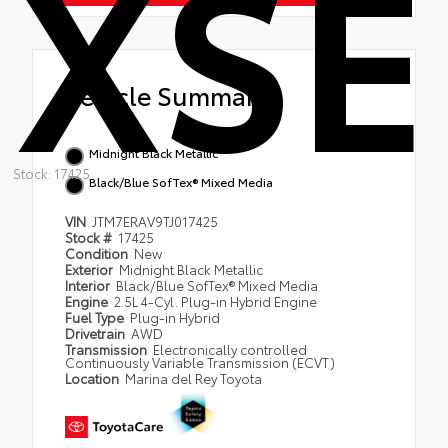
XSE
Vehicle Summary
Midnight Black Metallic
Stock: 17425
Black/Blue SofTex® Mixed Media
VIN
JTM7ERAV9TJ017425
Stock #
17425
Condition
New
Exterior
Midnight Black Metallic
Interior
Black/Blue SofTex® Mixed Media
Engine
2.5L 4-Cyl. Plug-in Hybrid Engine
Fuel Type
Plug-in Hybrid
Drivetrain
AWD
Transmission
Electronically controlled
Continuously Variable Transmission (ECVT)
Location
Marina del Rey Toyota