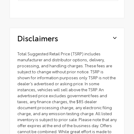
Disclaimers
Total Suggested Retail Price (TSRP) includes
manufacturer and distributor options, delivery,
processing, and handling charges. These fees are
subject to change without prior notice. TSRP is
shown for information purposes only. TSRP is not the
dealer’s advertised or asking price. In some
instances, vehicles will sell above the TSRP. An
advertised price excludes government fees and
taxes, any finance charges, the $85 dealer
document processing charge, any electronic filing
charge, and any emission testing charge. All listed
inventory is subject to prior sale. Please note that any
offer expires at the end of the business day. Offers
cannot be combined. While great effort is made to