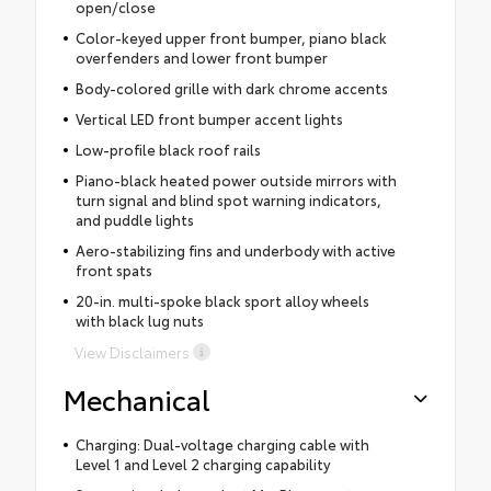
open/close
Color-keyed upper front bumper, piano black
overfenders and lower front bumper
Body-colored grille with dark chrome accents
Vertical LED front bumper accent lights
Low-profile black roof rails
Piano-black heated power outside mirrors with
turn signal and blind spot warning indicators,
and puddle lights
Aero-stabilizing fins and underbody with active
front spats
20-in. multi-spoke black sport alloy wheels
with black lug nuts
View Disclaimers
Mechanical
Charging: Dual-voltage charging cable with
Level 1 and Level 2 charging capability