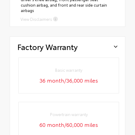
cushion airbag, and front and rear side curtain
airbags
View Disclaimers
Factory Warranty
Basic warranty
36 month/36,000 miles
Powertrain warranty
60 month/60,000 miles