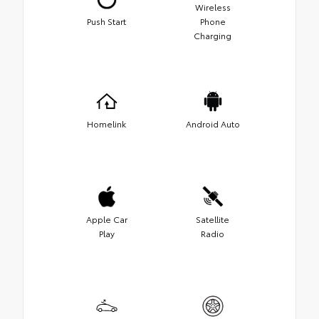
Wireless
Push Start
Phone
Charging
Homelink
Android Auto
Apple Car
Satellite
Play
Radio