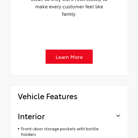
make every customer feel like
family.
Learn More
Vehicle Features
Interior
Front-door storage pockets with bottle
holders