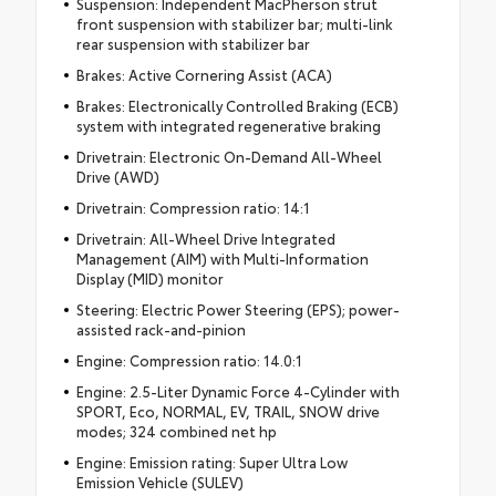
Suspension: Independent MacPherson strut
front suspension with stabilizer bar; multi-link
rear suspension with stabilizer bar
Brakes: Active Cornering Assist (ACA)
Brakes: Electronically Controlled Braking (ECB)
system with integrated regenerative braking
Drivetrain: Electronic On-Demand All-Wheel
Drive (AWD)
Drivetrain: Compression ratio: 14:1
Drivetrain: All-Wheel Drive Integrated
Management (AIM) with Multi-Information
Display (MID) monitor
Steering: Electric Power Steering (EPS); power-
assisted rack-and-pinion
Engine: Compression ratio: 14.0:1
Engine: 2.5-Liter Dynamic Force 4-Cylinder with
SPORT, Eco, NORMAL, EV, TRAIL, SNOW drive
modes; 324 combined net hp
Engine: Emission rating: Super Ultra Low
Emission Vehicle (SULEV)