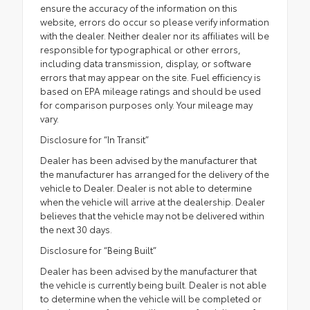
ensure the accuracy of the information on this
website, errors do occur so please verify information
with the dealer. Neither dealer nor its affiliates will be
responsible for typographical or other errors,
including data transmission, display, or software
errors that may appear on the site. Fuel efficiency is
based on EPA mileage ratings and should be used
for comparison purposes only. Your mileage may
vary.
Disclosure for “In Transit”
Dealer has been advised by the manufacturer that
the manufacturer has arranged for the delivery of the
vehicle to Dealer. Dealer is not able to determine
when the vehicle will arrive at the dealership. Dealer
believes that the vehicle may not be delivered within
the next 30 days.
Disclosure for “Being Built”
Dealer has been advised by the manufacturer that
the vehicle is currently being built. Dealer is not able
to determine when the vehicle will be completed or