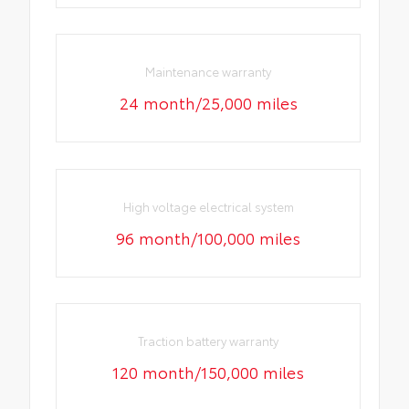
Maintenance warranty
24 month/25,000 miles
High voltage electrical system
96 month/100,000 miles
Traction battery warranty
120 month/150,000 miles