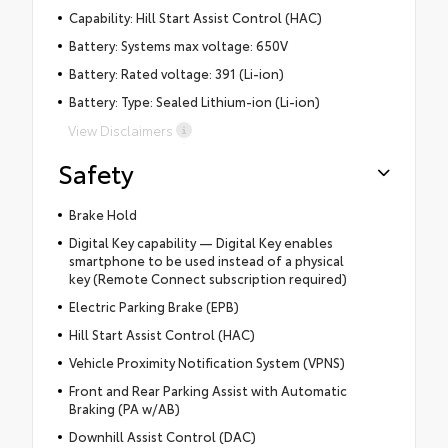
Capability: Hill Start Assist Control (HAC)
Battery: Systems max voltage: 650V
Battery: Rated voltage: 391 (Li-ion)
Battery: Type: Sealed Lithium-ion (Li-ion)
View Disclaimers
Safety
Brake Hold
Digital Key capability — Digital Key enables
smartphone to be used instead of a physical
key (Remote Connect subscription required)
Electric Parking Brake (EPB)
Hill Start Assist Control (HAC)
Vehicle Proximity Notification System (VPNS)
Front and Rear Parking Assist with Automatic
Braking (PA w/AB)
Downhill Assist Control (DAC)