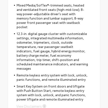
Mixed Media/SofTex®-trimmed seats, heated
and ventilated front seats (high-mid-low); 8-
way power-adjustable driver's seat with
memory function and lumbar support; 8-way
power front passenger seat with seatback
pocket
12.3-in. digital gauge cluster with customizable
settings, integrated multimedia information,
odometer, tripmeters, clock, outside
temperature, rear passenger seatbelt
indicators, fuel gauge, hybrid energy monitor,
battery charge meter, fuel economy
information, trip timer, shift-position and
scheduled maintenance indicators, and warning
messages
Remote keyless entry system with lock, unlock,
panic functions, and remote illuminated entry
Smart Key System on front doors and liftgate
with Push Button Start, remote keyless entry
system with lock, unlock, and panic functions,
power liftgate and remote illuminated entry
View Disclaimers