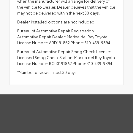
when the manufacturer will arrange for delivery of
the vehicle to Dealer. Dealer believes that the vehicle
may not be delivered within the next 30 days.
Dealer installed options are not included.
Bureau of Automotive Repair Registration:
Automotive Repair Dealer: Marina del Rey Toyota
License Number: ARD191862 Phone: 310-439-9894
Bureau of Automotive Repair Smog Check License:
Licensed Smog Check Station: Marina del Rey Toyota
License Number: RC00191862 Phone: 310-439-9894
*Number of views in last 30 days