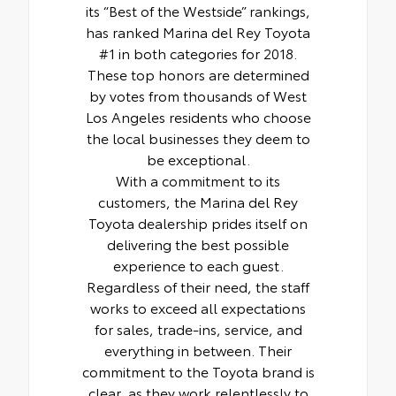
its “Best of the Westside” rankings,
has ranked Marina del Rey Toyota
#1 in both categories for 2018.
These top honors are determined
by votes from thousands of West
Los Angeles residents who choose
the local businesses they deem to
be exceptional.
With a commitment to its
customers, the Marina del Rey
Toyota dealership prides itself on
delivering the best possible
experience to each guest.
Regardless of their need, the staff
works to exceed all expectations
for sales, trade-ins, service, and
everything in between. Their
commitment to the Toyota brand is
clear, as they work relentlessly to