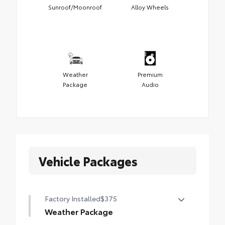
Sunroof/Moonroof
Alloy Wheels
Weather
Premium
Package
Audio
Vehicle Packages
Factory Installed
$375
Weather Package