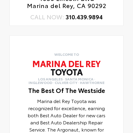
Marina del Rey, CA 90292
CALL NOW:
310.439.9894
WELCOME TO
MARINA DEL REY
TOYOTA
LOS ANGELES · SANTA MONICA ·
INGLEWOOD · CULVER CITY · HAWTHORNE
The Best Of The Westside
Marina del Rey Toyota was
recognized for excellence, earning
both Best Auto Dealer for new cars
and Best Auto Dealership Repair
Service. The Argonaut, known for