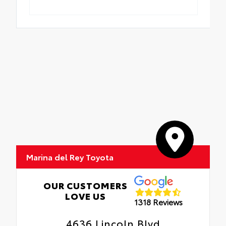
Marina del Rey Toyota
OUR CUSTOMERS
LOVE US
1318 Reviews
4636 Lincoln Blvd