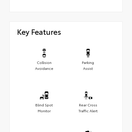
Key Features
Collision
Parking
Avoidance
Assist
Blind Spot
Rear Cross
Monitor
Traffic Alert