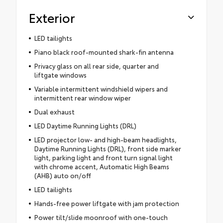
Exterior
LED tailights
Piano black roof-mounted shark-fin antenna
Privacy glass on all rear side, quarter and
liftgate windows
Variable intermittent windshield wipers and
intermittent rear window wiper
Dual exhaust
LED Daytime Running Lights (DRL)
LED projector low- and high-beam headlights,
Daytime Running Lights (DRL), front side marker
light, parking light and front turn signal light
with chrome accent, Automatic High Beams
(AHB) auto on/off
LED tailights
Hands-free power liftgate with jam protection
Power tilt/slide moonroof with one-touch