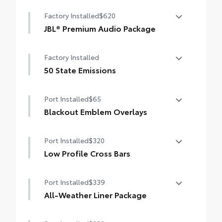
Heated steering wheel
Factory Installed
$620
Windshield de-icer
JBL® Premium Audio Package
Rain-sensing windshield wipers
JBL® 9-speaker premium audio system
Factory Installed
including subwoofer
50 State Emissions
50 State Emissions
Port Installed
$65
Blackout Emblem Overlays
Blackout Emblem Overlays
Port Installed
$320
Low Profile Cross Bars
Low Profile Cross Bars
Port Installed
$339
All-Weather Liner Package
All-Weather LIner package includes: