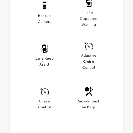
Lane
Backup
Departure
Camera
Warning
Adaptive
Lane Keep
Cruise
Assist
Control
Cruise
Side-Impact
Control
Air Bags