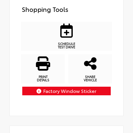
Shopping Tools
SCHEDULE
TEST DRIVE
PRINT
SHARE
DETAILS
VEHICLE
Factory Window Sticker