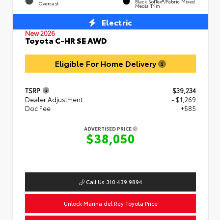
Black SofTex®/fabric Mixed
Overcast
Media Trim
Electric
New 2026
Toyota C-HR SE AWD
Eligible For Home Delivery
TSRP
$39,234
Dealer Adjustment
- $1,269
Doc Fee
+$85
ADVERTISED PRICE
$38,050
Call Us 310.439.9894
Unlock Marina del Rey Toyota Price