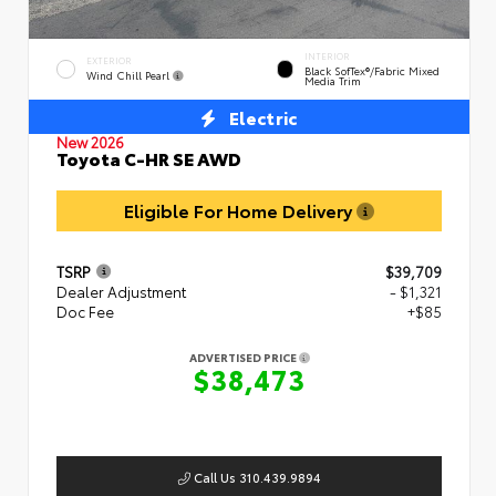
INTERIOR
EXTERIOR
Black SofTex®/fabric Mixed
Wind Chill Pearl
Media Trim
Electric
New 2026
Toyota C-HR SE AWD
Eligible For Home Delivery
TSRP
$39,709
Dealer Adjustment
- $1,321
Doc Fee
+$85
ADVERTISED PRICE
$38,473
Call Us 310.439.9894