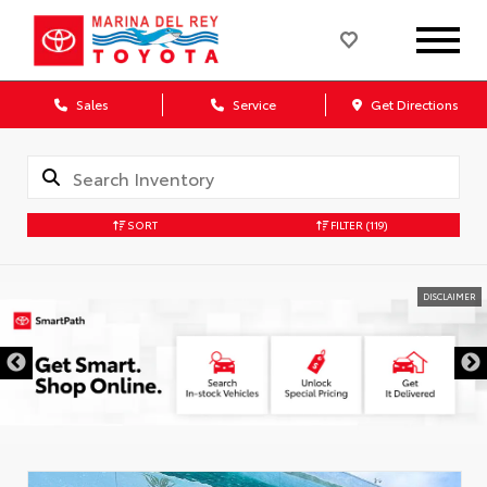
Sales
Service
Get Directions
SORT
FILTER
(119)
DISCLAIMER