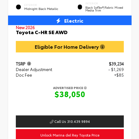
INTERIOR
EXTERIOR
Black SofTex®/fabric Mixed
Midnight Black Metallic
Media Trim
Electric
New 2026
Toyota C-HR SE AWD
Eligible For Home Delivery
TSRP
$39,234
Dealer Adjustment
- $1,269
Doc Fee
+$85
ADVERTISED PRICE
$38,050
Call Us 310.439.9894
Unlock Marina del Rey Toyota Price