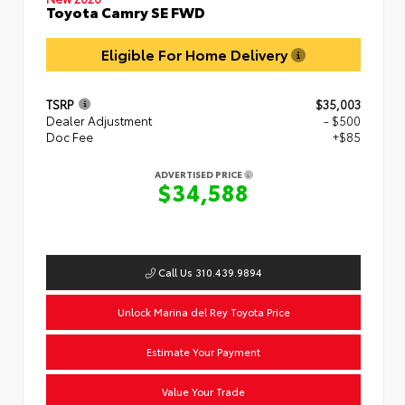
Toyota Camry SE FWD
Eligible For Home Delivery
TSRP
$35,003
Dealer Adjustment
- $500
Doc Fee
+$85
ADVERTISED PRICE
$34,588
Call Us 310.439.9894
Unlock Marina del Rey Toyota Price
Estimate Your Payment
Value Your Trade