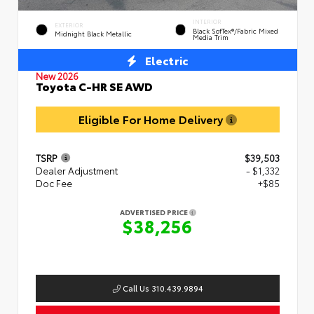
INTERIOR
EXTERIOR
Black SofTex®/fabric Mixed
Midnight Black Metallic
Media Trim
Electric
New 2026
Toyota C-HR SE AWD
Eligible For Home Delivery
TSRP
$39,503
Dealer Adjustment
- $1,332
Doc Fee
+$85
ADVERTISED PRICE
$38,256
Call Us 310.439.9894