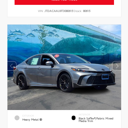
VIN:
JTDACAAU9T3080615
Stock:
80615
INTERIOR
EXTERIOR
Black SofTex®/fabric Mixed
Heavy Metal
Media Trim