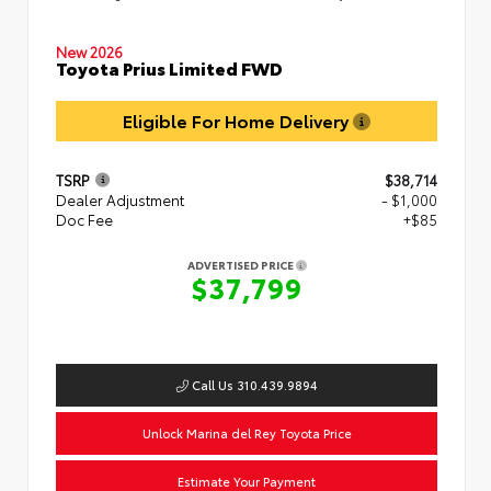
New 2026
Toyota Prius Limited FWD
Eligible For Home Delivery
TSRP
$38,714
Dealer Adjustment
- $1,000
Doc Fee
+$85
ADVERTISED PRICE
$37,799
Call Us 310.439.9894
Unlock Marina del Rey Toyota Price
Estimate Your Payment