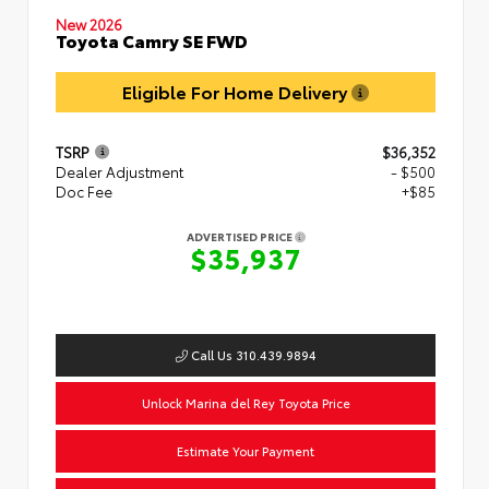
New 2026
Toyota Camry SE FWD
Eligible For Home Delivery
TSRP
$36,352
Dealer Adjustment
- $500
Doc Fee
+$85
ADVERTISED PRICE
$35,937
Call Us 310.439.9894
Unlock Marina del Rey Toyota Price
Estimate Your Payment