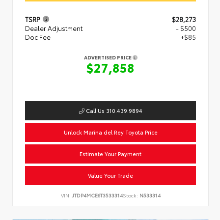
TSRP
$28,273
Dealer Adjustment
- $500
Doc Fee
+$85
ADVERTISED PRICE
$27,858
Call Us 310.439.9894
Unlock Marina del Rey Toyota Price
Estimate Your Payment
Value Your Trade
VIN:
JTDP4MCE6T3533314
Stock:
N533314