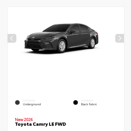
EXTERIOR
INTERIOR
Underground
Black Fabric
New 2026
Toyota Camry LE FWD