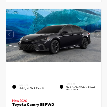
INTERIOR
EXTERIOR
Black SofTex®/fabric Mixed
Midnight Black Metallic
Media Trim
New 2026
Toyota Camry SE FWD