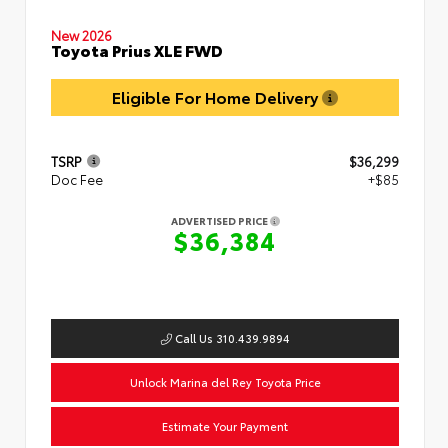
New 2026
Toyota Prius XLE FWD
Eligible For Home Delivery
TSRP
$36,299
Doc Fee
+$85
ADVERTISED PRICE
$36,384
Call Us 310.439.9894
Unlock Marina del Rey Toyota Price
Estimate Your Payment