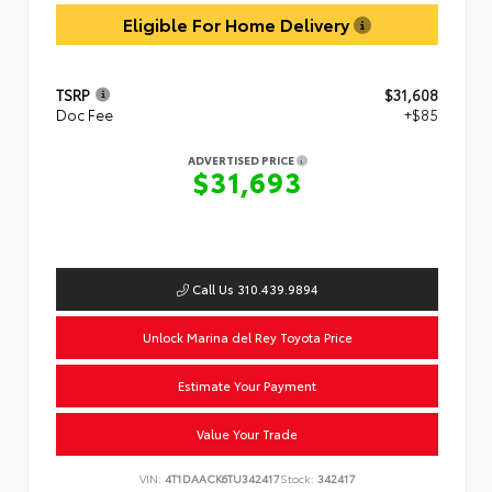
Eligible For Home Delivery
TSRP
$31,608
Doc Fee
+$85
ADVERTISED PRICE
$31,693
Call Us 310.439.9894
Unlock Marina del Rey Toyota Price
Estimate Your Payment
Value Your Trade
VIN:
4T1DAACK6TU342417
Stock:
342417