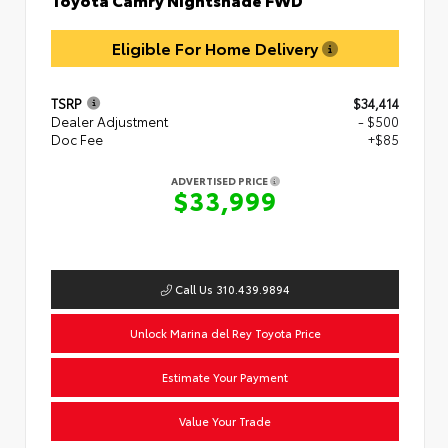
Eligible For Home Delivery
TSRP
$34,414
Dealer Adjustment
- $500
Doc Fee
+$85
ADVERTISED PRICE
$33,999
Call Us 310.439.9894
Unlock Marina del Rey Toyota Price
Estimate Your Payment
Value Your Trade