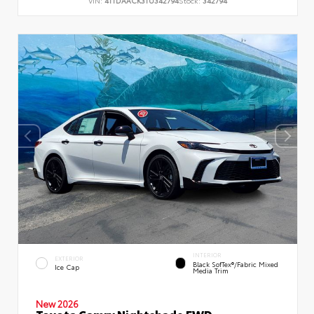
VIN:
4T1DAACK3TU342794
Stock:
342794
INTERIOR
EXTERIOR
Black SofTex®/fabric Mixed
Ice Cap
Media Trim
New 2026
Toyota Camry Nightshade FWD