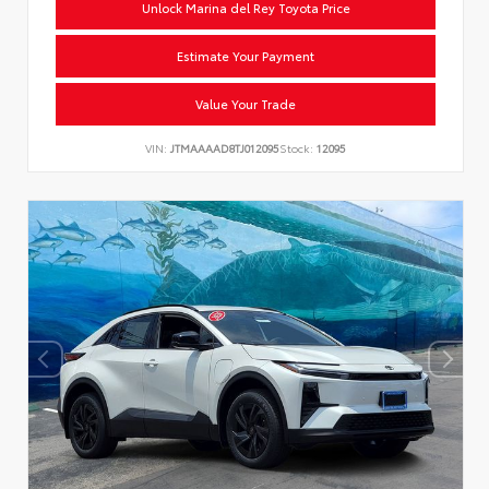
Unlock Marina del Rey Toyota Price
Estimate Your Payment
Value Your Trade
VIN:
JTMAAAAD8TJ012095
Stock:
12095