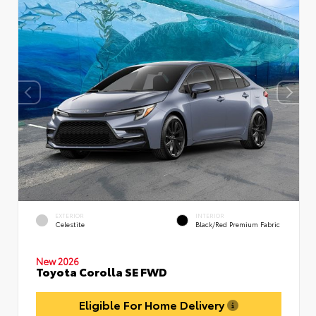
EXTERIOR
INTERIOR
Celestite
Black/Red Premium Fabric
New 2026
Toyota Corolla SE FWD
Eligible For Home Delivery