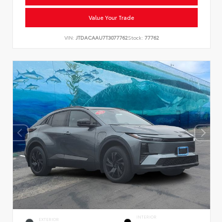
Value Your Trade
VIN:
JTDACAAU7T3077762
Stock:
77762
INTERIOR
EXTERIOR