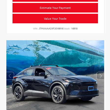
Estimate Your Payment
Value Your Trade
VIN:
JTMAAAAD9TJ016818
Stock:
16818