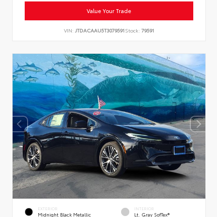
Value Your Trade
VIN:
JTDACAAU5T3079591
Stock:
79591
EXTERIOR
INTERIOR
Midnight Black Metallic
Lt. Gray SofTex®