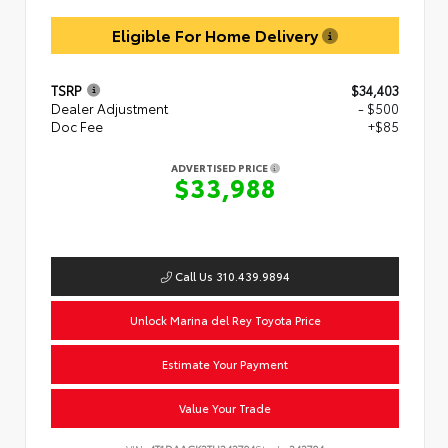
Eligible For Home Delivery
TSRP
$34,403
Dealer Adjustment
- $500
Doc Fee
+$85
ADVERTISED PRICE
$33,988
Call Us 310.439.9894
Unlock Marina del Rey Toyota Price
Estimate Your Payment
Value Your Trade