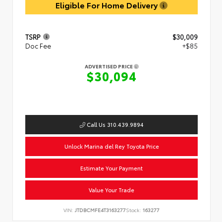
Eligible For Home Delivery
TSRP
$30,009
Doc Fee
+$85
ADVERTISED PRICE
$30,094
Call Us 310.439.9894
Unlock Marina del Rey Toyota Price
Estimate Your Payment
Value Your Trade
VIN:
JTDBCMFE4T3163277
Stock:
163277