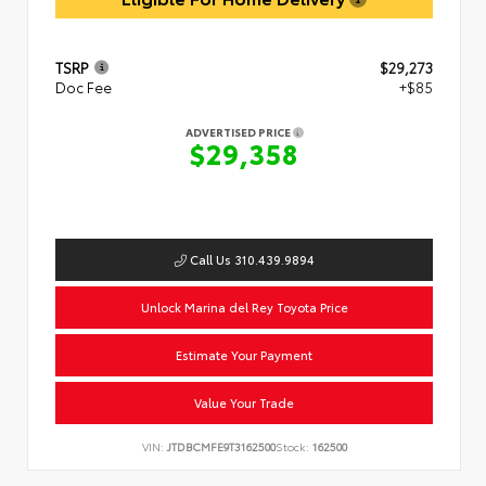
TSRP
$29,273
Doc Fee
+$85
ADVERTISED PRICE
$29,358
Call Us 310.439.9894
Unlock Marina del Rey Toyota Price
Estimate Your Payment
Value Your Trade
VIN:
JTDBCMFE9T3162500
Stock:
162500