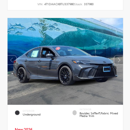
VIN:
4T1DAACK8TU337980
Stock:
337980
INTERIOR
EXTERIOR
Boulder SofTex®/fabric Mixed
Underground
Media Trim
New 2026