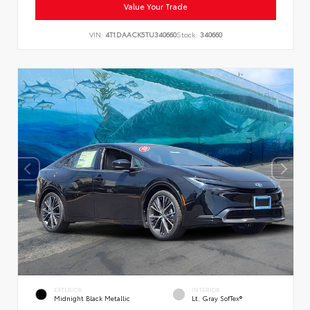
Value Your Trade
VIN:
4T1DAACK5TU340660
Stock:
340660
EXTERIOR
INTERIOR
Midnight Black Metallic
Lt. Gray SofTex®