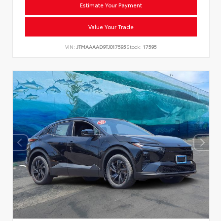
Estimate Your Payment
Value Your Trade
VIN:
JTMAAAAD9TJ017595
Stock:
17595