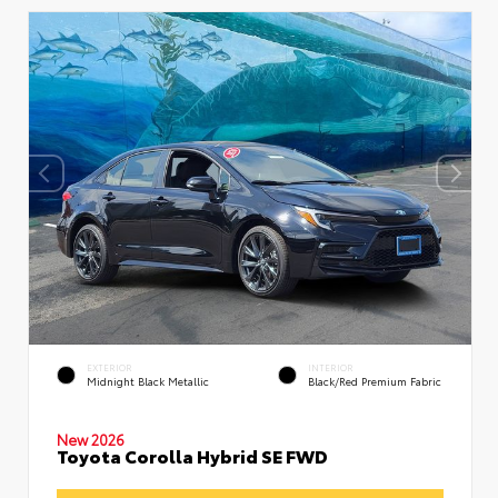
EXTERIOR
INTERIOR
Midnight Black Metallic
Black/Red Premium Fabric
New 2026
Toyota Corolla Hybrid SE FWD