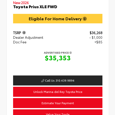
New 2026
Toyota Prius XLE FWD
Eligible For Home Delivery
TSRP
$36,268
Dealer Adjustment
- $1,000
Doc Fee
+$85
ADVERTISED PRICE
$35,353
Call Us 310.439.9894
Unlock Marina del Rey Toyota Price
Estimate Your Payment
Value Your Trade