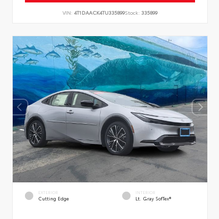
VIN:
4T1DAACK4TU335899
Stock:
335899
EXTERIOR
INTERIOR
Cutting Edge
Lt. Gray SofTex®