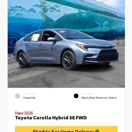
EXTERIOR
INTERIOR
Celestite
Black/Red Premium Fabric
New 2026
Toyota Corolla Hybrid SE FWD
Eligible For Home Delivery