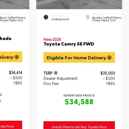
INTERIOR
INTERIOR
EXTERIOR
Black SofTex®/fabric
Boulder SofTex®/fabric
Underground
Mixed Media Trim
Mixed Media Trim
shade
New 2026
Toyota Camry SE FWD
elivery
Eligible For Home Delivery
$34,414
TSRP
$35,003
- $500
Dealer Adjustment
- $500
+$85
Doc Fee
+$85
ADVERTISED PRICE
9
$34,588
ota Price
Unlock Marina del Rey Toyota Price