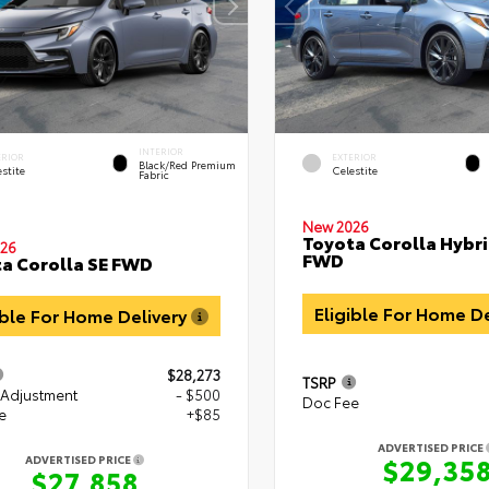
INTERIOR
ERIOR
EXTERIOR
Black/Red Premium
stite
Celestite
Fabric
New 2026
Toyota Corolla Hybri
26
FWD
a Corolla SE FWD
Eligible For Home D
ible For Home Delivery
$28,273
TSRP
 Adjustment
- $500
Doc Fee
e
+$85
ADVERTISED PRICE
$29,35
ADVERTISED PRICE
$27,858