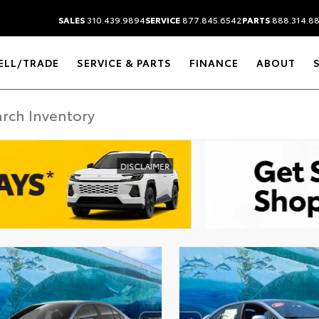
SALES
310.439.9894
SERVICE
877.845.6542
PARTS
888.314.8
ELL/TRADE
SERVICE & PARTS
FINANCE
ABOUT