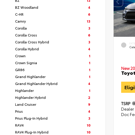
BZ
13
BZ Woodland
4
C-HR
6
Camry
13
Corolla
3
Corolla Cross
6
Corolla Cross Hybrid
3
EXT
Cele
Corolla Hybrid
4
Crown
1
Crown Signia
1
New 20
GR86
1
Toyot
Grand Highlander
1
Grand Highlander Hybrid
4
Elig
Highlander
1
Highlander Hybrid
2
TSRP
Land Cruiser
9
Dealer
Prius
4
Doc Fe
Prius Plug-In Hybrid
3
RAV4
10
RAV4 Plug-In Hybrid
10