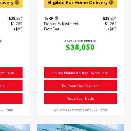
elivery
Eligible For Home Delivery
$39,234
TSRP
$39,234
- $1,269
Dealer Adjustment
- $1,269
+$85
Doc Fee
+$85
ADVERTISED PRICE
0
$38,050
ota Price
Unlock Marina del Rey Toyota Price
ent
Estimate Your Payment
Value Your Trade
ock:
16818
VIN:
JTMAAAAD9TJ017595
Stock:
17595