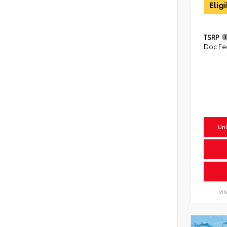
Elig
TSRP
Doc Fe
Unl
VI