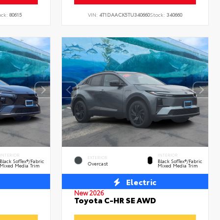
ock:
80615
VIN:
4T1DAACK5TU340660
Stock:
340660
INTERIOR
INTERIOR
EXTERIOR
Black SofTex®/fabric
Black SofTex®/fabric
Overcast
Mixed Media Trim
Mixed Media Trim
Electric
New 2026
Toyota C-HR SE AWD