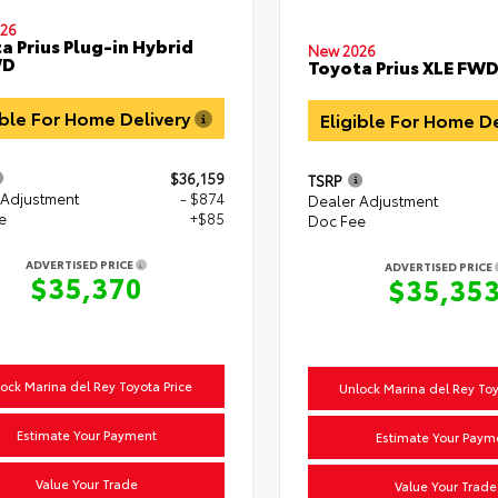
26
a Prius Plug-in Hybrid
New 2026
WD
Toyota Prius XLE FW
ible For Home Delivery
Eligible For Home D
$36,159
TSRP
 Adjustment
- $874
Dealer Adjustment
e
+$85
Doc Fee
ADVERTISED PRICE
ADVERTISED PRICE
$35,370
$35,35
ock Marina del Rey Toyota Price
Unlock Marina del Rey Toy
Estimate Your Payment
Estimate Your Paym
Value Your Trade
Value Your Trade