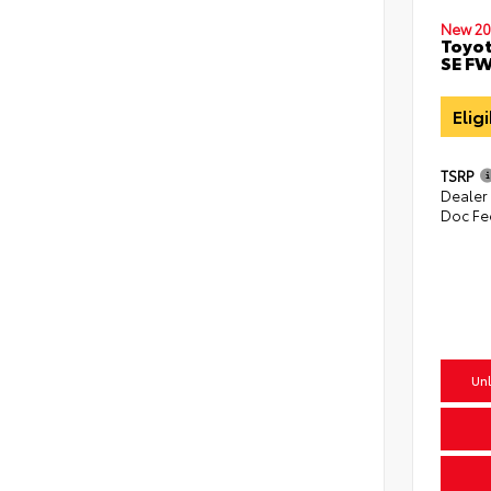
New 20
Toyot
SE F
Elig
TSRP
Dealer
Doc Fe
Unl