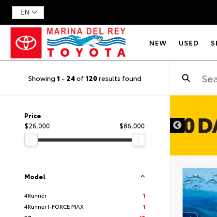
NEW
USED
S
Showing
1
-
24
of
120
results found
DISCLAIMER
Price
$26,000
$86,000
Model
4Runner
1
4Runner I-FORCE MAX
1