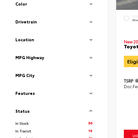
Color
EXT
Win
Drivetrain
Location
New 20
Toyot
MPG Highway
Elig
MPG City
TSRP
Doc Fe
Features
Status
50
In Stock
19
In Transit
Unl