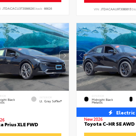
N:
JTDACACU3T3066626
Stock:
66626
VIN:
JTDACAAU9T3080615
St
RIOR
EXTERIOR
INTERIOR
ight Black
Midnight Black
Lt. Gray SofTex®
llic
Metallic
Electric
New 2026
26
Toyota C-HR SE AWD
a Prius XLE FWD