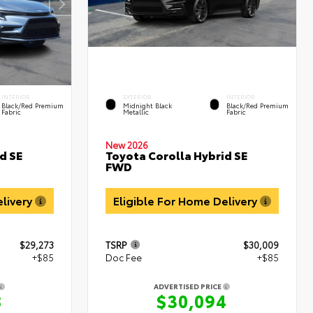
INTERIOR
EXTERIOR
INTERIOR
Black/Red Premium
Midnight Black
Black/Red Premium
Fabric
Metallic
Fabric
New 2026
d SE
Toyota Corolla Hybrid SE
FWD
elivery
Eligible For Home Delivery
$29,273
TSRP
$30,009
+$85
Doc Fee
+$85
ADVERTISED PRICE
8
$30,094