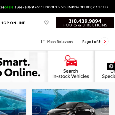
4636 LINCOLN BLVD, MARINA DEL REY, CA 90292
834
OPEN
9 AM - 9 PM
310.439.9894
SHOP ONLINE
HOURS & DIRECTIONS
Most Relevant
Page
1
of
5
DISCLAIMER