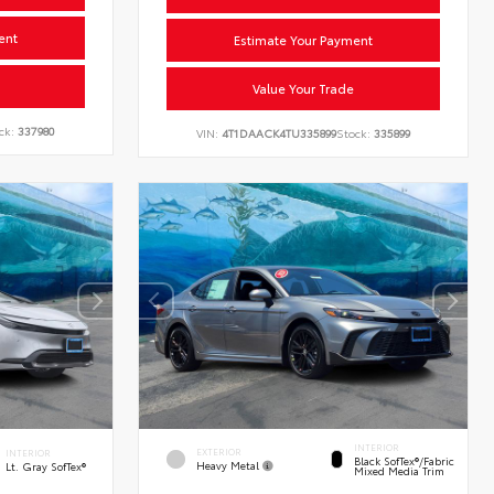
ent
Estimate Your Payment
Value Your Trade
ck:
337980
VIN:
4T1DAACK4TU335899
Stock:
335899
INTERIOR
EXTERIOR
INTERIOR
Black SofTex®/fabric
Heavy Metal
Lt. Gray SofTex®
Mixed Media Trim