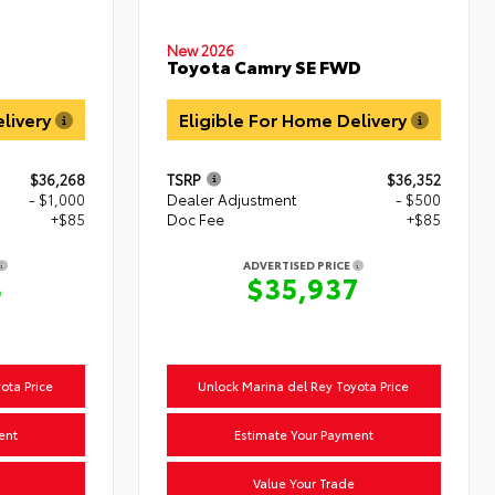
New 2026
Toyota Camry SE FWD
D
elivery
Eligible For Home Delivery
$36,268
TSRP
$36,352
- $1,000
Dealer Adjustment
- $500
+$85
Doc Fee
+$85
ADVERTISED PRICE
3
$35,937
ota Price
Unlock Marina del Rey Toyota Price
ent
Estimate Your Payment
Value Your Trade