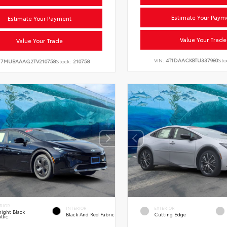
Estimate Your Paym
Estimate Your Payment
Value Your Trade
Value Your Trade
VIN:
4T1DAACK8TU337980
Sto
:
7MUBAAAG2TV210758
Stock:
210758
RIOR
INTERIOR
EXTERIOR
ight Black
Black And Red Fabric
Cutting Edge
llic