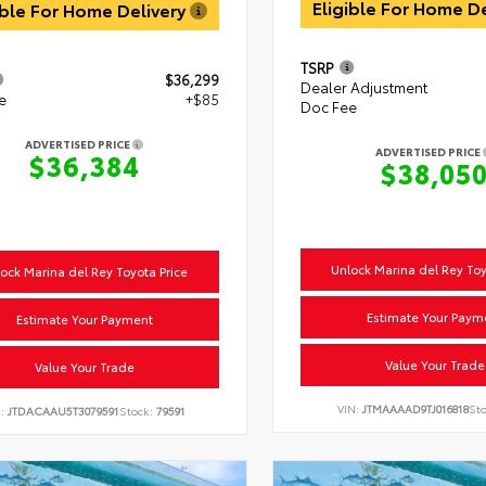
Eligible For Home D
ible For Home Delivery
TSRP
$36,299
Dealer Adjustment
e
+$85
Doc Fee
ADVERTISED PRICE
ADVERTISED PRICE
$36,384
$38,05
Unlock Marina del Rey Toy
ock Marina del Rey Toyota Price
Estimate Your Paym
Estimate Your Payment
Value Your Trade
Value Your Trade
VIN:
JTMAAAAD9TJ016818
St
N:
JTDACAAU5T3079591
Stock:
79591