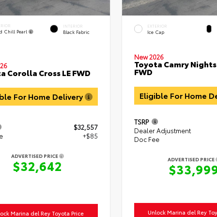
ERIOR
INTERIOR
EXTERIOR
d Chill Pearl
Black Fabric
Ice Cap
New 2026
Toyota Camry Night
26
FWD
a Corolla Cross LE FWD
Eligible For Home D
ible For Home Delivery
TSRP
$32,557
Dealer Adjustment
e
+$85
Doc Fee
ADVERTISED PRICE
ADVERTISED PRICE
$32,642
$33,99
Unlock Marina del Rey Toy
ock Marina del Rey Toyota Price