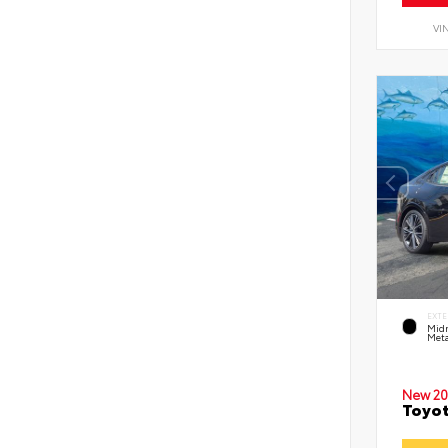
VI
EXTE
Midn
Meta
New 20
Toyot