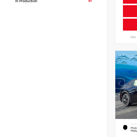
51
In Production
VIN
EXTE
Midn
Meta