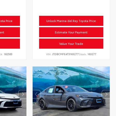
ota Price
Unlock Marina del Rey Toyota Price
ent
Estimate Your Payment
Value Your Trade
ck:
162500
VIN:
JTDBCMFE4T3163277
Stock:
163277