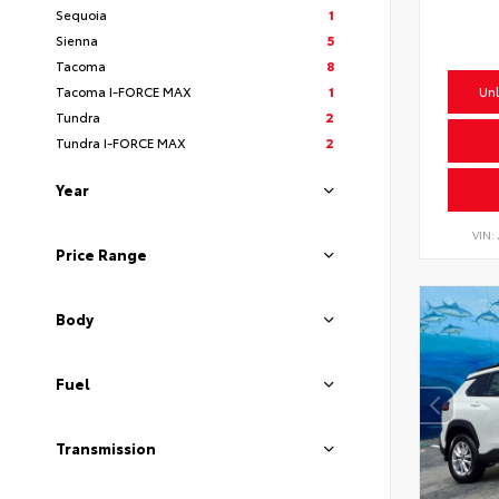
Sequoia
1
Sienna
5
Tacoma
8
Tacoma I-FORCE MAX
1
Unl
Tundra
2
Tundra I-FORCE MAX
2
Year
VIN:
Price Range
Body
Fuel
Transmission