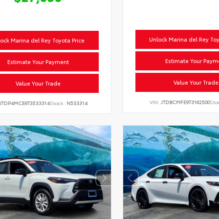
Unlock Marina del Rey Toy
ock Marina del Rey Toyota Price
Estimate Your Paym
Estimate Your Payment
Value Your Trade
Value Your Trade
VIN:
JTDBCMFE9T3162500
Sto
JTDP4MCE6T3533314
Stock:
N533314