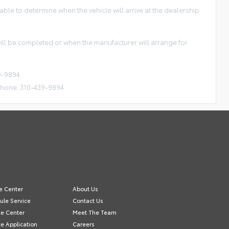
ble to determine when the vehicle will arrive at the dealership.
 will be completed or when the manufacturer will arrange for
9-9894
Phone: 310-439-9894
e Center
About Us
ule Service
Contact Us
ce Center
Meet The Team
e Application
Careers