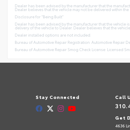
Dealer has been advised by the manufacturer that the manufacture
Dealer believes that the vehicle may not be delivered within the
Disclosure for “Being Built”
Dealer has been advised by the manufacturer that the vehicle is
delivery of the vehicle to Dealer. Dealer believes that the vehicl
Dealer installed options are not included.
Bureau of Automotive Repair Registration: Automotive Repair 
Bureau of Automotive Repair Smog Check License: Licensed Sm
Stay Connected
Call 
310.
Get D
4636 Li