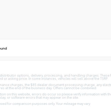
ound
distributor options, delivery, processing, and handling charges. These f
d or asking price. In some instances, vehicles will sell above the TSRP.
nance charges, the $85 dealer document processing charge, any electron
xpires at the end of the business day. Offers cannot be combined.
ion on this website, errors do occur so please verify information with the 
lay, or software errors that may appear on the site.
 used for comparison purposes only. Your mileage may vary.