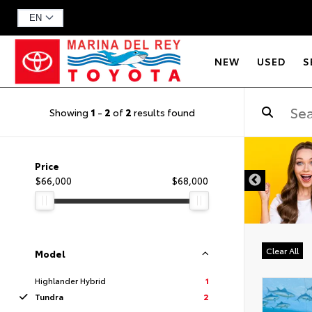
NEW
USED
S
Showing
1
-
2
of
2
results found
DISCLAIMER
Price
$66,000
$68,000
Clear All
Model
Highlander Hybrid
1
Tundra
2