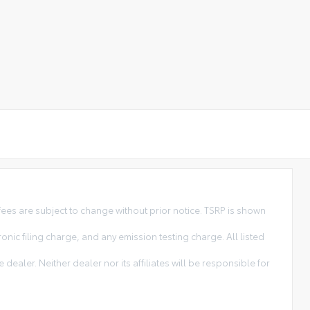
ees are subject to change without prior notice. TSRP is shown
ic filing charge, and any emission testing charge. All listed
dealer. Neither dealer nor its affiliates will be responsible for