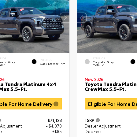
ERIOR
EXTERIOR
INTERIOR
netic Gray
Magnetic Gray
Black Leather Trim
llic
Metallic
26
New 2026
a Tundra Platinum 4x4
Toyota Tundra Plati
ax 5.5-Ft.
CrewMax 5.5-Ft.
ible For Home Delivery
Eligible For Home D
$71,128
TSRP
 Adjustment
- $4,070
Dealer Adjustment
e
+$85
Doc Fee