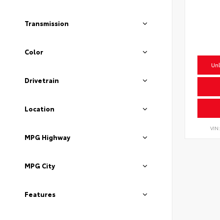
Transmission
Color
Unl
Drivetrain
Location
VIN
MPG Highway
MPG City
Features