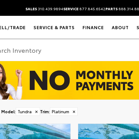
SALES
310.439.9894
SERVICE
877.845.6542
PARTS
888.314.8
ELL/TRADE
SERVICE & PARTS
FINANCE
ABOUT
Model
:
Tundra
✕
Trim
:
Platinum
✕