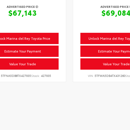
ADVERTISED PRICE
ADVERTISED PRICE
$67,143
$69,08
ock Marina del Rey Toyota Price
Unlock Marina del Rey Toy
Estimate Your Payment
Estimate Your Paym
Value Your Trade
Value Your Trade
:
5TFNA5DB8TX427935
Stock:
427935
VIN:
5TFWA5DB4TX431260
Sto