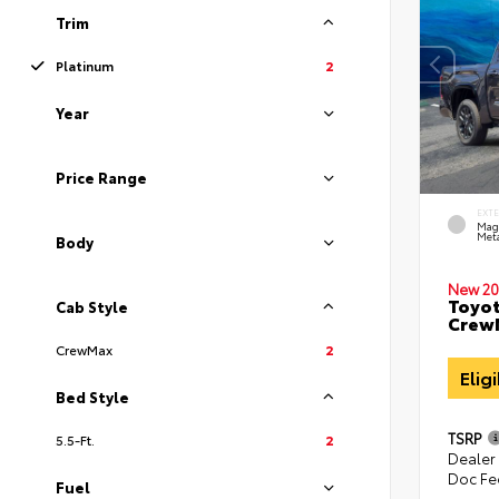
Trim
Platinum
2
Year
Price Range
EXT
Mag
Meta
Body
New 20
Toyot
Cab Style
CrewM
CrewMax
2
Elig
Bed Style
TSRP
5.5-Ft.
2
Dealer
Doc Fe
Fuel