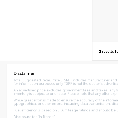
2
results f
Disclaimer
Total Suggested Retail Price (TSRP) includes manufacturer and 
for information purposes only. TSRP is not the dealer’s advertise
An advertised price excludes government fees and taxes, any fi
inventory is subject to prior sale. Please note that any offer e
While great effort is made to ensure the accuracy of the informat
typographical or other errors, including data transmission, disp
Fuel efficiency is based on EPA mileage ratings and should be
Disclosure for “In Transit”