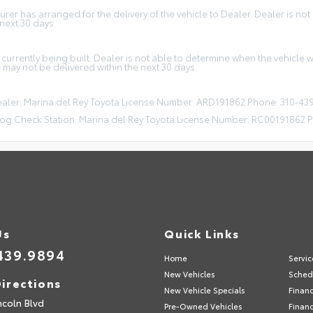
r has arranged for the delivery of the vehicle to Dealer. Dealer is not a
 next 30 days.
 currently being built. Dealer is not able to determine when the vehicle
e may not be delivered within the next 30 days.
Dealer: Marina del Rey Toyota License Number: ARD191862 Phone: 310-43
og Check Station: Marina del Rey Toyota License Number: RC00191862 
Us
Quick Links
439.9894
Home
Servic
New Vehicles
Sched
irections
New Vehicle Specials
Finan
ncoln Blvd
Pre-Owned Vehicles
Financ