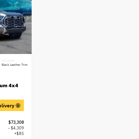
INTERIOR
Black Leather Trim
num 4x4
elivery
$73,308
- $4,309
+$85