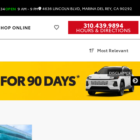
4636 LINCOLN BLVD, MARINA DEL REY, CA 90292
834
OPEN
9 AM - 9 PM
310.439.9894
SHOP ONLINE
HOURS & DIRECTIONS
Most Relevant
DISCLAIMER