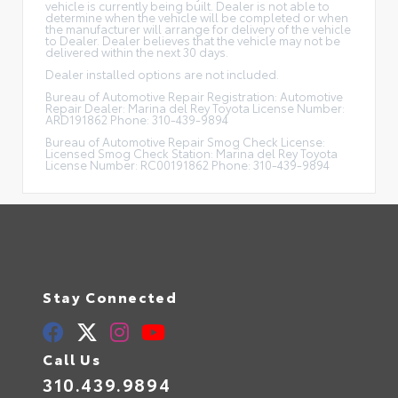
vehicle is currently being built. Dealer is not able to
determine when the vehicle will be completed or when
the manufacturer will arrange for delivery of the vehicle
to Dealer. Dealer believes that the vehicle may not be
delivered within the next 30 days.
Dealer installed options are not included.
Bureau of Automotive Repair Registration: Automotive
Repair Dealer: Marina del Rey Toyota License Number:
ARD191862 Phone: 310-439-9894
Bureau of Automotive Repair Smog Check License:
Licensed Smog Check Station: Marina del Rey Toyota
License Number: RC00191862 Phone: 310-439-9894
Stay Connected
Call Us
310.439.9894