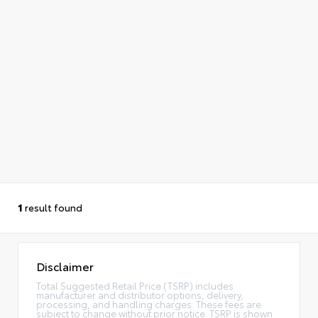
1
result found
Disclaimer
Total Suggested Retail Price (TSRP) includes
manufacturer and distributor options, delivery,
processing, and handling charges. These fees are
subject to change without prior notice. TSRP is shown