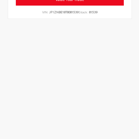
VIN:
JF1ZNBE18T8081539
Stock:
81539