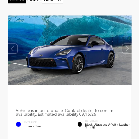
Vehicle is in build phase. Contact dealer to confirm
availability. Estimated availability 09/16/26
INTERIOR
EXTERIOR
Black Ultrasuede® With Leather
Trueno Blue
Trim