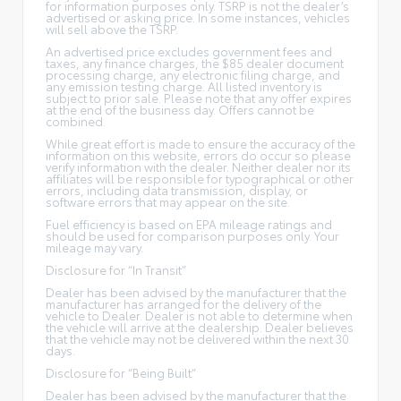
for information purposes only. TSRP is not the dealer’s
advertised or asking price. In some instances, vehicles
will sell above the TSRP.
An advertised price excludes government fees and
taxes, any finance charges, the $85 dealer document
processing charge, any electronic filing charge, and
any emission testing charge. All listed inventory is
subject to prior sale. Please note that any offer expires
at the end of the business day. Offers cannot be
combined.
While great effort is made to ensure the accuracy of the
information on this website, errors do occur so please
verify information with the dealer. Neither dealer nor its
affiliates will be responsible for typographical or other
errors, including data transmission, display, or
software errors that may appear on the site.
Fuel efficiency is based on EPA mileage ratings and
should be used for comparison purposes only. Your
mileage may vary.
Disclosure for “In Transit”
Dealer has been advised by the manufacturer that the
manufacturer has arranged for the delivery of the
vehicle to Dealer. Dealer is not able to determine when
the vehicle will arrive at the dealership. Dealer believes
that the vehicle may not be delivered within the next 30
days.
Disclosure for “Being Built”
Dealer has been advised by the manufacturer that the