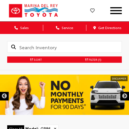
Sales
Service
Get Directions
SORT
FILTER
(1)
DISCLAIMER
Model
:
GR86
✕
Clear All