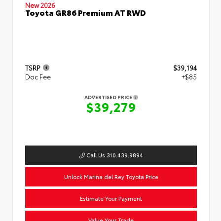
New 2026
Toyota GR86 Premium AT RWD
TSRP
$39,194
Doc Fee
+$85
ADVERTISED PRICE
$39,279
Call Us 310.439.9894
Unlock Marina del Rey Toyota Price
Estimate Your Payment
Value Your Trade