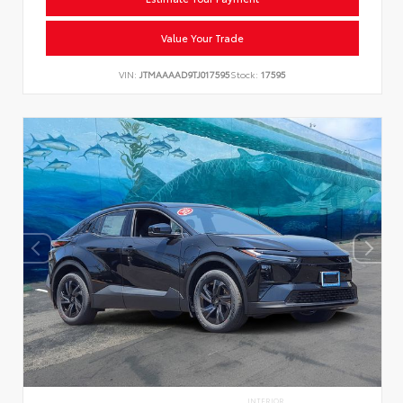
Value Your Trade
VIN:
JTMAAAAD9TJ017595
Stock:
17595
INTERIOR