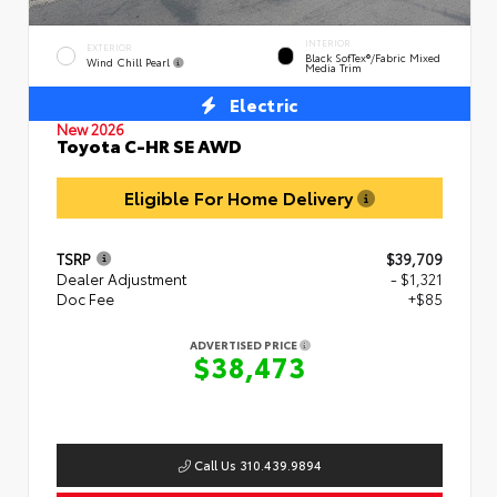
INTERIOR
EXTERIOR
Black SofTex®/fabric Mixed
Wind Chill Pearl
Media Trim
Electric
New 2026
Toyota C-HR SE AWD
Eligible For Home Delivery
TSRP
$39,709
Dealer Adjustment
- $1,321
Doc Fee
+$85
ADVERTISED PRICE
$38,473
Call Us 310.439.9894