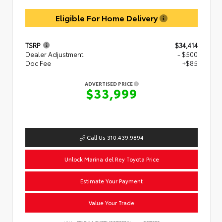
Eligible For Home Delivery
TSRP
$34,414
Dealer Adjustment
- $500
Doc Fee
+$85
ADVERTISED PRICE
$33,999
Call Us 310.439.9894
Unlock Marina del Rey Toyota Price
Estimate Your Payment
Value Your Trade