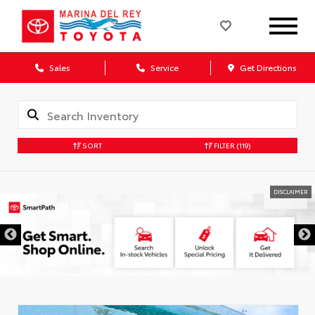
Sales
Service
Get Directions
SORT
FILTER
(119)
DISCLAIMER