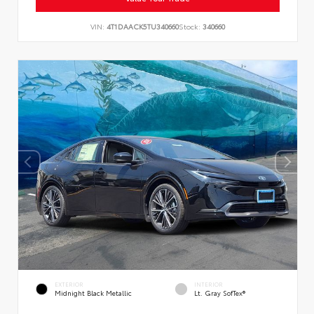
VIN:
4T1DAACK5TU340660
Stock:
340660
EXTERIOR
INTERIOR
Midnight Black Metallic
Lt. Gray SofTex®