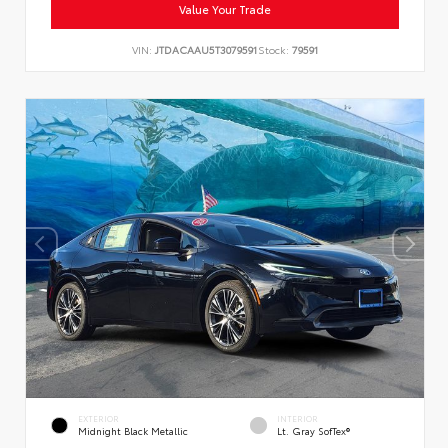
Value Your Trade
VIN:
JTDACAAU5T3079591
Stock:
79591
EXTERIOR
INTERIOR
Midnight Black Metallic
Lt. Gray SofTex®