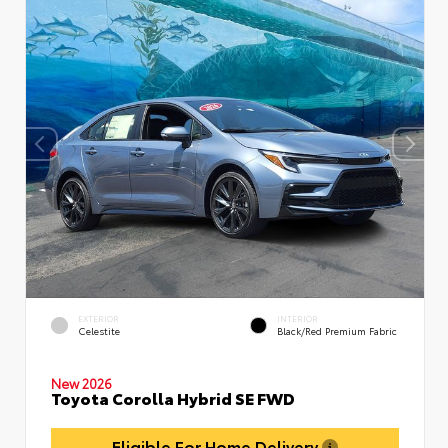
EXTERIOR
INTERIOR
Celestite
Black/Red Premium Fabric
New 2026
Toyota Corolla Hybrid SE FWD
Eligible For Home Delivery