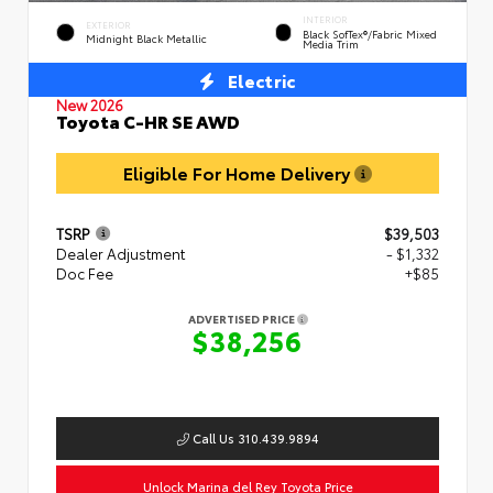
INTERIOR
EXTERIOR
Black SofTex®/fabric Mixed
Midnight Black Metallic
Media Trim
Electric
New 2026
Toyota C-HR SE AWD
Eligible For Home Delivery
TSRP
$39,503
Dealer Adjustment
- $1,332
Doc Fee
+$85
ADVERTISED PRICE
$38,256
Call Us 310.439.9894
Unlock Marina del Rey Toyota Price