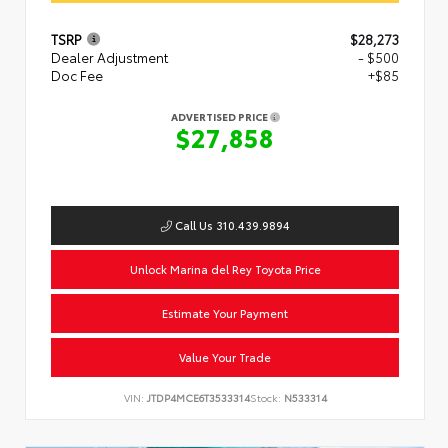
TSRP
$28,273
Dealer Adjustment
- $500
Doc Fee
+$85
ADVERTISED PRICE
$27,858
Call Us 310.439.9894
Unlock Marina del Rey Toyota Price
Estimate Your Payment
Value Your Trade
VIN:
JTDP4MCE6T3533314
Stock:
N533314