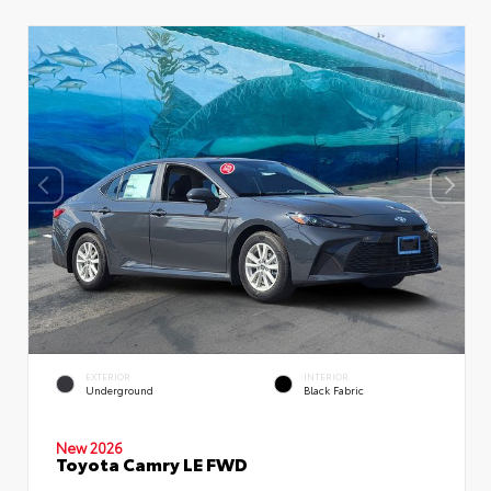
EXTERIOR
INTERIOR
Underground
Black Fabric
New 2026
Toyota Camry LE FWD