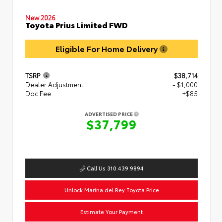
New 2026
Toyota Prius Limited FWD
Eligible For Home Delivery
TSRP
$38,714
Dealer Adjustment
- $1,000
Doc Fee
+$85
ADVERTISED PRICE
$37,799
Call Us 310.439.9894
Unlock Marina del Rey Toyota Price
Estimate Your Payment