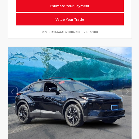
Estimate Your Payment
Value Your Trade
VIN:
JTMAAAAD9TJ016818
Stock:
16818