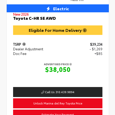
Electric
New 2026
Toyota C-HR SE AWD
Eligible For Home Delivery
TSRP
$39,234
Dealer Adjustment
- $1,269
Doc Fee
+$85
ADVERTISED PRICE
$38,050
Call Us 310.439.9894
Unlock Marina del Rey Toyota Price
Estimate Your Payment