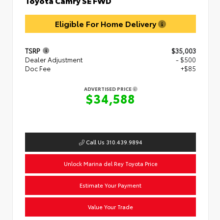
Eligible For Home Delivery
TSRP
$35,003
Dealer Adjustment
- $500
Doc Fee
+$85
ADVERTISED PRICE
$34,588
Call Us 310.439.9894
Unlock Marina del Rey Toyota Price
Estimate Your Payment
Value Your Trade