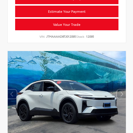
Estimate Your Payment
Value Your Trade
VIN:
JTMAAAAD8TJ012095
Stock:
12095