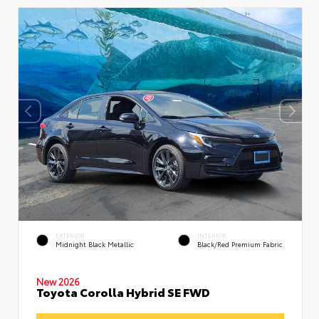
EXTERIOR
INTERIOR
Midnight Black Metallic
Black/Red Premium Fabric
New 2026
Toyota Corolla Hybrid SE FWD