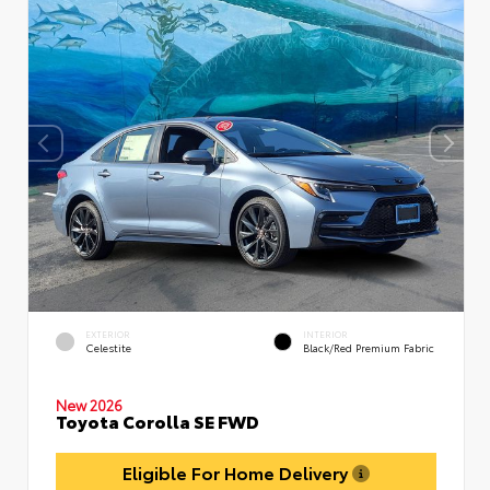
EXTERIOR
INTERIOR
Celestite
Black/Red Premium Fabric
New 2026
Toyota Corolla SE FWD
Eligible For Home Delivery