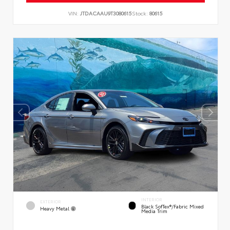
VIN:
JTDACAAU9T3080615
Stock:
80615
INTERIOR
EXTERIOR
Black SofTex®/fabric Mixed
Heavy Metal
Media Trim