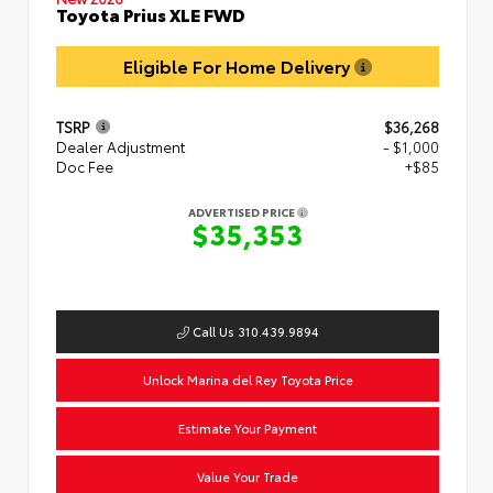
Toyota Prius XLE FWD
Eligible For Home Delivery
TSRP
$36,268
Dealer Adjustment
- $1,000
Doc Fee
+$85
ADVERTISED PRICE
$35,353
Call Us 310.439.9894
Unlock Marina del Rey Toyota Price
Estimate Your Payment
Value Your Trade