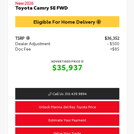
New 2026
Toyota Camry SE FWD
Eligible For Home Delivery
TSRP
$36,352
Dealer Adjustment
- $500
Doc Fee
+$85
ADVERTISED PRICE
$35,937
Call Us 310.439.9894
Unlock Marina del Rey Toyota Price
Estimate Your Payment
Value Your Trade