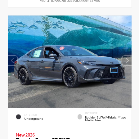
VIN:
4T1DAACK8TU337980
Stock:
337980
INTERIOR
EXTERIOR
Boulder SofTex®/fabric Mixed
Underground
Media Trim
New 2026
Toyota Camry SE FWD