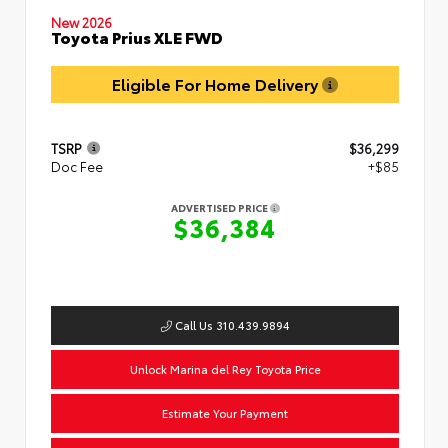
New 2026
Toyota Prius XLE FWD
Eligible For Home Delivery
TSRP
$36,299
Doc Fee
+$85
ADVERTISED PRICE
$36,384
Call Us 310.439.9894
Unlock Marina del Rey Toyota Price
Estimate Your Payment