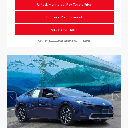
Unlock Marina del Rey Toyota Price
Estimate Your Payment
Value Your Trade
VIN:
JTMAAAAD0TJ016951
Stock:
16951