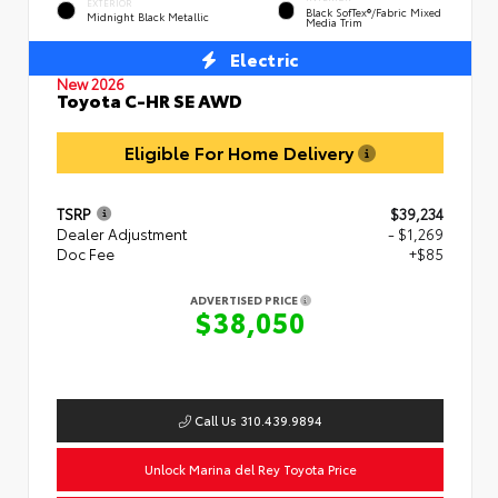
EXTERIOR
Black SofTex®/fabric Mixed
Midnight Black Metallic
Media Trim
Electric
New 2026
Toyota C-HR SE AWD
Eligible For Home Delivery
TSRP
$39,234
Dealer Adjustment
- $1,269
Doc Fee
+$85
ADVERTISED PRICE
$38,050
Call Us 310.439.9894
Unlock Marina del Rey Toyota Price