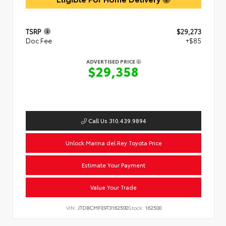
TSRP
$29,273
Doc Fee
+$85
ADVERTISED PRICE
$29,358
Call Us 310.439.9894
Unlock Marina del Rey Toyota Price
Estimate Your Payment
Value Your Trade
VIN:
JTDBCMFE9T3162500
Stock:
162500