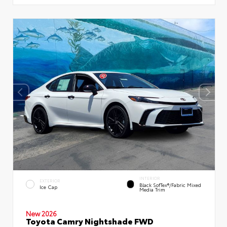
INTERIOR
EXTERIOR
Black SofTex®/fabric Mixed
Ice Cap
Media Trim
New 2026
Toyota Camry Nightshade FWD