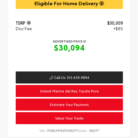
Eligible For Home Delivery
TSRP
$30,009
Doc Fee
+$85
ADVERTISED PRICE
$30,094
Call Us 310.439.9894
Unlock Marina del Rey Toyota Price
Estimate Your Payment
Value Your Trade
VIN:
JTDBCMFE4T3163277
Stock:
163277