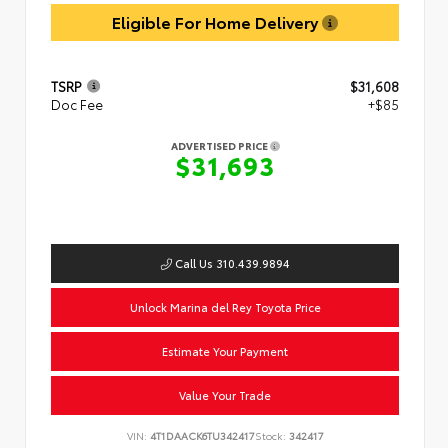
Eligible For Home Delivery
TSRP
$31,608
Doc Fee
+$85
ADVERTISED PRICE
$31,693
Call Us 310.439.9894
Unlock Marina del Rey Toyota Price
Estimate Your Payment
Value Your Trade
VIN:
4T1DAACK6TU342417
Stock:
342417