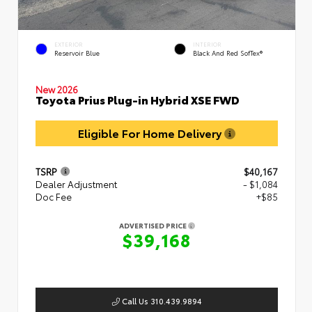
EXTERIOR
INTERIOR
Reservoir Blue
Black And Red SofTex®
New 2026
Toyota Prius Plug-in Hybrid XSE FWD
Eligible For Home Delivery
TSRP
$40,167
Dealer Adjustment
- $1,084
Doc Fee
+$85
ADVERTISED PRICE
$39,168
Call Us 310.439.9894