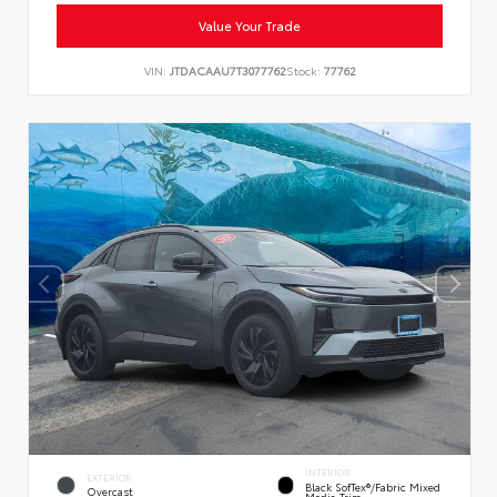
Value Your Trade
VIN:
JTDACAAU7T3077762
Stock:
77762
INTERIOR
EXTERIOR
Black SofTex®/fabric Mixed
Overcast
Media Trim