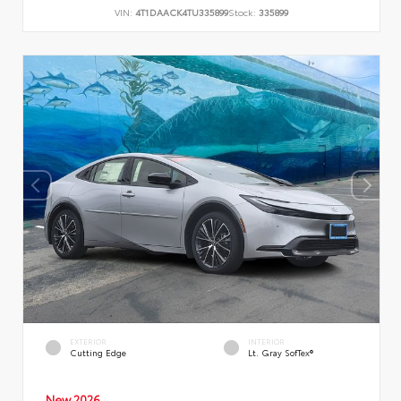
VIN:
4T1DAACK4TU335899
Stock:
335899
EXTERIOR
INTERIOR
Cutting Edge
Lt. Gray SofTex®
New 2026