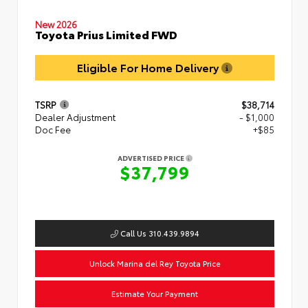
New 2026
Toyota Prius Limited FWD
Eligible For Home Delivery
TSRP
$38,714
Dealer Adjustment
- $1,000
Doc Fee
+$85
ADVERTISED PRICE
$37,799
Call Us 310.439.9894
Unlock Marina del Rey Toyota Price
Estimate Your Payment