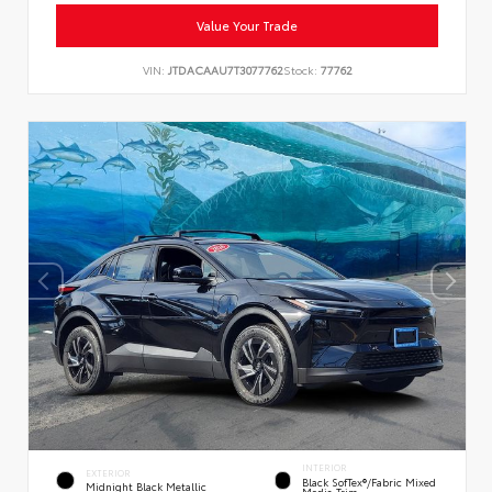
Value Your Trade
VIN:
JTDACAAU7T3077762
Stock:
77762
INTERIOR
EXTERIOR
Black SofTex®/fabric Mixed
Midnight Black Metallic
Media Trim