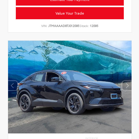
Value Your Trade
VIN:
JTMAAAAD8TJ012095
Stock:
12095
INTERIOR