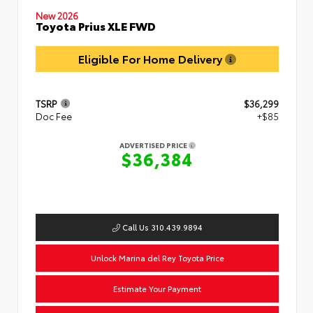
New 2026
Toyota Prius XLE FWD
Eligible For Home Delivery
TSRP
$36,299
Doc Fee
+$85
ADVERTISED PRICE
$36,384
Call Us 310.439.9894
Unlock Marina del Rey Toyota Price
Estimate Your Payment