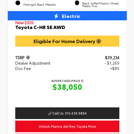
EXTERIOR
Black SofTex®/fabric Mixed
Midnight Black Metallic
Media Trim
Electric
New 2026
Toyota C-HR SE AWD
Eligible For Home Delivery
TSRP
$39,234
Dealer Adjustment
- $1,269
Doc Fee
+$85
ADVERTISED PRICE
$38,050
Call Us 310.439.9894
Unlock Marina del Rey Toyota Price