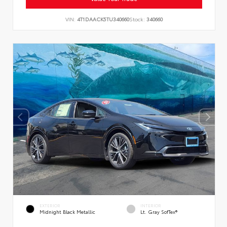
VIN:
4T1DAACK5TU340660
Stock:
340660
EXTERIOR
INTERIOR
Midnight Black Metallic
Lt. Gray SofTex®