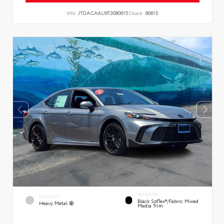
VIN:
JTDACAAU9T3080615
Stock:
80615
INTERIOR
EXTERIOR
Black SofTex®/fabric Mixed
Heavy Metal
Media Trim