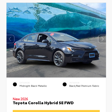
EXTERIOR
INTERIOR
Midnight Black Metallic
Black/Red Premium Fabric
New 2026
Toyota Corolla Hybrid SE FWD