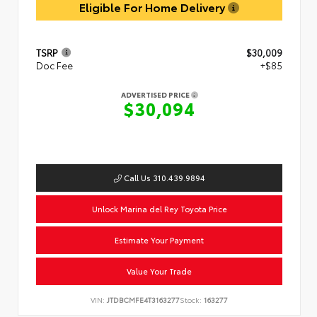
Eligible For Home Delivery
TSRP
$30,009
Doc Fee
+$85
ADVERTISED PRICE
$30,094
Call Us 310.439.9894
Unlock Marina del Rey Toyota Price
Estimate Your Payment
Value Your Trade
VIN:
JTDBCMFE4T3163277
Stock:
163277