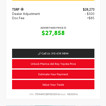
TSRP
$28,273
Dealer Adjustment
- $500
Doc Fee
+$85
ADVERTISED PRICE
$27,858
Call Us 310.439.9894
Unlock Marina del Rey Toyota Price
Estimate Your Payment
Value Your Trade
VIN:
JTDP4MCE6T3533314
Stock:
N533314