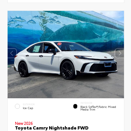
INTERIOR
EXTERIOR
Black SofTex®/fabric Mixed
Ice Cap
Media Trim
New 2026
Toyota Camry Nightshade FWD