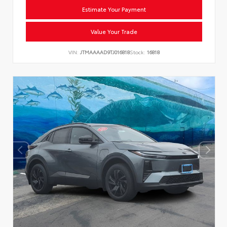
Estimate Your Payment
Value Your Trade
VIN:
JTMAAAAD9TJ016818
Stock:
16818