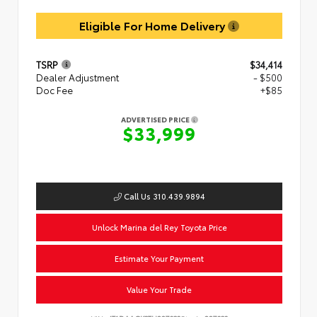
Eligible For Home Delivery
TSRP
$34,414
Dealer Adjustment
- $500
Doc Fee
+$85
ADVERTISED PRICE
$33,999
Call Us 310.439.9894
Unlock Marina del Rey Toyota Price
Estimate Your Payment
Value Your Trade