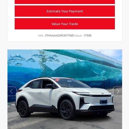
Estimate Your Payment
Value Your Trade
VIN:
JTMAAAAD9TJ017595
Stock:
17595