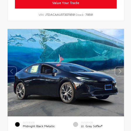
Value Your Trade
VIN:
JTDACAAU5T3079591
Stock:
79591
EXTERIOR
INTERIOR
Midnight Black Metallic
Lt. Gray SofTex®