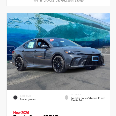
VIN:
4T1DAACK8TU337980
Stock:
337980
INTERIOR
EXTERIOR
Boulder SofTex®/fabric Mixed
Underground
Media Trim
New 2026
Toyota Camry SE FWD