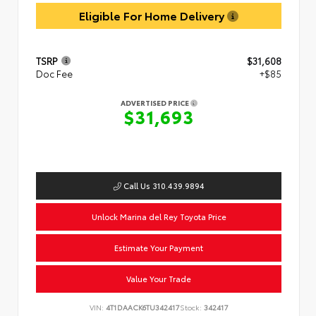
Eligible For Home Delivery
TSRP
$31,608
Doc Fee
+$85
ADVERTISED PRICE
$31,693
Call Us 310.439.9894
Unlock Marina del Rey Toyota Price
Estimate Your Payment
Value Your Trade
VIN:
4T1DAACK6TU342417
Stock:
342417