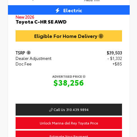
Electric
New 2026
Toyota C-HR SE AWD
Eligible For Home Delivery
TSRP
$39,503
Dealer Adjustment
- $1,332
Doc Fee
+$85
ADVERTISED PRICE
$38,256
Call Us 310.439.9894
Unlock Marina del Rey Toyota Price
Estimate Your Payment