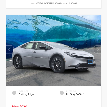
VIN:
4T1DAACK4TU335899
Stock:
335899
EXTERIOR
INTERIOR
Cutting Edge
Lt. Gray SofTex®
New 2026