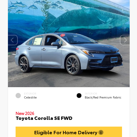
EXTERIOR
INTERIOR
Celestite
Black/Red Premium Fabric
New 2026
Toyota Corolla SE FWD
Eligible For Home Delivery