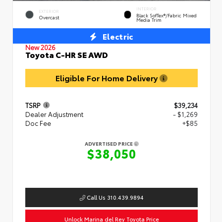
INTERIOR
EXTERIOR
Black SofTex®/fabric Mixed
Overcast
Media Trim
Electric
New 2026
Toyota C-HR SE AWD
Eligible For Home Delivery
TSRP
$39,234
Dealer Adjustment
- $1,269
Doc Fee
+$85
ADVERTISED PRICE
$38,050
Call Us 310.439.9894
Unlock Marina del Rey Toyota Price