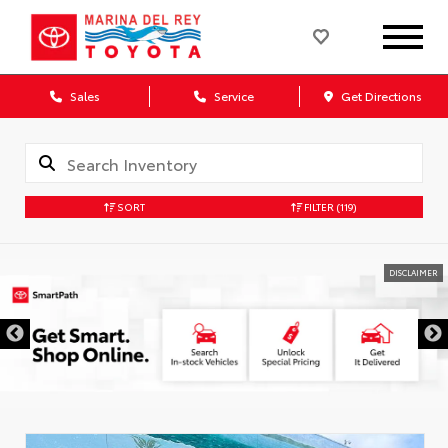
Sales
Service
Get Directions
SORT
FILTER
(119)
DISCLAIMER