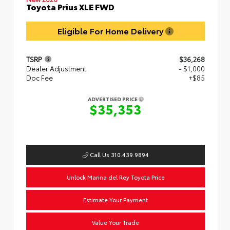
Toyota Prius XLE FWD
Eligible For Home Delivery
TSRP
$36,268
Dealer Adjustment
- $1,000
Doc Fee
+$85
ADVERTISED PRICE
$35,353
Call Us 310.439.9894
Unlock Marina del Rey Toyota Price
Estimate Your Payment
Value Your Trade