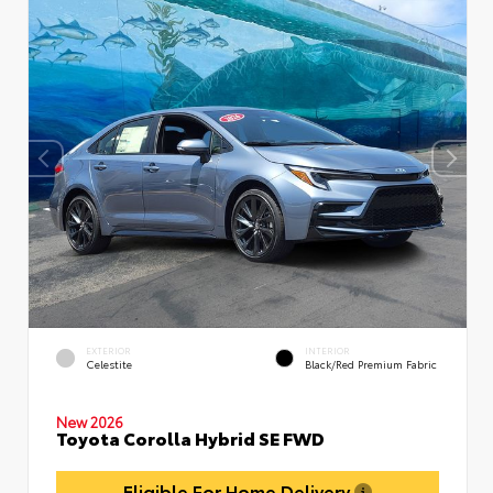
EXTERIOR
INTERIOR
Celestite
Black/Red Premium Fabric
New 2026
Toyota Corolla Hybrid SE FWD
Eligible For Home Delivery