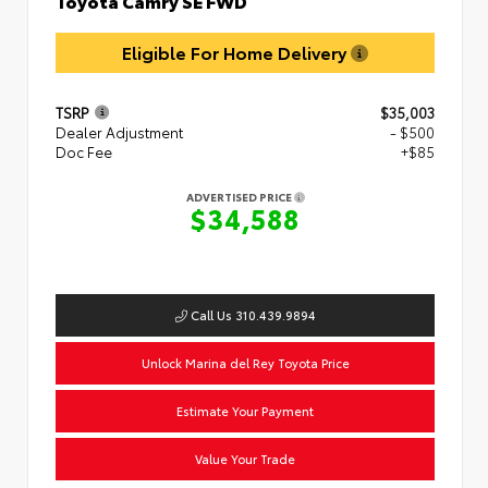
Eligible For Home Delivery
TSRP
$35,003
Dealer Adjustment
- $500
Doc Fee
+$85
ADVERTISED PRICE
$34,588
Call Us 310.439.9894
Unlock Marina del Rey Toyota Price
Estimate Your Payment
Value Your Trade