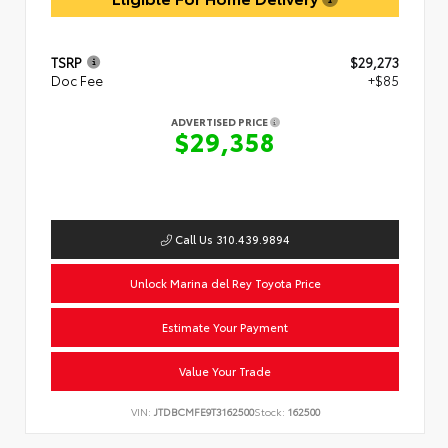
TSRP
$29,273
Doc Fee
+$85
ADVERTISED PRICE
$29,358
Call Us 310.439.9894
Unlock Marina del Rey Toyota Price
Estimate Your Payment
Value Your Trade
VIN:
JTDBCMFE9T3162500
Stock:
162500