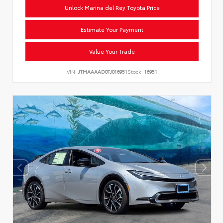
Unlock Marina del Rey Toyota Price
Estimate Your Payment
Value Your Trade
VIN:
JTMAAAAD0TJ016951
Stock:
16951