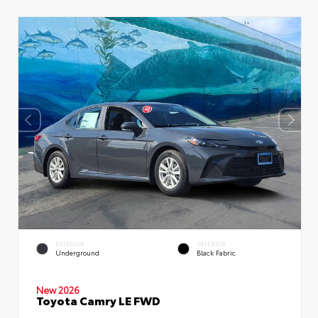
EXTERIOR
INTERIOR
Underground
Black Fabric
New 2026
Toyota Camry LE FWD