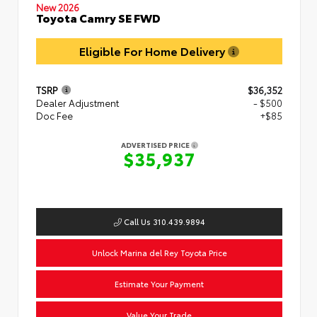
New 2026
Toyota Camry SE FWD
Eligible For Home Delivery
TSRP
$36,352
Dealer Adjustment
- $500
Doc Fee
+$85
ADVERTISED PRICE
$35,937
Call Us 310.439.9894
Unlock Marina del Rey Toyota Price
Estimate Your Payment
Value Your Trade