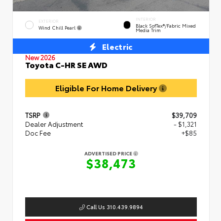
INTERIOR
EXTERIOR
Black SofTex®/fabric Mixed
Wind Chill Pearl
Media Trim
Electric
New 2026
Toyota C-HR SE AWD
Eligible For Home Delivery
TSRP
$39,709
Dealer Adjustment
- $1,321
Doc Fee
+$85
ADVERTISED PRICE
$38,473
Call Us 310.439.9894