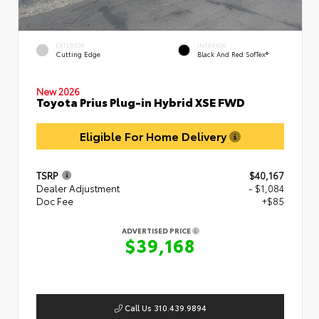
EXTERIOR
INTERIOR
Cutting Edge
Black And Red SofTex®
New 2026
Toyota Prius Plug-in Hybrid XSE FWD
Eligible For Home Delivery
TSRP
$40,167
Dealer Adjustment
- $1,084
Doc Fee
+$85
ADVERTISED PRICE
$39,168
Call Us 310.439.9894