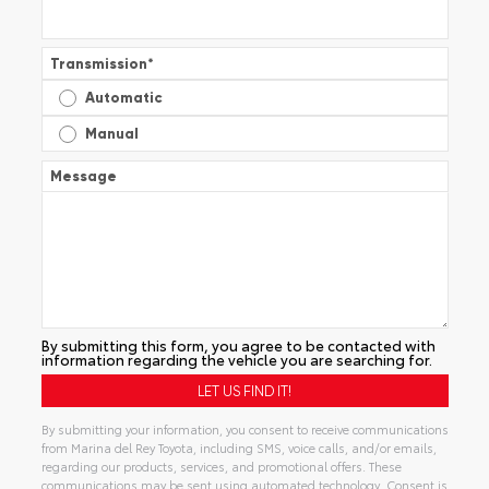
Transmission
*
Automatic
Manual
Message
By submitting this form, you agree to be contacted with
information regarding the vehicle you are searching for.
By submitting your information, you consent to receive communications
from Marina del Rey Toyota, including SMS, voice calls, and/or emails,
regarding our products, services, and promotional offers. These
communications may be sent using automated technology. Consent is