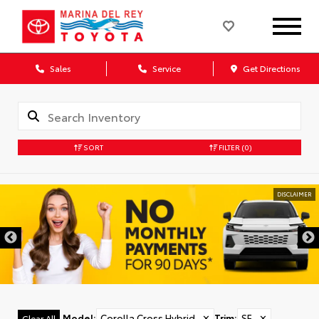
Sales
Service
Get Directions
SORT
FILTER
(0)
DISCLAIMER
Model
:
Corolla Cross Hybrid
✕
Trim
:
SE
✕
Clear All