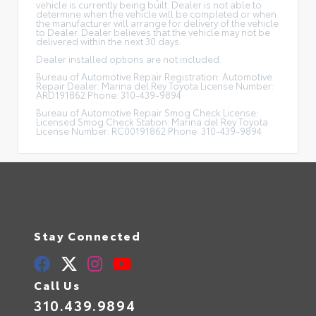
vehicle is currently being built. Dealer is not able to
determine when the vehicle will be completed or when
the manufacturer will arrange for delivery of the vehicle
to Dealer. Dealer believes that the vehicle may not be
delivered within the next 30 days.
Dealer installed options are not included.
Bureau of Automotive Repair Registration: Automotive
Repair Dealer: Marina del Rey Toyota License Number:
ARD191862 Phone: 310-439-9894
Bureau of Automotive Repair Smog Check License:
Licensed Smog Check Station: Marina del Rey Toyota
License Number: RC00191862 Phone: 310-439-9894
Stay Connected
Call Us
310.439.9894