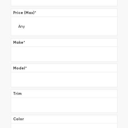
Price (Max)
*
Make
*
Model
*
Trim
Color