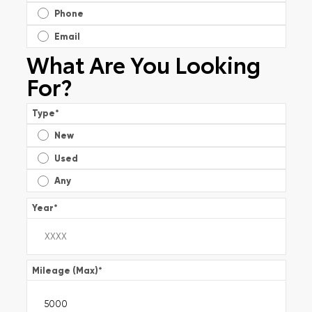
Phone
Email
What Are You Looking
For?
Type
*
New
Used
Any
Year
*
Mileage (Max)
*