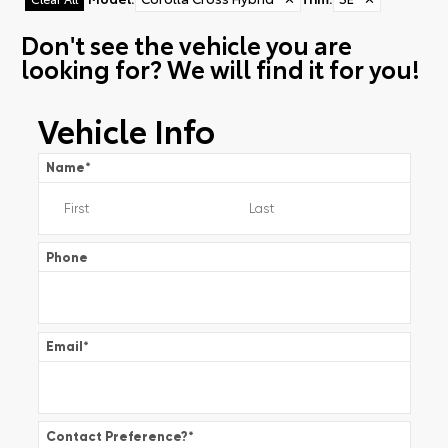
Don't see the vehicle you are
looking for? We will find it for you!
Vehicle Info
Name
*
Phone
Email
*
Contact Preference?
*