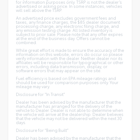
for information purposes only. TSRP is not the dealer’s
advertised or asking price. In some instances, vehicles
will sell above the TSRP.
An advertised price excludes government fees and
taxes, any finance charges, the $85 dealer document
processing charge, any electronic filing charge, and
any emission testing charge. All listed inventory is
subject to prior sale. Please note that any offer expires
at the end of the business day. Offers cannot be
combined.
While great effort is made to ensure the accuracy of the
information on this website, errors do occur so please
verify information with the dealer. Neither dealer nor its
affiliates will be responsible for typographical or other
errors, including data transmission, display, or
software errors that may appear on the site.
Fuel efficiency is based on EPA mileage ratings and
should be used for comparison purposes only. Your
mileage may vary.
Disclosure for “In Transit”
Dealer has been advised by the manufacturer that the
manufacturer has arranged for the delivery of the
vehicle to Dealer. Dealer is not able to determine when
the vehicle will arrive at the dealership. Dealer believes
that the vehicle may not be delivered within the next 30
days.
Disclosure for “Being Built”
Dealer has been advised by the manufacturer that the